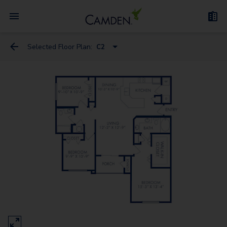
Selected Floor Plan:
C2
A10 Flex Space
A1
A6
A9 Flex Space
A3
A2
A4 Flex Space
A5 Flex Space