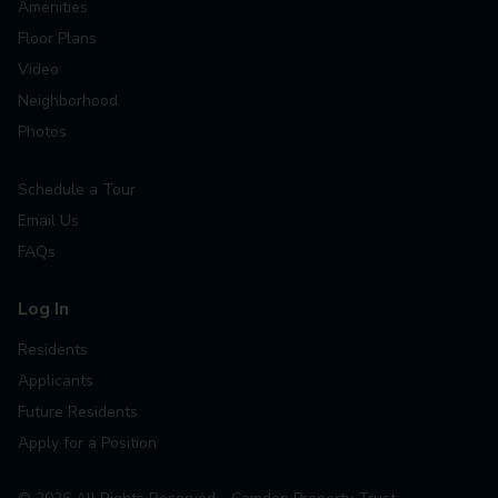
Amenities
Floor Plans
Video
Neighborhood
Photos
Schedule a Tour
Email Us
FAQs
Log In
Residents
Applicants
Future Residents
Apply for a Position