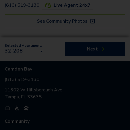
(813) 519-3130
Live Agent 24x7
See Community Photos
Selected Apartment:
Next
32-208
Camden Bay
(813) 519-3130
11302 W Hillsborough Ave
Tampa, FL 33635
Community