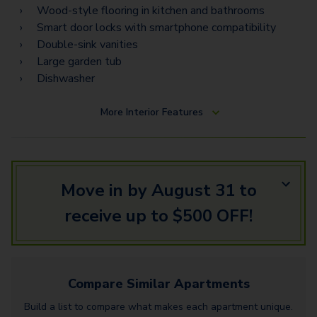
C3 Flex Space
Wood-style flooring in kitchen and bathrooms
Smart door locks with smartphone compatibility
C7 Flex Space
Double-sink vanities
Large garden tub
Dishwasher
More
Interior Features
Move in by August 31 to
receive up to $500 OFF!
Compare Similar
Apartments
Build a list to compare what makes each
apartment
unique.