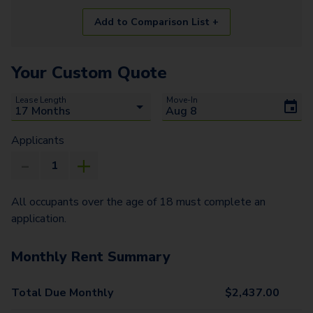
Add to Comparison List +
Your Custom Quote
Lease Length
Move-In
Applicants
All occupants over the age of 18 must complete an
application.
Monthly Rent Summary
Total Due Monthly
$
2,437.00