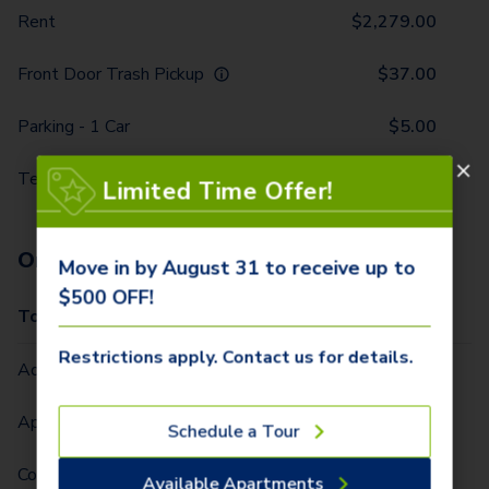
Rent
$
2,279.00
Front Door Trash Pickup
$
37.00
Parking - 1 Car
$
5.00
Technology Package
$
116.00
Limited Time Offer!
One-Time Fees
Move in by August 31 to receive up to
$500 OFF!
Total Due One Time
$
420.00
Restrictions apply. Contact us for details.
Administrative Fee (Per Home)
$
295.00
Application Fee (Per lease signer)
$
90.00
Schedule a Tour
Community Fee (Per Home)
$
35.00
Available Apartments