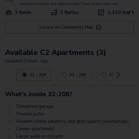
A7
Square footages are approximate. Floor plans may vary.
3 Beds
2 Baths
1,330
SqFt
B2 Flex Space
B7 Flex Space
Locate on Community Map
B8 Flex Space
Available C2 Apartments (3)
B11 Flex Space
Updated
2 Hours Ago
B6
Carousel with
3
slides. Use left and right arrow keys to navig
32 - 208
33 - 208
33 - 202
B3
B9
What's inside
32-208
?
B12
Detached garage
Private patio
C2
Modern white cabinets and gray quartz countertops
C4 Flex Space
Corner apartment
Large walk-in closets