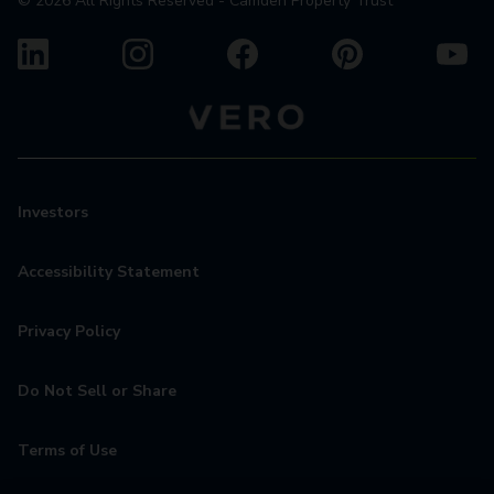
©
2026
All Rights Reserved - Camden Property Trust
Investors
Accessibility Statement
Privacy Policy
Do Not Sell or Share
Terms of Use