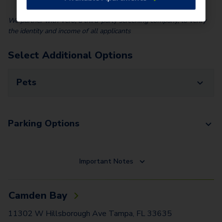
We partner with Vero, a third-party screening company, to verify
the identity and income of all applicants
Select Additional Options
Pets
Parking Options
Important Notes
Camden Bay
11302 W Hillsborough Ave Tampa, FL 33635