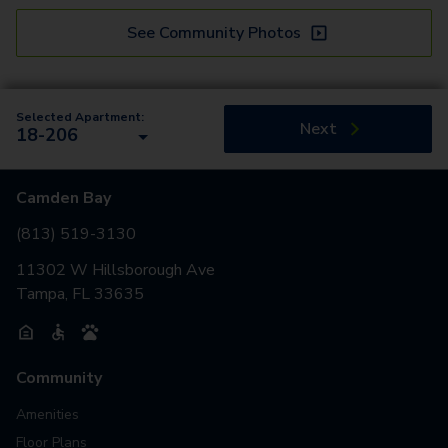
See Community Photos
Selected Apartment:
Next
18-206
Camden Bay
(813) 519-3130
11302 W Hillsborough Ave
Tampa, FL 33635
Community
Amenities
Floor Plans