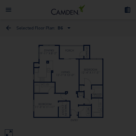
Selected Floor Plan:
B6
A6
A1
A10 Flex Space
A9 Flex Space
A3
A2
A4 Flex Space
A5 Flex Space