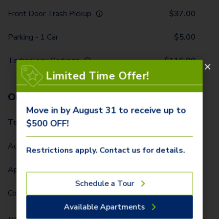
Front Door Trash Pickup
$
37.00
Parking - 1 Car
$
5.00
Technology Package
$
116.00
Limited Time Offer!
One-Time Fees
Move in by August 31 to receive up to
Total Due One Time
$
420.00
$500 OFF!
Administrative Fee (Per Home)
$
295.00
Restrictions apply. Contact us for details.
Application Fee (Per lease signer)
$
90.00
Schedule a Tour
Community Fee (Per Home)
$
35.00
Available Apartments