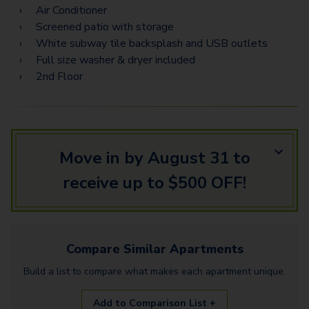
Air Conditioner
Screened patio with storage
White subway tile backsplash and USB outlets
Full size washer & dryer included
2nd Floor
Move in by August 31 to
receive up to $500 OFF!
Compare Similar
Apartments
Build a list to compare what makes each
apartment
unique.
Add to Comparison List +