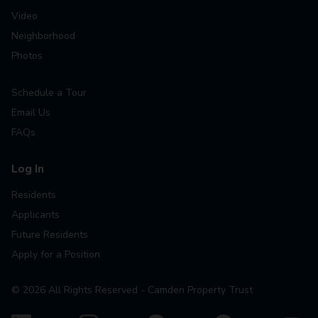
Video
Neighborhood
Photos
Schedule a Tour
Email Us
FAQs
Log In
Residents
Applicants
Future Residents
Apply for a Position
©
2026
All Rights Reserved - Camden Property Trust