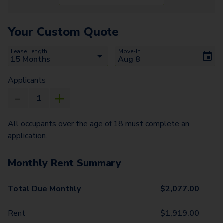
Your Custom Quote
Lease Length
Move-In
Applicants
All occupants over the age of 18 must complete an
application.
Monthly Rent Summary
Total Due Monthly
$
2,077.00
Rent
$
1,919.00