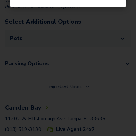
We partner with Vero, a third-party screening company, to verify
the identity and income of all applicants
Select Additional Options
Pets
Parking Options
Important Notes
Camden Bay
11302 W Hillsborough Ave Tampa, FL 33635
(813) 519-3130
Live Agent 24x7