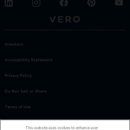
Investors
Accessibility Statement
Privacy Policy
Do Not Sell or Share
Terms of Use
Contact
This website uses cookies to enhance user