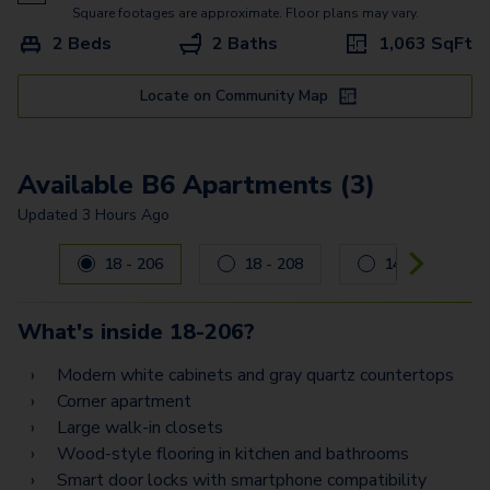
A7
Square footages are approximate. Floor plans may vary.
2 Beds
2 Baths
1,063
SqFt
B2 Flex Space
B7 Flex Space
Locate on Community Map
B11 Flex Space
Available B6 Apartments (3)
B6
Updated
3 Hours Ago
B3
Carousel with
3
slides. Use left and right arrow keys to navig
18 - 206
18 - 208
14 - 101
B12
C2
What's inside
18-206
?
C4 Flex Space
Modern white cabinets and gray quartz countertops
Corner apartment
C3 Flex Space
Large walk-in closets
C7 Flex Space
Wood-style flooring in kitchen and bathrooms
Smart door locks with smartphone compatibility