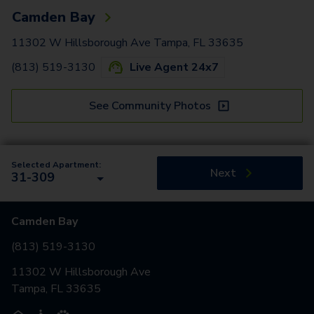
Camden Bay
11302 W Hillsborough Ave Tampa, FL 33635
(813) 519-3130
Live Agent 24x7
See Community Photos
Selected Apartment:
Next
31-309
Camden Bay
(813) 519-3130
11302 W Hillsborough Ave
Tampa, FL 33635