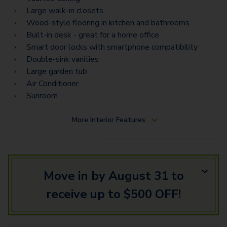
C3 Flex Space
Large walk-in closets
C7 Flex Space
Wood-style flooring in kitchen and bathrooms
Built-in desk - great for a home office
Smart door locks with smartphone compatibility
Double-sink vanities
Large garden tub
Air Conditioner
Sunroom
More
Interior Features
Move in by August 31 to
receive up to $500 OFF!