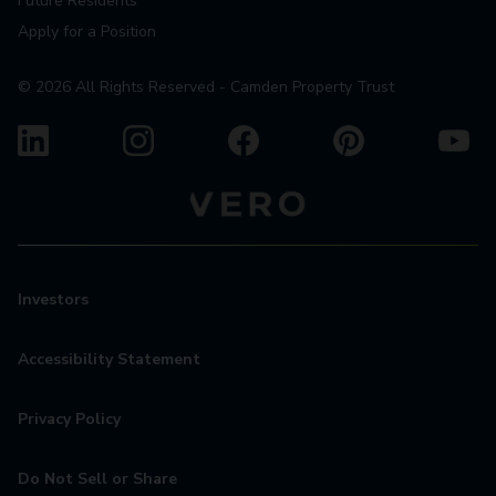
Future Residents
Apply for a Position
©
2026
All Rights Reserved - Camden Property Trust
Investors
Accessibility Statement
Privacy Policy
Do Not Sell or Share