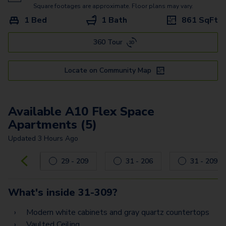
A5 Flex Space
Square footages are approximate. Floor plans may vary.
1 Bed
1 Bath
861
SqFt
B7 Flex Space
360 Tour
B2 Flex Space
B8 Flex Space
Locate on Community Map
B11 Flex Space
B6
Available A10 Flex Space
Apartments (5)
B3
Updated
3 Hours Ago
B9
Carousel with
5
slides. Use left and right arrow keys to navig
29 - 209
31 - 206
31 - 209
B12
C2
What's inside
31-309
?
C4 Flex Space
Modern white cabinets and gray quartz countertops
Vaulted Ceiling