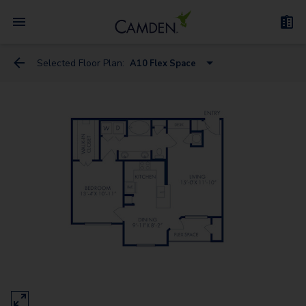
Selected Floor Plan:
A10 Flex Space
A10 Flex Space
A9 Flex Space
A1
A6
A3
A2
A7
A4 Flex Space