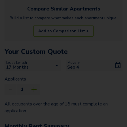
Compare Similar
Apartments
Build a list to compare what makes each
apartment
unique.
Add to Comparison List +
Your Custom Quote
Lease Length
Move-In
Applicants
All occupants over the age of 18 must complete an
application.
Monthly Rent Summary