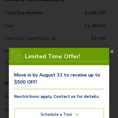
Total Due Monthly
$
1,657.00
Rent
$
1,499.00
Front Door Trash Pickup
$
37.00
Parking - 1 Car
$
5.00
Limited Time Offer!
Technology Package
$
116.00
Move in by August 31 to receive up to
$500 OFF!
One-Time Fees
Restrictions apply. Contact us for details.
Total Due One Time
$
420.00
Administrative Fee (Per Home)
$
295.00
Schedule a Tour