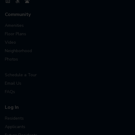
Community
Amenities
Floor Plans
Video
Neighborhood
Photos
Schedule a Tour
Email Us
FAQs
Log In
Residents
Applicants