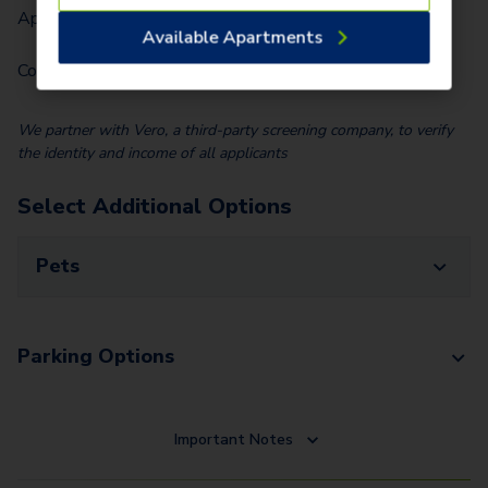
Application Fee (Per lease signer)
$
90.00
Available Apartments
Community Fee (Per Home)
$
35.00
We partner with Vero, a third-party screening company, to verify
the identity and income of all applicants
Select Additional Options
Pets
Parking Options
Important Notes