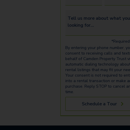
Tell us more about what you’re 
*Required 
By entering your phone number, y
consent to receiving calls and text
behalf of Camden Property Trust v
automatic dialing technology abou
rental listings that may fit your ne
Your consent is not required to ent
into a rental transaction or make 
purchase. Reply STOP to cancel a
time.
Schedule a Tour