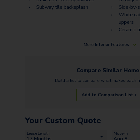
Subway tile backsplash
Side-by-s
White cab
uppers
Ceramic t
More
Interior Features
Compare Similar
Home
Build a list to compare what makes each
Add to Comparison List +
Your Custom Quote
Lease Length
Move-In