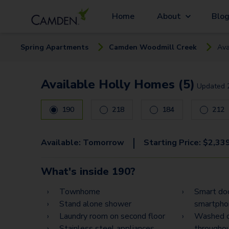
Home
About
Blo
Spring
Apartment
s
Camden Woodmill Creek
Ava
Available Holly Homes (5)
Updated
190
218
184
212
|
Available:
Tomorrow
Starting Price:
$
2,33
What's inside
190
?
Townhome
Smart doo
Stand alone shower
smartphon
Laundry room on second floor
Washed o
Stainless steel appliances
througho