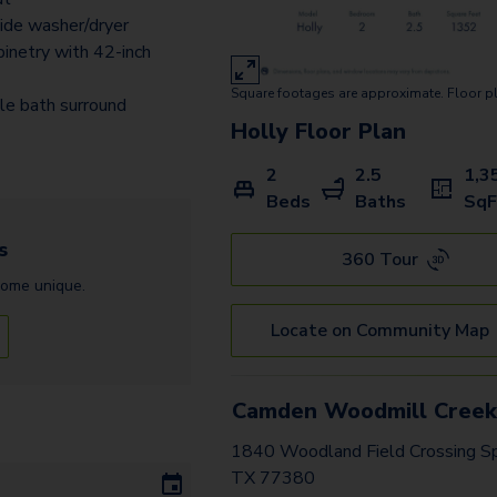
ide washer/dryer
inetry with 42-inch
Square footages are approximate. Floor p
ile bath surround
Holly
Floor Plan
2
2.5
1,3
Beds
Baths
SqF
s
360 Tour
home
unique.
Locate on Community Map
Camden Woodmill Cree
1840 Woodland Field Crossing Sp
TX 77380