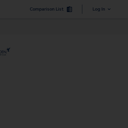
Comparison List
Log In