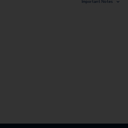
Important Notes