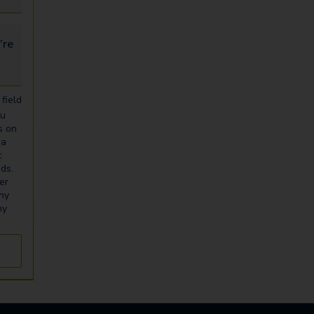
looking for...
field
ou
s on
ia
t
eds.
er
any
ny