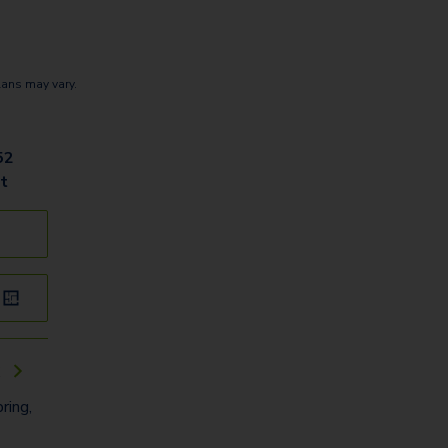
lans may vary.
52
t
k
ring,