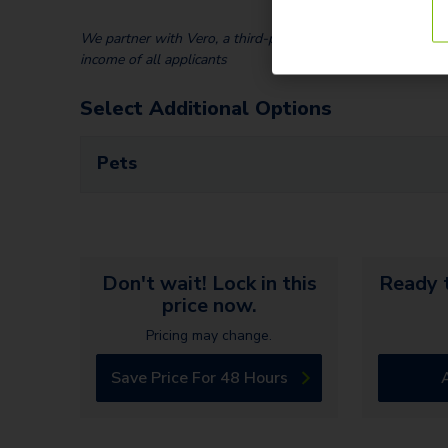
We partner with Vero, a third-party screening company, to v
income of all applicants
Select Additional Options
Pets
Don't wait! Lock in this
Ready t
price now.
Pricing may change.
Save Price For 48 Hours