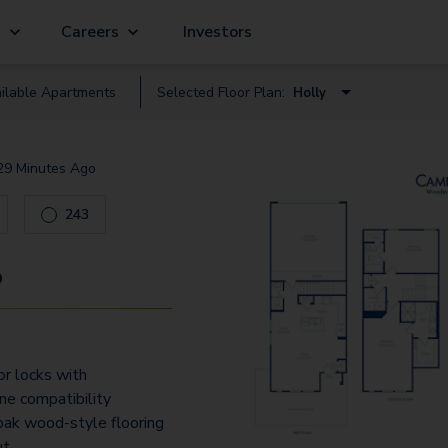
g
Careers
Investors
ilable
Apartment
s
Selected Floor Plan:
Holly
Cypress
29 Minutes Ago
Holly
243
9
r locks with
e compatibility
ak wood-style flooring
ut