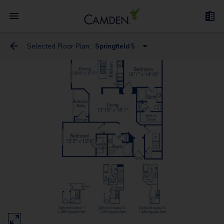
Selected Floor Plan:
Springfield 5
Spring Creek
Spring Borough
Spring Canyon 3
Springdale 3
Springfield 5
Springfield 4
Springdale 2
Springdale 1