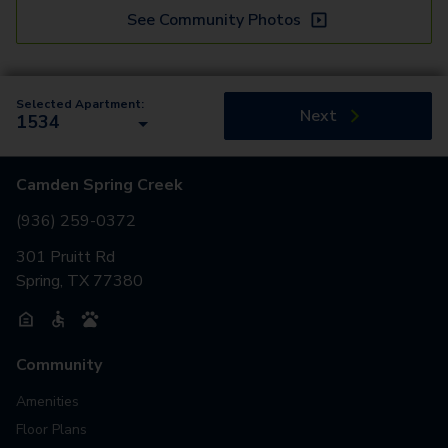
See Community Photos
Selected Apartment:
Next
1534
Camden Spring Creek
(936) 259-0372
301 Pruitt Rd
Spring, TX 77380
Community
Amenities
Floor Plans