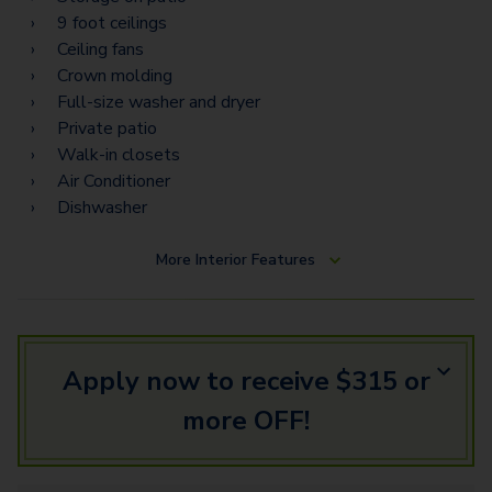
9 foot ceilings
Ceiling fans
Crown molding
Full-size washer and dryer
Private patio
Walk-in closets
Air Conditioner
Dishwasher
More
Interior Features
Apply now to receive $315 or
more OFF!