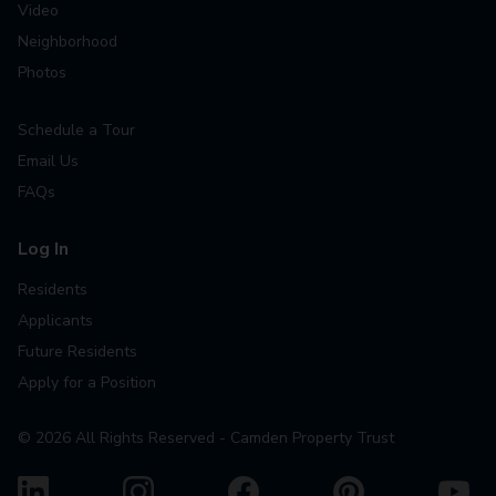
Video
Neighborhood
Photos
Schedule a Tour
Email Us
FAQs
Log In
Residents
Applicants
Future Residents
Apply for a Position
©
2026
All Rights Reserved - Camden Property Trust