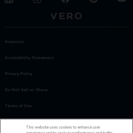
Investors
Accessibility Statement
Privacy Policy
Do Not Sell or Share
Terms of Use
Contact
This website uses cookies to enhance user