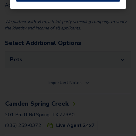
Application Fee (Per lease signer)
$
90.00
We partner with Vero, a third-party screening company, to verify
the identity and income of all applicants.
Select Additional Options
Pets
Important Notes
Camden Spring Creek
301 Pruitt Rd Spring, TX 77380
(936) 259-0372
Live Agent 24x7