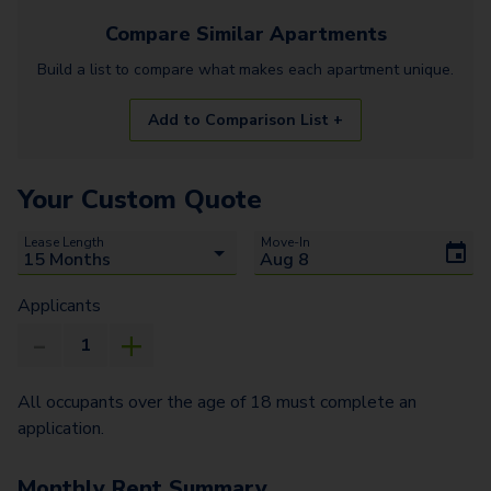
Compare Similar
Apartments
Build a list to compare what makes each
apartment
unique.
Add to Comparison List +
Your Custom Quote
Lease Length
Move-In
Applicants
All occupants over the age of 18 must complete an
application.
Monthly Rent Summary