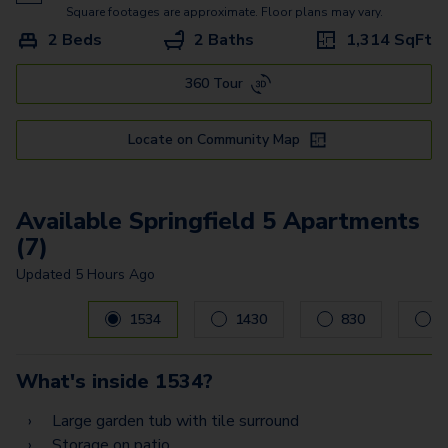
Springfield 3
Square footages are approximate. Floor plans may vary.
2 Beds
2 Baths
1,314
SqFt
Springview 4
360 Tour
Springview 2
Locate on Community Map
Available Springfield 5 Apartments
(7)
Updated
5 Hours Ago
Carousel with
7
slides. Use left and right arrow keys to navig
1534
1430
830
8
What's inside
1534
?
Large garden tub with tile surround
Storage on patio