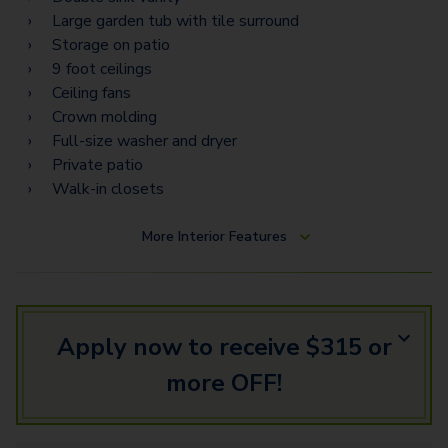
Large garden tub with tile surround
Storage on patio
9 foot ceilings
Ceiling fans
Crown molding
Full-size washer and dryer
Private patio
Walk-in closets
More
Interior Features
Apply now to receive $315 or
more OFF!