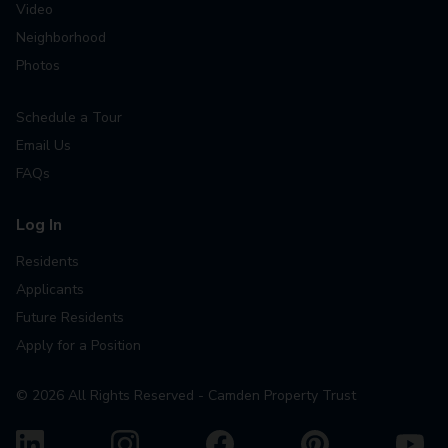
Video
Neighborhood
Photos
Schedule a Tour
Email Us
FAQs
Log In
Residents
Applicants
Future Residents
Apply for a Position
©
2026
All Rights Reserved - Camden Property Trust