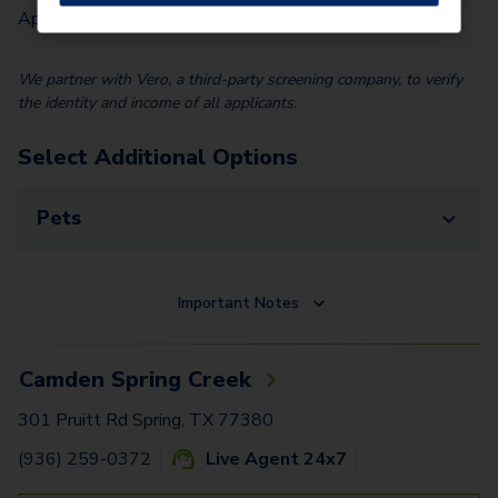
Application Fee (Per lease signer)
$
90.00
We partner with Vero, a third-party screening company, to verify
the identity and income of all applicants.
Select Additional Options
Pets
Important Notes
Camden Spring Creek
301 Pruitt Rd Spring, TX 77380
(936) 259-0372
Live Agent 24x7