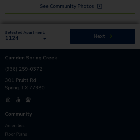
See Community Photos
Selected Apartment:
Next
1124
Camden Spring Creek
(936) 259-0372
301 Pruitt Rd
Spring, TX 77380
Community
Amenities
Floor Plans