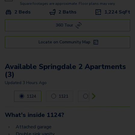
Springdale 1
Square footages are approximate. Floor plans may vary.
2 Beds
2 Baths
1,224
SqFt
Springfield 3
360 Tour
Springview 4
Springview 2
Locate on Community Map
Available Springdale 2 Apartments
(3)
Updated
3 Hours Ago
Carousel with
3
slides. Use left and right arrow keys to navig
1124
1121
924
What's inside
1124
?
Attached garage
Double sink vanity