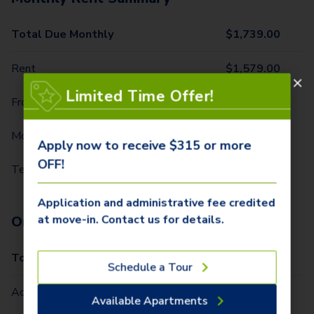
Total Due Monthly
$
1,739.00
Rent
$
1,579.00
Limited Time Offer!
Front Door Trash Pickup
$
29.00
Monthly Community Fee
$
15.00
Apply now to receive $315 or more
OFF!
Technology Package
$
116.00
Application and administrative fee credited
at move-in. Contact us for details.
One-Time Fees
Total Due One Time
$
315.00
Schedule a Tour
Administrative Fee (Per Home)
$
225.00
Available Apartments