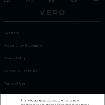
Investors
Accessibility Statement
Privacy Policy
Do Not Sell or Share
Terms of Use
Contact
This website uses cookies to enhance user