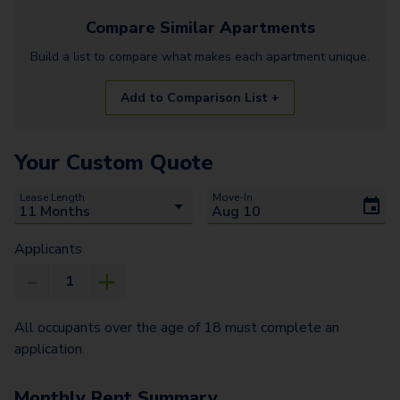
Compare Similar
Apartments
Build a list to compare what makes each
apartment
unique.
Add to Comparison List +
Your Custom Quote
Lease Length
Move-In
Applicants
All occupants over the age of 18 must complete an
application.
Monthly Rent Summary