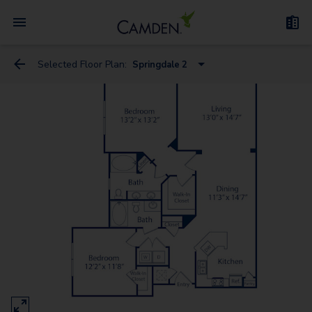
Selected Floor Plan:
Springdale 2
Spring Creek
Spring Borough
Spring Canyon 3
Springdale 3
Springfield 5
Springfield 4
Spring Canyon 2
Springdale 2