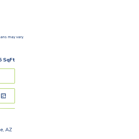
lans may vary.
5
SqFt
le, AZ