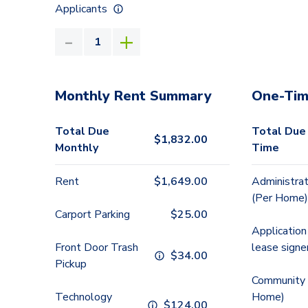
Applicants
Monthly Rent Summary
One-Tim
Total Due
Total Due
$
1,832.00
Monthly
Time
Rent
$
1,649.00
Administrat
(Per Home)
Carport Parking
$
25.00
Application
Front Door Trash
lease signe
$
34.00
Pickup
Community 
Technology
Home)
$
124.00