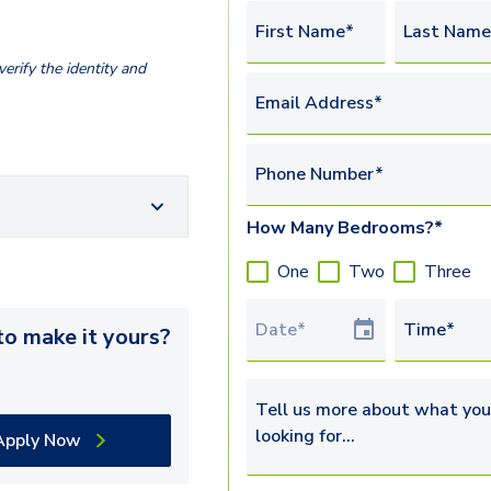
First Name*
Last Name
erify the identity and
Email Address*
Phone Number*
How Many Bedrooms?*
One
Two
Three
Tour Date
Time*
o make it yours?
Tell us more about what you’re 
Apply Now