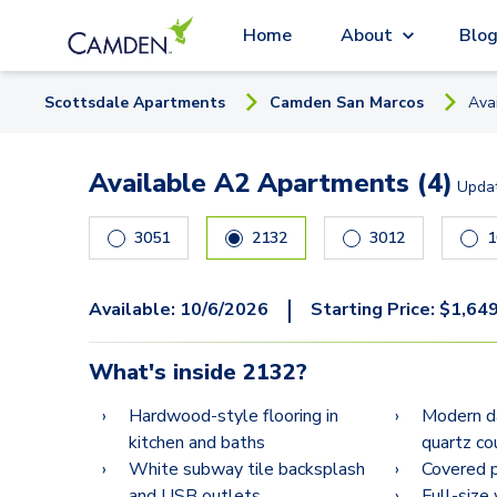
Home
About
Blo
Scottsdale
Apartment
s
Camden San Marcos
Ava
Available A2 Apartments (4)
Upda
3051
2132
3012
1
|
Available:
10/6/2026
Starting Price:
$
1,64
What's inside
2132
?
Hardwood-style flooring in
Modern da
kitchen and baths
quartz co
White subway tile backsplash
Covered p
and USB outlets
Full-size