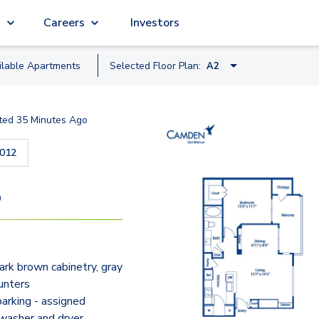
g
Careers
Investors
ilable
Apartment
s
Selected Floor Plan:
A2
A1
ted
35 Minutes Ago
A2
012
B1
A3
9
B2
C1
rk brown cabinetry, gray
C1-C
unters
arking - assigned
 washer and dryer