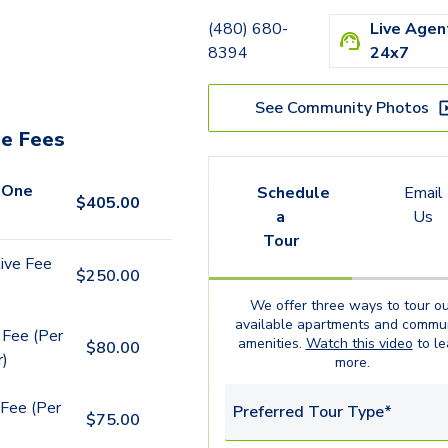
(480) 680-
Live Agen
8394
24x7
See Community Photos
e Fees
 One
Schedule
Email
$
405.00
a
Us
Tour
ive Fee
$
250.00
We offer three ways to tour ou
available
apartments
and commun
 Fee (Per
amenities.
Watch this video
to le
$
80.00
r)
more.
Fee (Per
Preferred Tour Type*
$
75.00