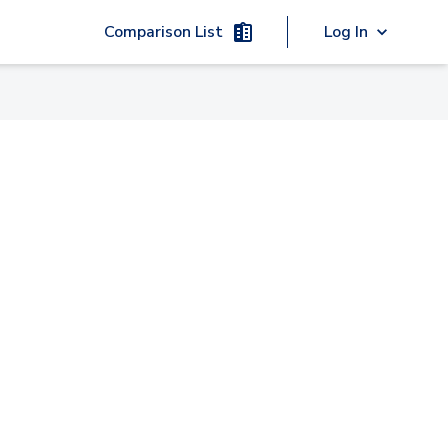
Comparison List
Log In