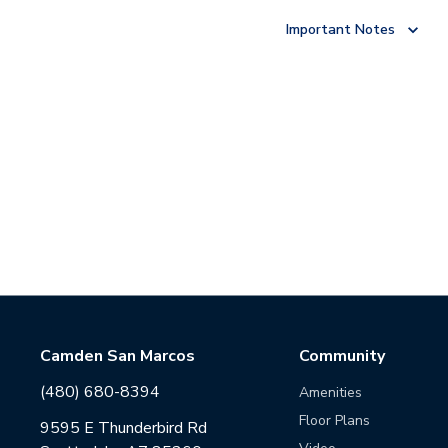
Important Notes
Camden San Marcos
Community
(480) 680-8394
Amenities
Floor Plans
9595 E Thunderbird Rd