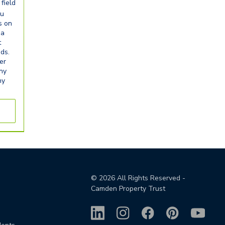
field
ou
s on
ia
t
eds.
er
any
ny
©
2026
All Rights Reserved -
Camden Property Trust