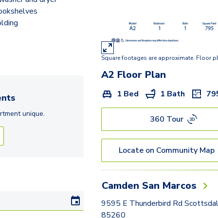
bookshelves
lding
Square footages are approximate. Floor p
A2
Floor Plan
1 Bed
1 Bath
79
nts
rtment
unique.
360 Tour
Locate on Community Map
Camden San Marcos
9595 E Thunderbird Rd Scottsda
85260