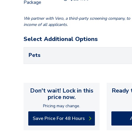
Package
We partner with Vero, a third-party screening company, to v
income of all applicants.
Select Additional Options
Pets
Don't wait! Lock in this
Ready t
price now.
Pricing may change.
Save Price For 48 Hours