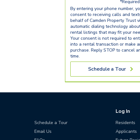
*Required 
By entering your phone number, y
consent to receiving calls and text
behalf of Camden Property Trust v
automatic dialing technology abou
rental listings that may fit your ne
Your consent is not required to ent
into a rental transaction or make 
purchase. Reply STOP to cancel a
time.
Schedule a Tour
Log In
Schedule a Tour
Residents
Email Us
Applicants