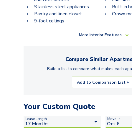
Stainless steel appliances
Built-in 
Pantry and linen closet
Crown mo
9-foot ceilings
More
Interior Features
Compare Similar
Apartme
Build a list to compare what makes each
apa
Add to Comparison List +
Your Custom Quote
Lease Length
Move-In