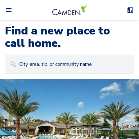
Find a new place to
call home.
Carousel with
Camden at Lake Nona
3
slides. Use left and right arrow keys to navigat