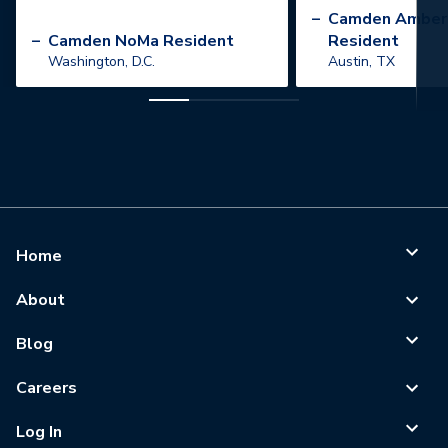
”
–
Camden Amber
–
Camden NoMa Resident
Resident
Washington, D.C.
Austin, TX
Home
About
Blog
Careers
Log In