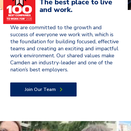
The best place to live
and work.
We are committed to the growth and
success of everyone we work with, which is
the foundation for building focused, effective
teams and creating an exciting and impactful
work environment. Our shared values make
Camden an industry-leader and one of the
nation’s best employers.
Join Our Team