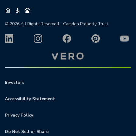
©
2026
All Rights Reserved - Camden Property Trust
Investors
Accessibility Statement
Privacy Policy
Do Not Sell or Share