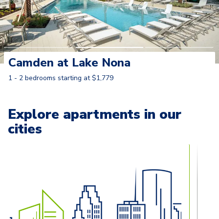
Camden at Lake Nona
1 - 2 bedrooms starting at $1,779
Learn More
Explore apartments in our
cities
Carousel with
13
slides. Use left and right arrow keys to naviga