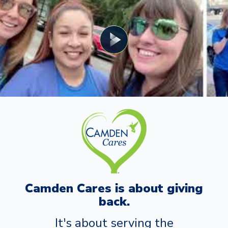
Camden Cares is about giving
back.
It's about serving the