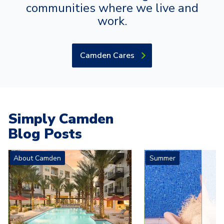
communities where we live and
work.
Camden Cares
Simply Camden
Blog Posts
Carousel with
4
slides. Use left and right arrow keys to navigat
About Camden
Summer