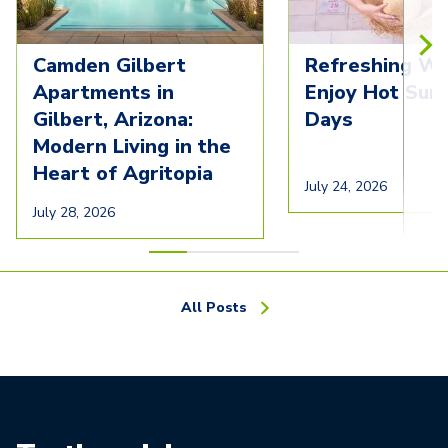
Camden Gilbert
Refreshing Wa
Apartments in
Enjoy Hot Su
Gilbert, Arizona:
Days
Modern Living in the
Heart of Agritopia
July 24, 2026
July 28, 2026
All Posts