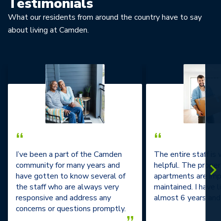
Testimonials
What our residents from around the country have to say
about living at Camden.
“
“
I’ve been a part of the Camden
The entire staff is
community for many years and
helpful. The prope
have gotten to know several of
apartments are im
the staff who are always very
maintained. I have l
responsive and address any
almost 6 years and 
concerns or questions promptly.