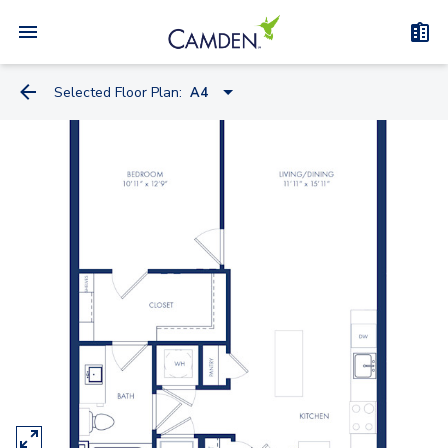
Selected Floor Plan:
A4
A4
A1
A4-A
A2
B7
B5A
B5
B5-C