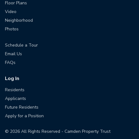
Floor Plans
Video
Neighborhood
Photos
Schedule a Tour
Email Us
FAQs
Log In
Residents
Applicants
Future Residents
Apply for a Position
©
2026
All Rights Reserved - Camden Property Trust