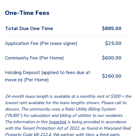
One-Time Fees
Total Due One Time
$
885.00
Application Fee (Per lease signer)
$
25.00
Community Fee (Per Home)
$
600.00
Holding Deposit (applied to fees due at
$
260.00
move in) (Per Home)
24-month lease length is available at a monthly rent of $300 + the
lowest rent available for the lease lengths shown. Please call to
discuss. The community uses a Ratio Utility Billing System
(“RUBS”) for calculation and billing of utilities to our residents.
The information in this
hyperlink
is being provided in accordance
with the Tenant Protection Act of 2022, as found in Maryland Real
Property Code §8-212.4. We partner with Vero, a third-party