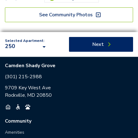
See Community Photos
Selected Apartment:
Next
250
Camden Shady Grove
(301) 215-2988
9709 Key West Ave
Rockville, MD 20850
Community
Amenities