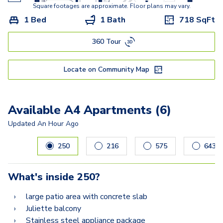
B5-A
Square footages are approximate. Floor plans may vary.
1 Bed
1 Bath
718
SqFt
B5-D
360 Tour
B3-B
C3
Locate on Community Map
C1
Available A4 Apartments (6)
Updated
An Hour Ago
Carousel with
6
slides. Use left and right arrow keys to navig
250
216
575
643
What's inside
250
?
large patio area with concrete slab
Juliette balcony
Stainless steel appliance package