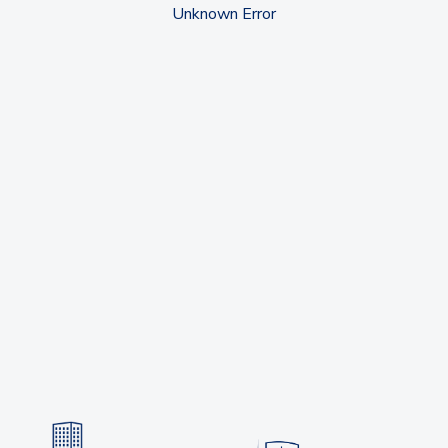
Unknown Error