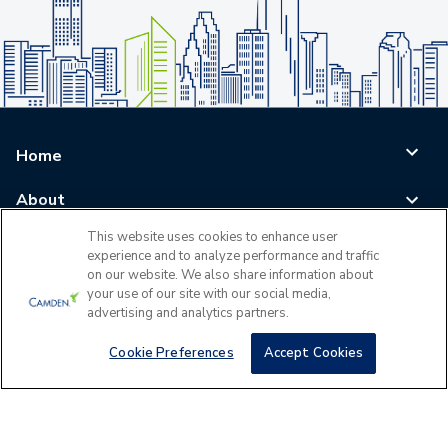
Home
About
This website uses cookies to enhance user
Blog
experience and to analyze performance and traffic
on our website. We also share information about
Careers
your use of our site with our social media,
advertising and analytics partners.
Log In
Cookie Preferences
Accept Cookies
©
2026
All Rights Reserved - Camden Property Trust