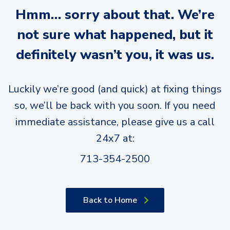
Hmm… sorry about that. We’re
not sure what happened, but it
definitely wasn’t you, it was us.
Luckily we’re good (and quick) at fixing things
so, we’ll be back with you soon. If you need
immediate assistance, please give us a call
24x7 at:
713-354-2500
Back to Home