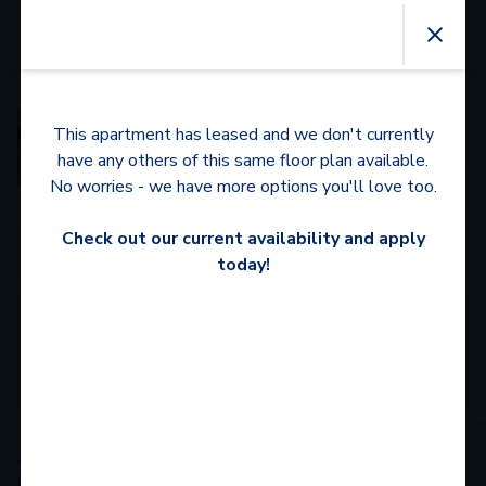
Camden Village District
This apartment has leased and we don't currently
See Community Photos
have any others of this same floor plan available.
No worries - we have more options you'll love too.
Community Map
Check out our current availability and apply
Schedule a Tour
today!
Move in by August 31 to receive 50%
off base rent for the first 4 months!
Available
Apartments
For You
Updated
34 Minutes Ago