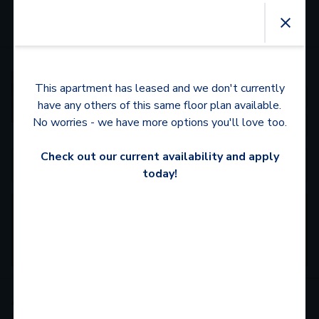
Camden Village District
This apartment has leased and we don't currently
See Community Photos
have any others of this same floor plan available.
No worries - we have more options you'll love too.
Community Map
Check out our current availability and apply
Schedule a Tour
today!
Move in by August 31 to receive 50%
off base rent for the first 4 months!
Available
Apartments
For You
Updated
2 Hours Ago