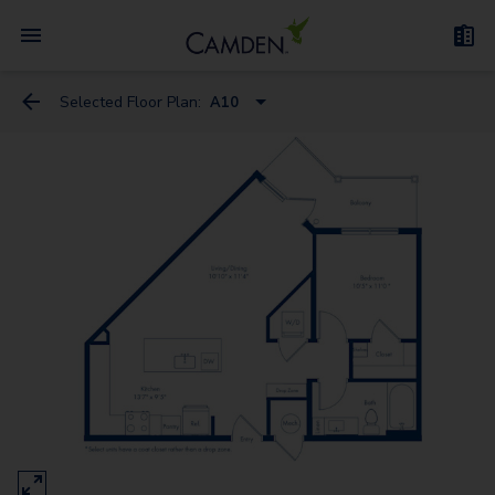
Selected Floor Plan:
A10
S1
S4
A6
A10
A13
A9
A5
A7