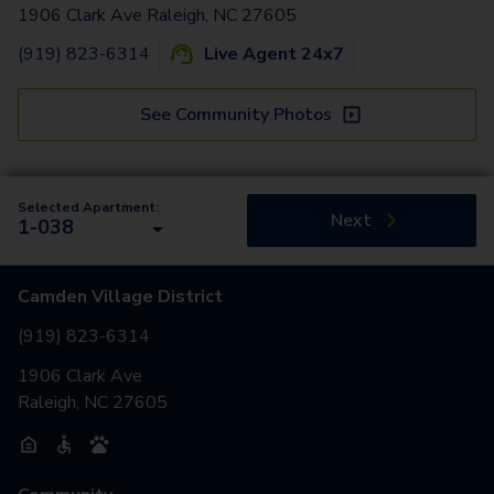
1906 Clark Ave Raleigh, NC 27605
(919) 823-6314
Live Agent 24x7
See Community Photos
Selected Apartment:
Next
1-038
Camden Village District
(919) 823-6314
1906 Clark Ave
Raleigh, NC 27605