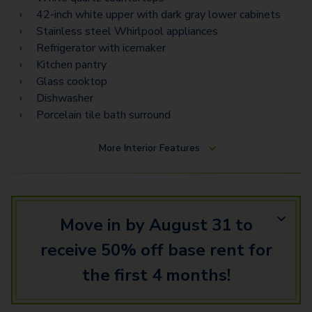
42-inch white upper with dark gray lower cabinets
Stainless steel Whirlpool appliances
Refrigerator with icemaker
Kitchen pantry
Glass cooktop
Dishwasher
Porcelain tile bath surround
More
Interior Features
Move in by August 31 to
receive 50% off base rent for
the first 4 months!