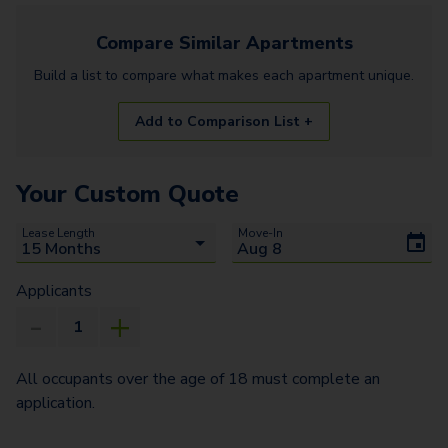
Compare Similar
Apartments
Build a list to compare what makes each
apartment
unique.
Add to Comparison List +
Your Custom Quote
Lease Length
Move-In
Applicants
All occupants over the age of 18 must complete an
application.