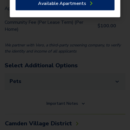
Available Apartments
Application Fee (Per lease signer)
$
75.00
Community Fee (Per Lease Term) (Per
$
100.00
Home)
We partner with Vero, a third-party screening company, to verify
the identity and income of all applicants
Select Additional Options
Pets
Important Notes
Camden Village District