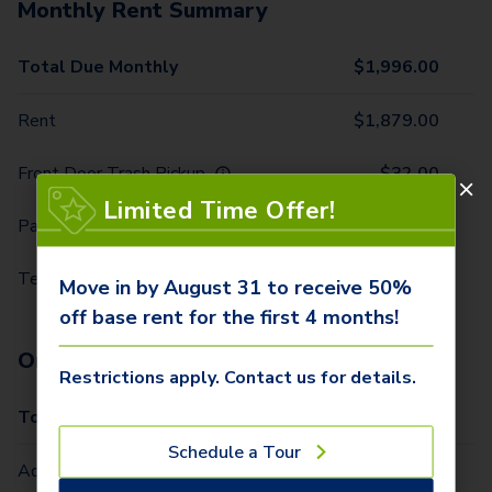
Monthly Rent Summary
Total Due Monthly
$
1,996.00
Rent
$
1,879.00
Front Door Trash Pickup
$
32.00
Limited Time Offer!
Parking - 1 Car
$
15.00
Technology Package
$
70.00
Move in by August 31 to receive 50%
off base rent for the first 4 months!
One-Time Fees
Restrictions apply. Contact us for details.
Total Due One Time
$
425.00
Schedule a Tour
Administrative Fee (Per Home)
$
250.00