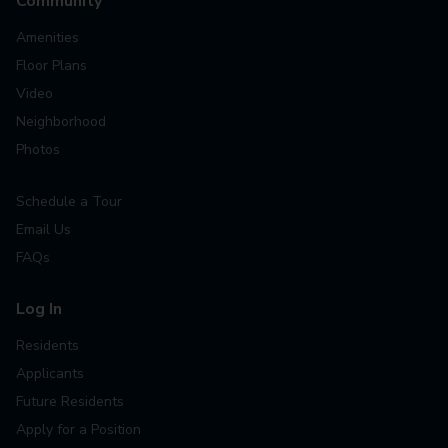
Community
Amenities
Floor Plans
Video
Neighborhood
Photos
Schedule a Tour
Email Us
FAQs
Log In
Residents
Applicants
Future Residents
Apply for a Position