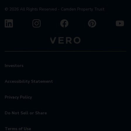
©
2026
All Rights Reserved - Camden Property Trust
Investors
Accessibility Statement
Privacy Policy
Do Not Sell or Share
Terms of Use