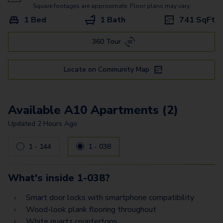
A12
Square footages are approximate. Floor plans may vary.
1 Bed
1 Bath
741
SqFt
A11
360 Tour
A16
A17
Locate on Community Map
A18
B10
Available A10 Apartments (2)
B5
Updated
2 Hours Ago
1 - 144
1 - 038
What's inside
1-038
?
Smart door locks with smartphone compatibility
Wood-look plank flooring throughout
White quartz countertops