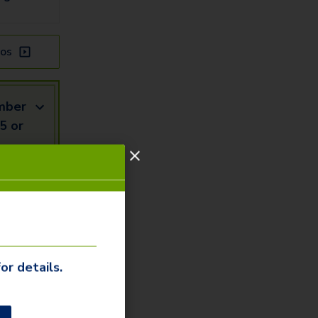
os
mber
5 or
mail
Us
or details.
our our
ommunity