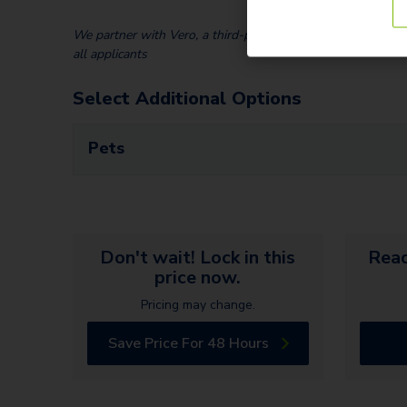
We partner with Vero, a third-party screening company, to v
all applicants
Select Additional Options
Pets
Don't wait! Lock in this
Read
price now.
Pricing may change.
Save Price For 48 Hours