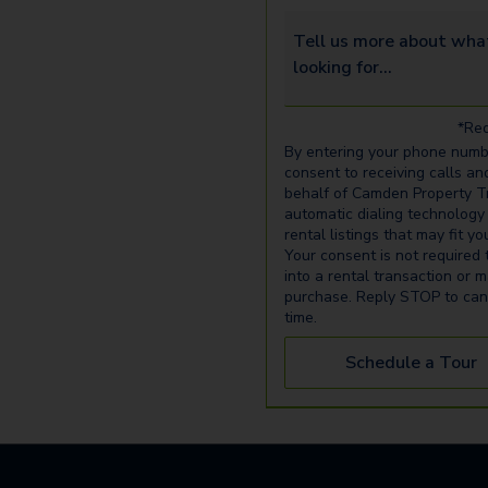
Tell us more about what yo
*Req
By entering your phone numb
consent to receiving calls an
behalf of Camden Property Tr
automatic dialing technology
rental listings that may fit y
Your consent is not required 
into a rental transaction or 
purchase. Reply STOP to can
time.
Schedule a Tour