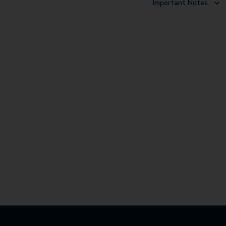
Important Notes