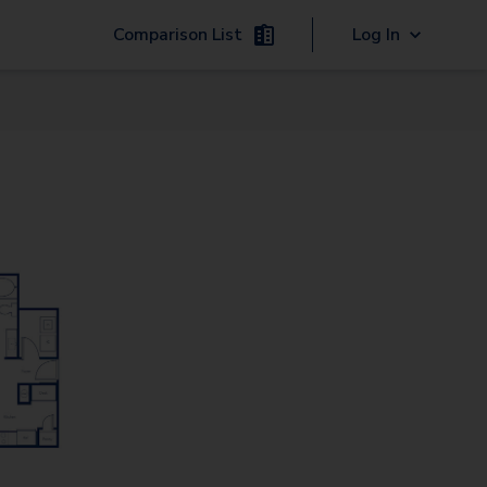
Comparison List
Log In