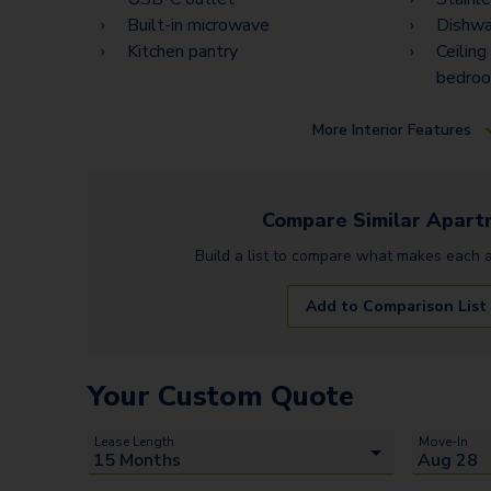
Built-in microwave
Dishwa
Kitchen pantry
Ceiling
bedro
More
Interior Features
Compare Similar
Apart
Build a list to compare what makes each
Add to Comparison List
Your Custom Quote
Lease Length
Move-In