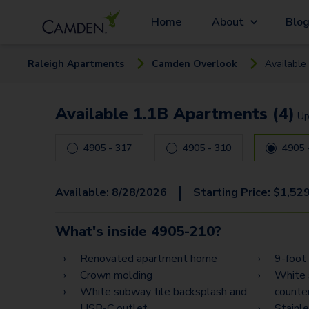
Home
About
Blo
Raleigh
Apartment
s
Camden Overlook
Available
Available 1.1B Apartments (4)
Up
4905 - 317
4905 - 310
|
Available:
8/28/2026
Starting Price:
$
1,52
What's inside
4905-210
?
Renovated apartment home
9-foot 
Crown molding
White 
White subway tile backsplash and
counte
USB-C outlet
Stainl