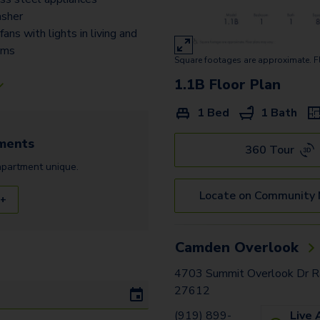
sher
 fans with lights in living and
oms
Square footages are approximate. F
1.1B
Floor Plan
1 Bed
1 Bath
ments
360 Tour
apartment
unique.
Locate on Community
 +
Camden Overlook
4703 Summit Overlook Dr Ra
27612
(919) 899-
Live 