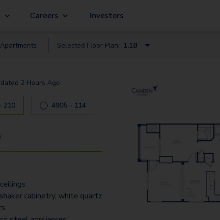
g
Careers
Investors
Apartment
s
Selected Floor Plan:
1.1B
1.1A
dated
2 Hours Ago
1.1B
4905 - 210
2.1
4905 - 114
2.2
9
3.2
3.2-B
ceilings
3.25T - Townhome
shaker cabinetry, white quartz
rs
ess steel appliances