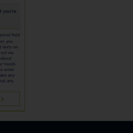
u’re looking for...
uired field
er, you
d texts on
ust via
 about
our needs.
to enter
make any
cel any