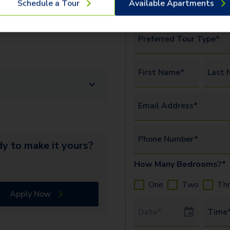
Schedule a Tour
Available Apartments
amenities.
Watch this vide
more.
erify the identity and income of
Preferred Tour Type*
First Name*
Last 
Email Address*
Phone Number*
y to make it yours?
How Many Bedrooms?*
One
Two
Th
Apply Now
Tour Date
Time