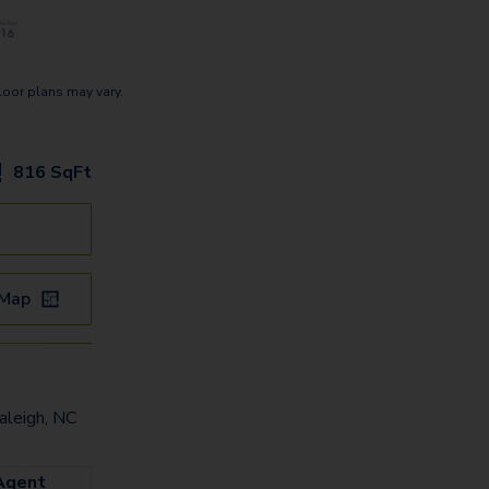
loor plans may vary.
816
SqFt
 Map
leigh, NC
Agent