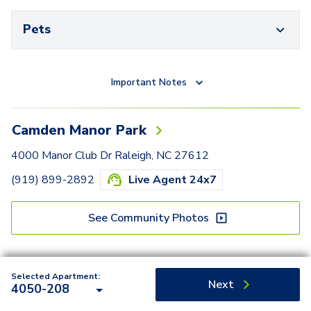
Pets
Important Notes
Camden Manor Park
4000 Manor Club Dr Raleigh, NC 27612
(919) 899-2892
Live Agent 24x7
See Community Photos
Selected Apartment:
Next
4050-208