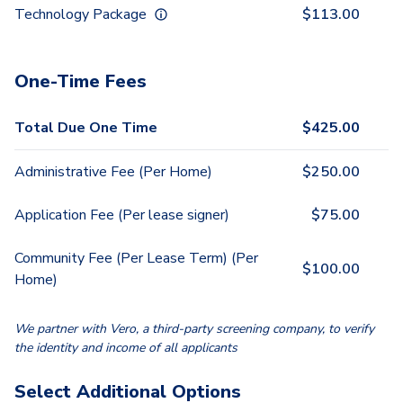
Technology Package
$
113.00
One-Time Fees
Total Due One Time
$
425.00
Administrative Fee (Per Home)
$
250.00
Application Fee (Per lease signer)
$
75.00
Community Fee (Per Lease Term) (Per
$
100.00
Home)
We partner with Vero, a third-party screening company, to verify
the identity and income of all applicants
Select Additional Options