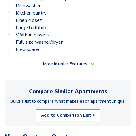
Dishwasher
Kitchen pantry
Linen closet
Large bathtub
Walk-in closets
Full size washer/dryer
Flex space
More
Interior Features
Compare Similar
Apartments
Build a list to compare what makes each
apartment
unique.
Add to Comparison List +