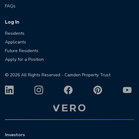
FAQs
Log In
Residents
Applicants
Future Residents
Apply for a Position
©
2026
All Rights Reserved - Camden Property Trust
Investors