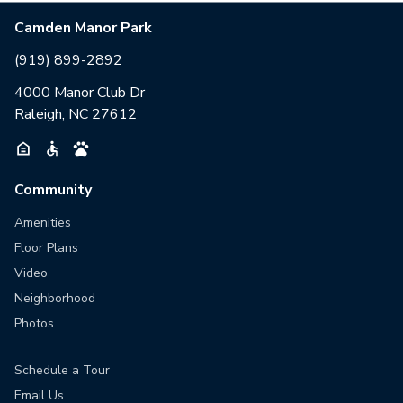
Camden Manor Park
(919) 899-2892
4000 Manor Club Dr
Raleigh, NC 27612
Community
Amenities
Floor Plans
Video
Neighborhood
Photos
Schedule a Tour
Email Us