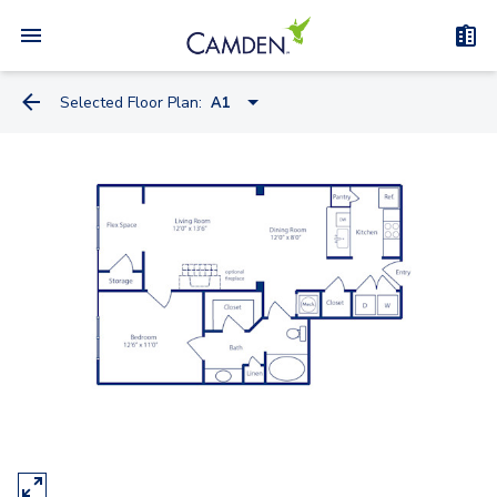
Selected Floor Plan:
A1
S1
A1-A
A1
A2
A3
B1-A
B1
B2