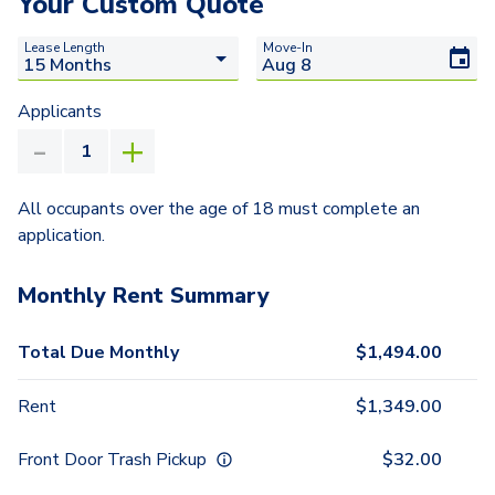
Your Custom Quote
Lease Length
Move-In
Applicants
All occupants over the age of 18 must complete an
application.
Monthly Rent Summary
Total Due Monthly
$
1,494.00
Rent
$
1,349.00
Front Door Trash Pickup
$
32.00