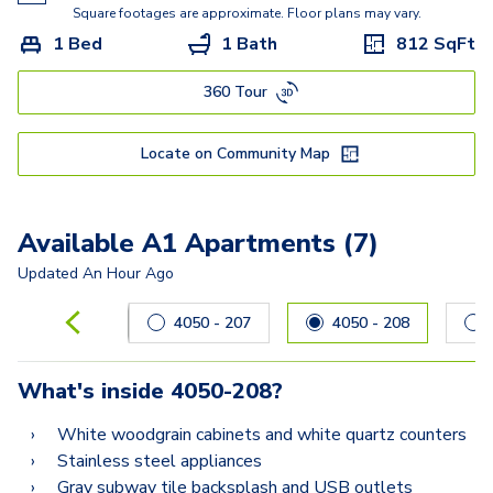
C1
Square footages are approximate. Floor plans may vary.
1 Bed
1 Bath
812
SqFt
360 Tour
Locate on Community Map
Available A1 Apartments (7)
Updated
An Hour Ago
Carousel with
7
slides. Use left and right arrow keys to navig
4050 - 207
4050 - 208
What's inside
4050-208
?
White woodgrain cabinets and white quartz counters
Stainless steel appliances
Gray subway tile backsplash and USB outlets