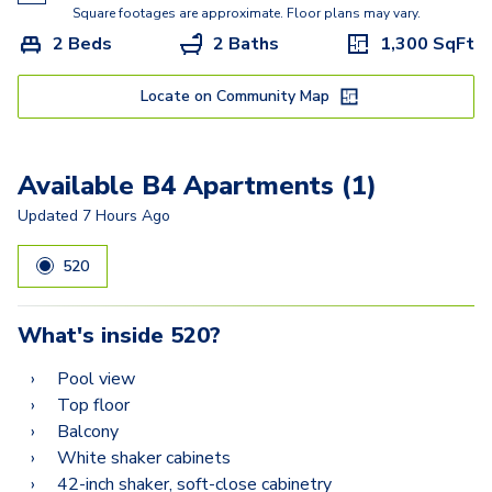
B3
Square footages are approximate. Floor plans may vary.
2 Beds
2 Baths
1,300
SqFt
B4
B6
Locate on Community Map
B5
Available B4 Apartments (1)
B7
Updated
7 Hours Ago
520
What's inside
520
?
Pool view
Top floor
Balcony
White shaker cabinets
42-inch shaker, soft-close cabinetry