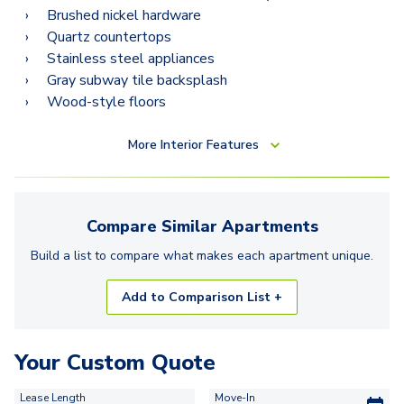
Brushed nickel hardware
Quartz countertops
Stainless steel appliances
Gray subway tile backsplash
Wood-style floors
More
Interior Features
Compare Similar
Apartments
Build a list to compare what makes each
apartment
unique.
Add to Comparison List +
Your Custom Quote
Lease Length
Move-In