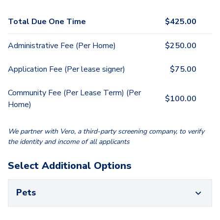
Total Due One Time
$
425.00
Administrative Fee (Per Home)
$
250.00
Application Fee (Per lease signer)
$
75.00
Community Fee (Per Lease Term) (Per
$
100.00
Home)
We partner with Vero, a third-party screening company, to verify
the identity and income of all applicants
Select Additional Options
Pets