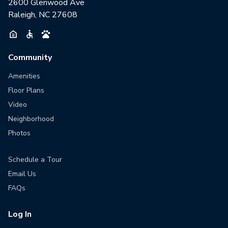
2600 Glenwood Ave
Raleigh, NC 27608
Community
Amenities
Floor Plans
Video
Neighborhood
Photos
Schedule a Tour
Email Us
FAQs
Log In