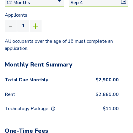
Applicants
All occupants over the age of 18 must complete an
application.
Monthly Rent Summary
Total Due Monthly
$
2,900.00
Rent
$
2,889.00
Technology Package
$
11.00
One-Time Fees