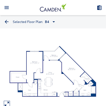
Selected Floor Plan:
B4
A3
A1
A6
B2B
B2A
B2
B1
B3A