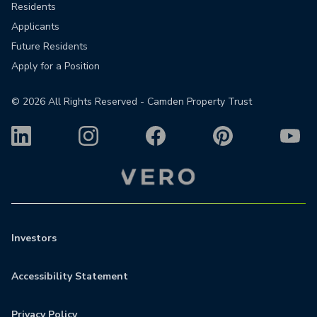
Residents
Applicants
Future Residents
Apply for a Position
©
2026
All Rights Reserved - Camden Property Trust
Investors
Accessibility Statement
Privacy Policy