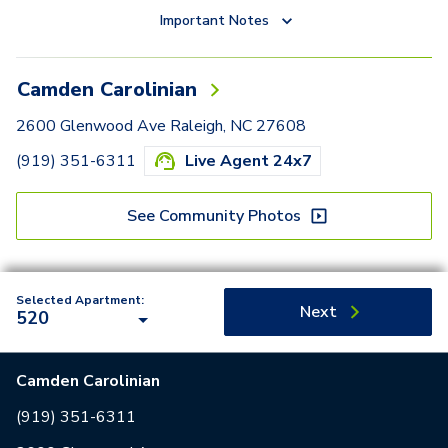
Important Notes
Camden Carolinian
2600 Glenwood Ave Raleigh, NC 27608
(919) 351-6311
Live Agent 24x7
See Community Photos
Selected Apartment:
Next
520
Camden Carolinian
(919) 351-6311