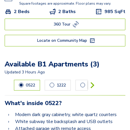
Square footages are approximate. Floor plans may vary.
2 Beds
2 Baths
985
SqFt
360 Tour
Locate on Community Map
Available B1 Apartments (3)
Updated
3 Hours Ago
Carousel with
3
slides. Use left and right arrow keys to navig
0522
1222
2522
What's inside
0522
?
Modern dark gray cabinetry, white quartz counters
White subway tile backsplash and USB outlets
Attached garage with remote access