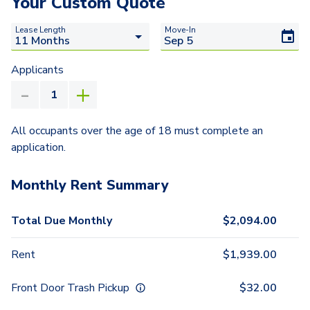
Your Custom Quote
Lease Length
Move-In
Applicants
All occupants over the age of 18 must complete an
application.
Monthly Rent Summary
Total Due Monthly
$
2,094.00
Rent
$
1,939.00
Front Door Trash Pickup
$
32.00