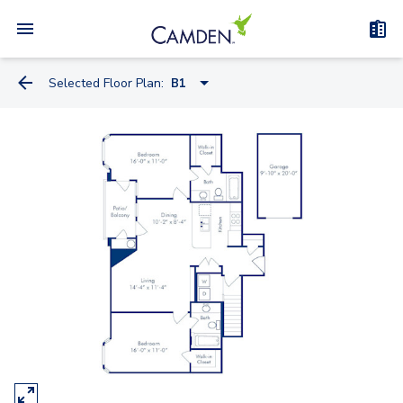
Selected Floor Plan:
B1
A2D
A2B
A2C
A2A
B3
B1