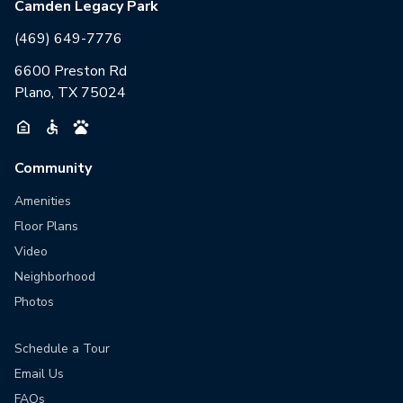
Camden Legacy Park
(469) 649-7776
6600 Preston Rd
Plano, TX 75024
Community
Amenities
Floor Plans
Video
Neighborhood
Photos
Schedule a Tour
Email Us
FAQs