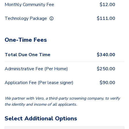
Monthly Community Fee
$
12.00
Technology Package
$
111.00
One-Time Fees
Total Due One Time
$
340.00
Administrative Fee (Per Home)
$
250.00
Application Fee (Per lease signer)
$
90.00
We partner with Vero, a third-party screening company, to verify
the identity and income of all applicants.
Select Additional Options