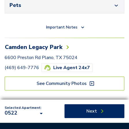
Pets
Important Notes
Camden Legacy Park
6600 Preston Rd Plano, TX 75024
(469) 649-7776
Live Agent 24x7
See Community Photos
Selected Apartment:
Next
0522