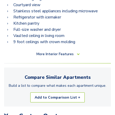
Courtyard view
Stainless steel appliances including microwave
Refrigerator with icemaker
Kitchen pantry
Full-size washer and dryer
Vaulted ceiling in living room
9 foot ceilings with crown molding
More
Interior Features
Compare Similar
Apartments
Build a list to compare what makes each
apartment
unique.
Add to Comparison List +