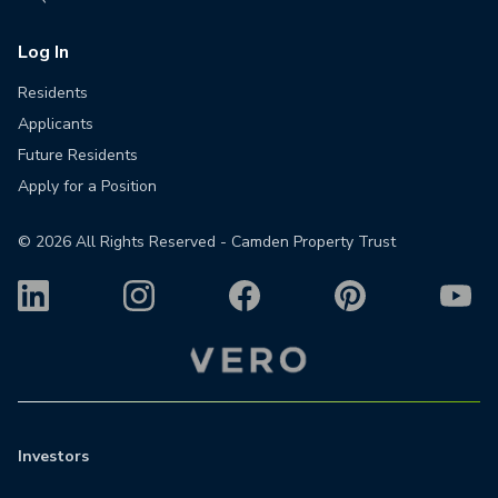
Log In
Residents
Applicants
Future Residents
Apply for a Position
©
2026
All Rights Reserved - Camden Property Trust
Investors