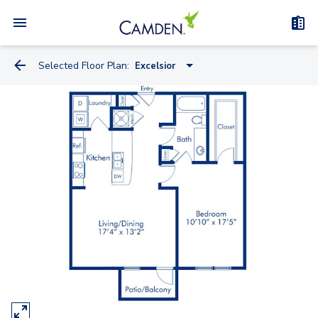
Selected Floor Plan:
Excelsior
Casa Del Mar
Belagio
Copacabana
Le Meridian
Casa Marina
Four Seasons
Grove Park
Excelsior