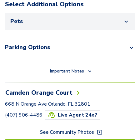
Select Additional Options
Pets
Parking Options
Important Notes
Camden Orange Court
668 N Orange Ave Orlando, FL 32801
(407) 906-4486
Live Agent 24x7
See Community Photos