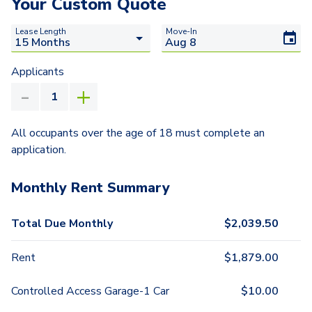
Your Custom Quote
Lease Length
Move-In
Applicants
All occupants over the age of 18 must complete an
application.
Monthly Rent Summary
Total Due Monthly
$
2,039.50
Rent
$
1,879.00
Controlled Access Garage-1 Car
$
10.00