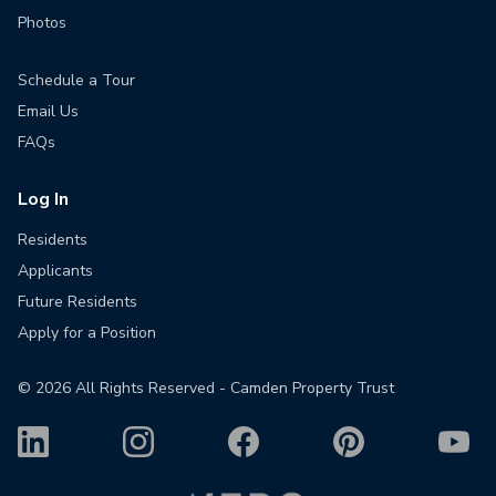
Photos
Schedule a Tour
Email Us
FAQs
Log In
Residents
Applicants
Future Residents
Apply for a Position
©
2026
All Rights Reserved - Camden Property Trust