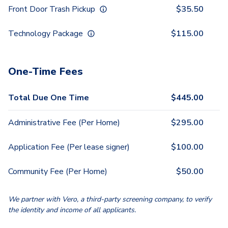
Front Door Trash Pickup
$
35.50
Technology Package
$
115.00
One-Time Fees
Total Due One Time
$
445.00
Administrative Fee (Per Home)
$
295.00
Application Fee (Per lease signer)
$
100.00
Community Fee (Per Home)
$
50.00
We partner with Vero, a third-party screening company, to verify
the identity and income of all applicants.