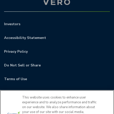
Investors
Accessibility Statement
Privacy Policy
Do Not Sell or Share
Terms of Use
Contact
This website uses cookies to enhance user
experience and to analyze performance and traffic
MyCamden
on our website. We also share information about
your use of our site with our social media,