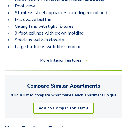
Pool view
Stainless steel appliances including microhood
Microwave built-in
Ceiling fans with light fixtures
9-foot ceilings with crown molding
Spacious walk-in closets
Large bathtubs with tile surround
More
Interior Features
Compare Similar
Apartments
Build a list to compare what makes each
apartment
unique.
Add to Comparison List +