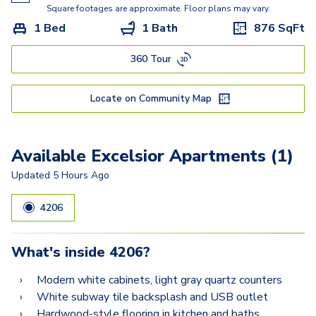
Ritz
Square footages are approximate. Floor plans may vary.
1 Bed
1 Bath
876
SqFt
Raphael
360 Tour
Locate on Community Map
Available Excelsior Apartments (1)
Updated
5 Hours Ago
4206
What's inside
4206
?
Modern white cabinets, light gray quartz counters
White subway tile backsplash and USB outlet
Hardwood-style flooring in kitchen and baths