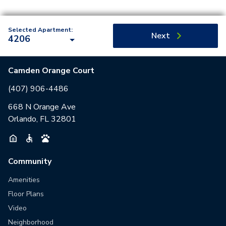
Selected Apartment:
Next
4206
Camden Orange Court
(407) 906-4486
668 N Orange Ave
Orlando, FL 32801
Community
Amenities
Floor Plans
Video
Neighborhood