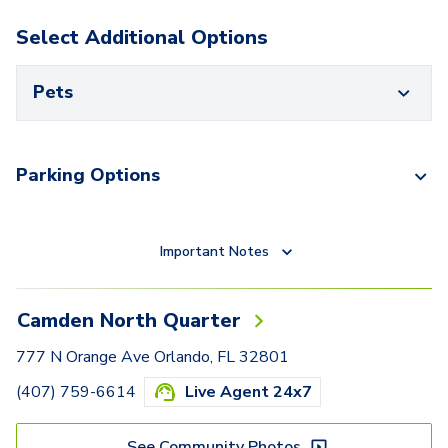
Select Additional Options
Pets
Parking Options
Important Notes
Camden North Quarter
777 N Orange Ave Orlando, FL 32801
(407) 759-6614
Live Agent 24x7
See Community Photos