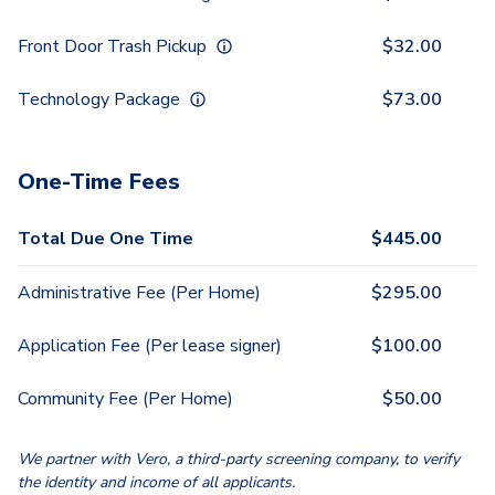
Front Door Trash Pickup
$
32.00
Technology Package
$
73.00
One-Time Fees
Total Due One Time
$
445.00
Administrative Fee (Per Home)
$
295.00
Application Fee (Per lease signer)
$
100.00
Community Fee (Per Home)
$
50.00
We partner with Vero, a third-party screening company, to verify
the identity and income of all applicants.