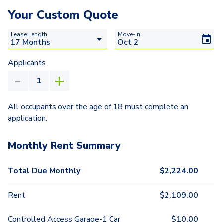
Your Custom Quote
Lease Length
Move-In
Applicants
All occupants over the age of 18 must complete an
application.
Monthly Rent Summary
Total Due Monthly
$
2,224.00
Rent
$
2,109.00
Controlled Access Garage-1 Car
$
10.00