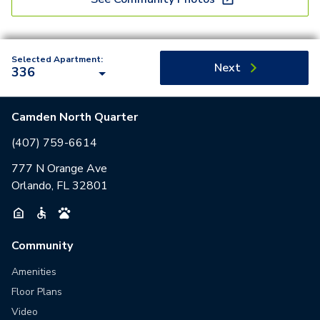
Selected Apartment:
Next
336
Camden North Quarter
(407) 759-6614
777 N Orange Ave
Orlando, FL 32801
Community
Amenities
Floor Plans
Video