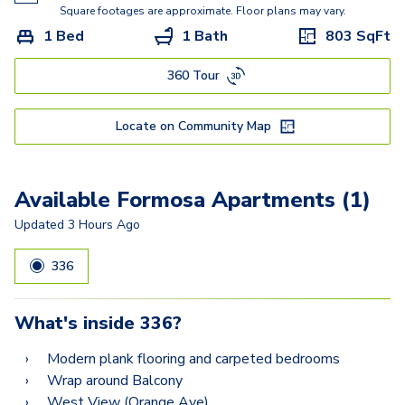
Square footages are approximate. Floor plans may vary.
1 Bed
1 Bath
803
SqFt
360 Tour
Locate on Community Map
Available Formosa Apartments (1)
Updated
3 Hours Ago
336
What's inside
336
?
Modern plank flooring and carpeted bedrooms
Wrap around Balcony
West View (Orange Ave)