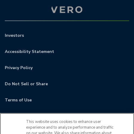
Investors
Accessibility Statement
Privacy Policy
Do Not Sell or Share
Terms of Use
Contact
This website uses cookies to enhance user
experience and to analyze performance and traffic
MyCamden
on our website. We also share information about