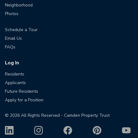
Neighborhood
Photos
Schedule a Tour
Email Us
FAQs
Log In
Residents
Applicants
Future Residents
Apply for a Position
©
2026
All Rights Reserved - Camden Property Trust