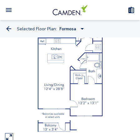
Selected Floor Plan:
Formosa
Concord
Adair Studio
Eola
Greenwood
Formosa
Ivanhoe
Lucerne