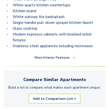
White quartz kitchen countertops
Kitchen island
White subway tile backsplash
Single-handle pull-down sprayer kitchen faucet
Glass cooktop
Modern espresso cabinets with brushed nickel
fixtures
Stainless steel appliances including microwave
More
Interior Features
Compare Similar
Apartments
Build a list to compare what makes each
apartment
unique.
Add to Comparison List +