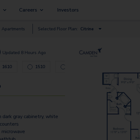
g
Careers
Investors
e
Apartment
s
Selected Floor Plan:
Citrine
Crystal
)
Updated
8 Hours Ago
Ruby
 to navigate.
1610
1510
0403
0402
Citrine
Jade
9
Opal
Pearl
 dark gray cabinetry, white
Tanzanite
 counters
Diamond
in microwave
bathtub