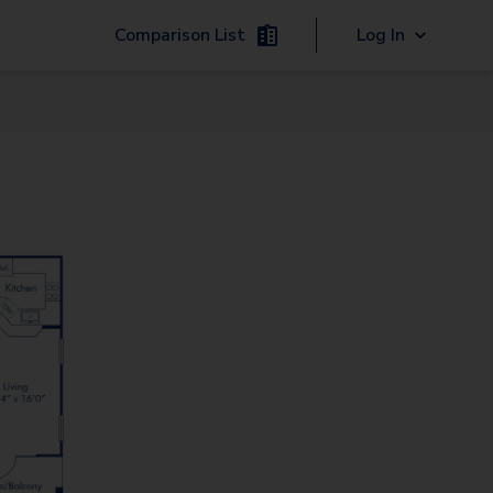
Comparison List
Log In