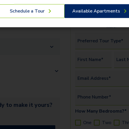
We offer three ways to t
erify the identity and income of
Schedule a Tour
Available Apartments
available
apartments
and c
amenities.
Watch this vide
more.
Preferred Tour Type*
First Name*
Last 
Email Address*
Phone Number*
y to make it yours?
How Many Bedrooms?*
One
Two
Th