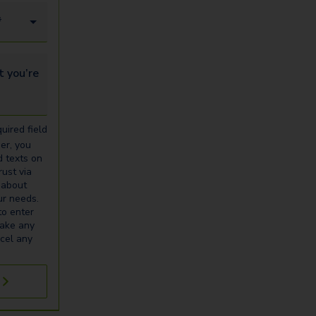
*
u’re looking for...
uired field
er, you
d texts on
ust via
 about
our needs.
to enter
make any
cel any