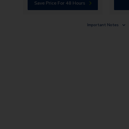
Save Price For 48 Hours
Important Notes