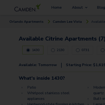
Home
About
Blo
Orlando
Apartment
s
Camden Lee Vista
Availabl
Available Citrine Apartments (7
Carousel with
7
slides. Use left and right arrow keys
1430
2130
0731
|
Available:
Tomorrow
Starting Price:
$
1,61
What's inside
1430
?
Patio
Modern
Whirlpool stainless steel
quartz
appliances
Built-
Hardwood-style flooring in kitchen
Large 