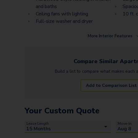
and baths
Spacio
Ceiling fans with lighting
10 ft. c
Full-size washer and dryer
More
Interior Features
Compare Similar
Apart
Build a list to compare what makes each
Add to Comparison List
Your Custom Quote
Lease Length
Move-In