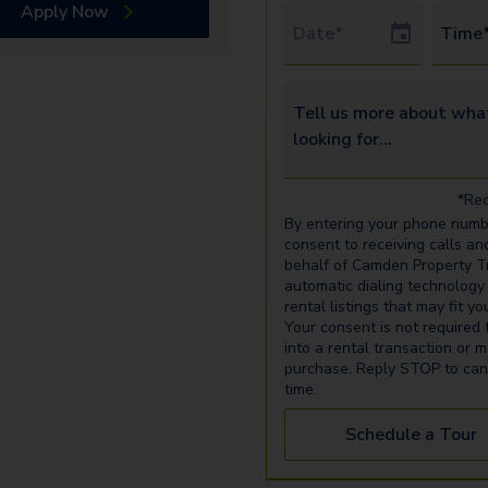
Apply Now
Tour Date
Time
Tell us more about what yo
*Req
By entering your phone numb
consent to receiving calls an
behalf of Camden Property Tr
automatic dialing technology
rental listings that may fit y
Your consent is not required 
into a rental transaction or 
purchase. Reply STOP to can
time.
Schedule a Tour