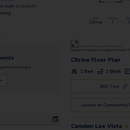
us walk-in closets
eiling
Square footages are approximate. F
ments
Citrine
Floor Plan
apartment
unique.
1 Bed
1 Bath
 +
360 Tour
Locate on Community
Camden Lee Vista