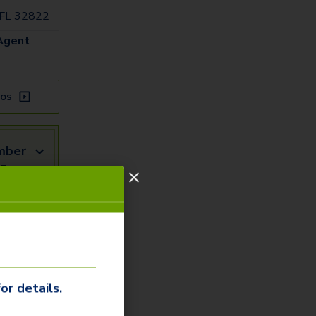
 FL 32822
Agent
os
mber
5 or
mail
Us
or details.