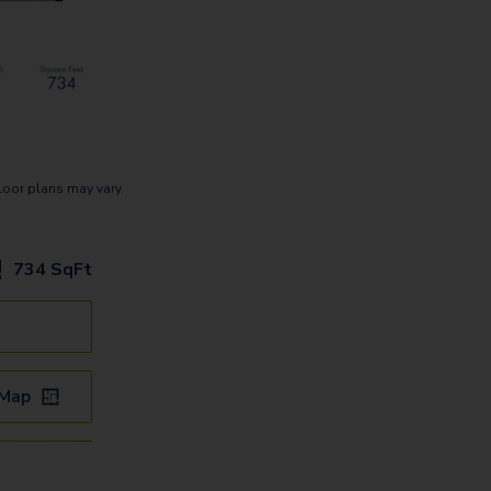
loor plans may vary.
734
SqFt
 Map