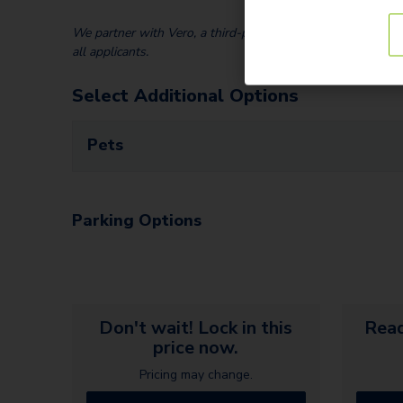
We partner with Vero, a third-party screening company, to v
all applicants.
Select Additional Options
Pets
Parking Options
Don't wait! Lock in this
Read
price now.
Pricing may change.