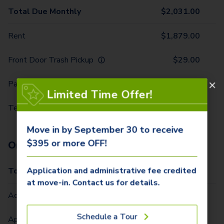
Total Due Monthly
$
2,031.00
Rent
$
1,879.00
Front Door Trash Pickup
$
29.00
Parking - 1 Car
$
10.00
Limited Time Offer!
Technology Package
$
113.00
Move in by September 30 to receive
$395 or more OFF!
One-Time Fees
Application and administrative fee credited
Total Due One Time
$
420.00
at move-in. Contact us for details.
Administrative Fee (Per Home)
$
295.00
Schedule a Tour
Application Fee (Per lease signer)
$
100.00