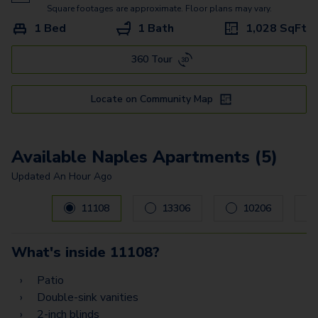
Square footages are approximate. Floor plans may vary.
1 Bed
1 Bath
1,028
SqFt
360 Tour
Locate on Community Map
Available Naples Apartments (5)
Updated
An Hour Ago
Carousel with
5
slides. Use left and right arrow keys to navig
11108
13306
10206
What's inside
11108
?
Patio
Double-sink vanities
2-inch blinds