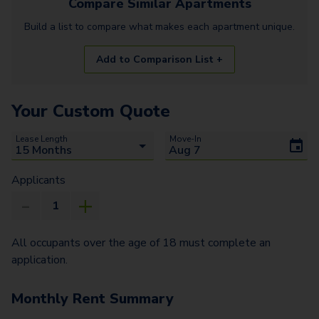
Compare Similar
Apartments
Build a list to compare what makes each
apartment
unique.
Add to Comparison List +
Your Custom Quote
Lease Length
Move-In
Applicants
All occupants over the age of 18 must complete an
application.
Monthly Rent Summary