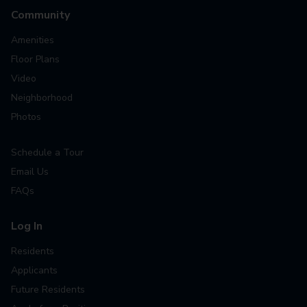
Community
Amenities
Floor Plans
Video
Neighborhood
Photos
Schedule a Tour
Email Us
FAQs
Log In
Residents
Applicants
Future Residents