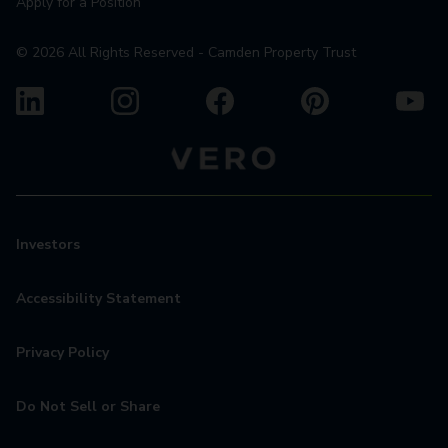
Apply for a Position
©
2026
All Rights Reserved - Camden Property Trust
Investors
Accessibility Statement
Privacy Policy
Do Not Sell or Share