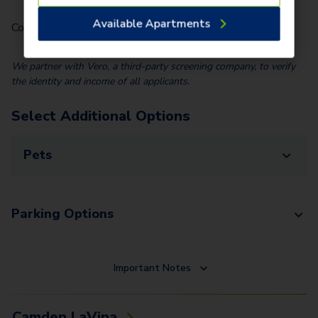
Available Apartments
Community Fee (Per Home)
$
25.00
We partner with Vero, a third-party screening company, to verify
the identity and income of all applicants.
Select Additional Options
Pets
Parking Options
Important Notes
Camden LaVina