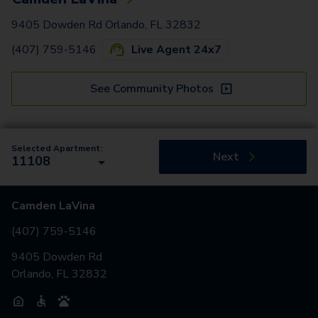
9405 Dowden Rd Orlando, FL 32832
(407) 759-5146
Live Agent 24x7
See Community Photos
Selected Apartment:
Next
11108
Camden LaVina
(407) 759-5146
9405 Dowden Rd
Orlando, FL 32832