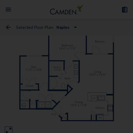
Selected Floor Plan:
Naples
Florence
Genoa
Milan - Flex Space
Naples
Venice - Flex Space
Rome
Verona