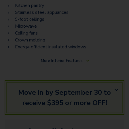
Kitchen pantry
Stainless steel appliances
9-foot ceilings
Microwave
Ceiling fans
Crown molding
Energy-efficient insulated windows
More
Interior Features
Move in by September 30 to
receive $395 or more OFF!