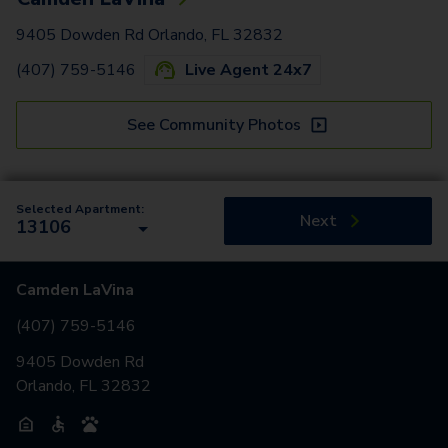
9405 Dowden Rd Orlando, FL 32832
(407) 759-5146
Live Agent 24x7
See Community Photos
Selected Apartment:
Next
13106
Camden LaVina
(407) 759-5146
9405 Dowden Rd
Orlando, FL 32832