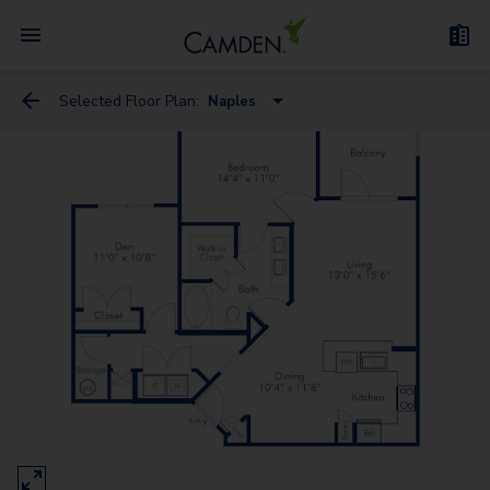
Selected Floor Plan:
Naples
Florence
Milan - Flex Space
Genoa
Naples
Venice - Flex Space
Rome
Verona