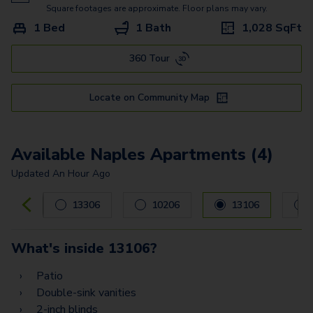
Square footages are approximate. Floor plans may vary.
1 Bed
1 Bath
1,028
SqFt
360 Tour
Locate on Community Map
Available Naples Apartments (4)
Updated
An Hour Ago
Carousel with
4
slides. Use left and right arrow keys to navig
13306
10206
13106
What's inside
13106
?
Patio
Double-sink vanities
2-inch blinds