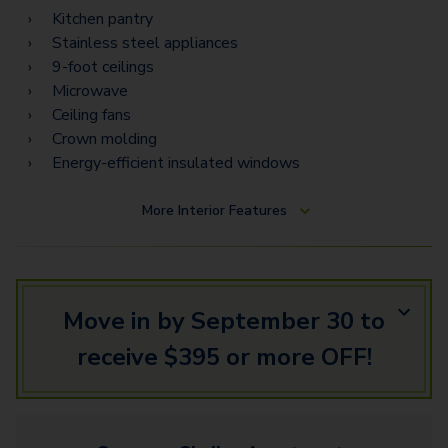
Kitchen pantry
Stainless steel appliances
9-foot ceilings
Microwave
Ceiling fans
Crown molding
Energy-efficient insulated windows
More
Interior Features
Move in by September 30 to
receive $395 or more OFF!