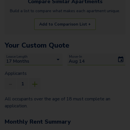
Compare Similar
Apartments
Build a list to compare what makes each
apartment
unique.
Add to Comparison List +
Your Custom Quote
Lease Length
Move-In
Applicants
All occupants over the age of 18 must complete an
application.
Monthly Rent Summary