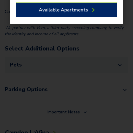
Available Apartments
Community Fee (Per Home)
$
25.00
We partner with Vero, a third-party screening company, to verify
the identity and income of all applicants.
Select Additional Options
Pets
Parking Options
Important Notes
Camden LaVina