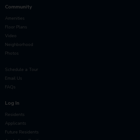
Community
Amenities
Floor Plans
Video
Neighborhood
Photos
Schedule a Tour
Email Us
FAQs
Log In
Residents
Applicants
Future Residents