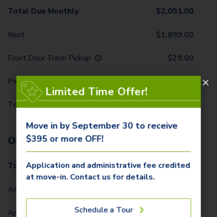
Total Due Monthly
$
2,051.00
Rent
$
1,899.00
Front Door Trash Pickup
$
29.00
Parking - 1 Car
$
10.00
Limited Time Offer!
Technology Package
$
113.00
Move in by September 30 to receive
$395 or more OFF!
One-Time Fees
Application and administrative fee credited
Total Due One Time
$
420.00
at move-in. Contact us for details.
Administrative Fee (Per Home)
$
295.00
Schedule a Tour
Application Fee (Per lease signer)
$
100.00