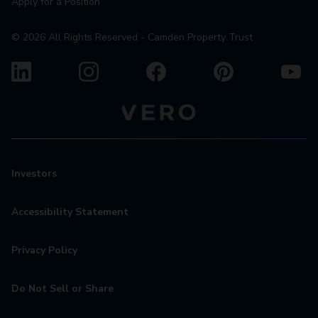
Apply for a Position
©
2026
All Rights Reserved - Camden Property Trust
Investors
Accessibility Statement
Privacy Policy
Do Not Sell or Share