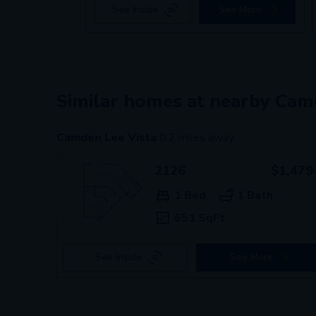
See Inside
See More
Similar homes at nearby Ca
Camden Lee Vista
0.2
miles away
2126
$1,479
1 Bed
1 Bath
651 SqFt
See Inside
See More