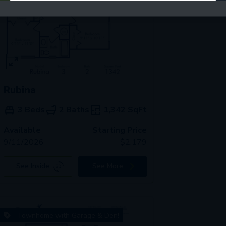
Rubina
3 Beds
2 Baths
1,342
SqFt
Available
Starting Price
9/11/2026
$
2,179
See Inside
See More
Townhome with Garage & Den!