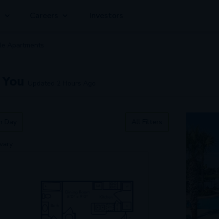
g
Careers
Investors
ble
Apartment
s
 You
Updated
2 Hours Ago
n Day
All Filters
vary.