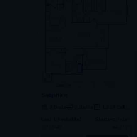
Sapphire
3 Beds
2 Baths
1,414
SqFt
Last 1 Available!
Starting Price
9/4/2026
$
2,219