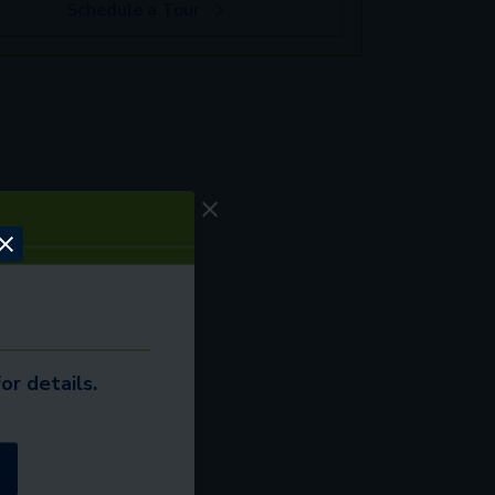
Schedule a Tour
or details.