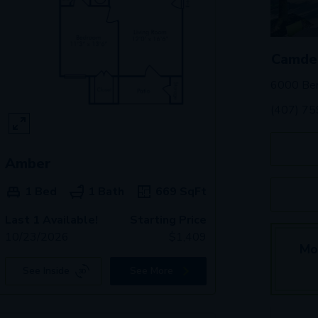
Camden
6000 Ben
(407) 7
Amber
1 Bed
1 Bath
669
SqFt
Last 1 Available!
Starting Price
10/23/2026
$
1,409
Mo
See Inside
See More