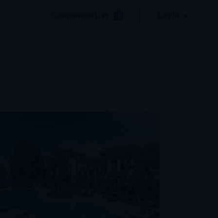
Comparison List
Log In