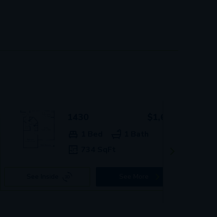
1430
$1,619+
1 Bed
1 Bath
734 SqFt
See Inside
See More