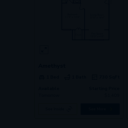
Amethyst
1 Bed
1 Bath
730
SqFt
Available
Starting Price
Tomorrow
$
1,409
See Inside
See More