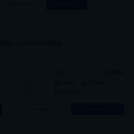
See Inside
See More
mden communities
+
1223
$1,589+
1 Bed
1 Bath
835 SqFt
See Inside
See More