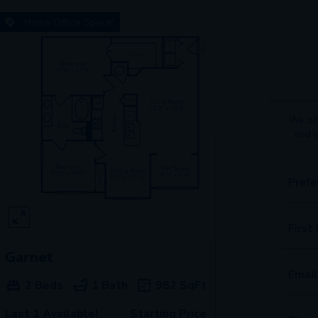
Home Office Space!
We off
and 
Prefe
First
Garnet
Email
2 Beds
1 Bath
982
SqFt
Last 1 Available!
Starting Price