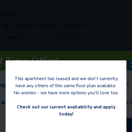
Ivory
2 Beds
2 Baths
1,045
SqFt
Available
Starting Price
Tomorrow
$
1,739
d Time Offer!
See Inside
See More
This apartment has leased and we don't currently
eptember 30 to receive $395 or more OFF!
have any others of this same floor plan available.
No worries - we have more options you'll love too.
 administrative fee credited at move-in. Contact us f
Check out our current availability and apply
today!
Schedule a Tour
Available Apartments