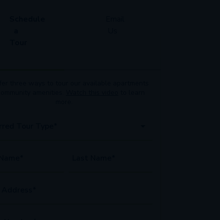
Schedule
Email
a
Us
Tour
er three ways to tour our available
apartments
community amenities.
Watch this video
to learn
more.
rred Tour Type*
 Name*
Last Name*
 Address*