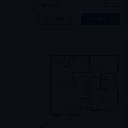
Tomorrow
$
1,529
See Inside
See More