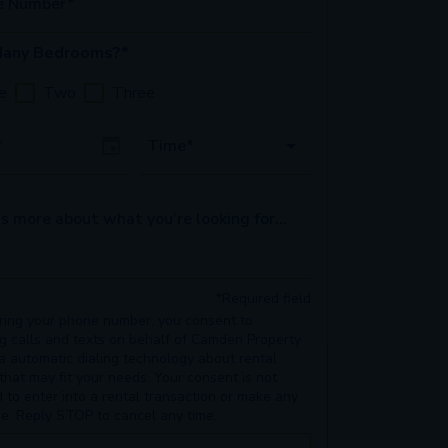
e Number*
any Bedrooms?*
e
Two
Three
Date
Time*
s more about what you’re looking for...
*Required field
ring your phone number, you consent to
ng calls and texts on behalf of Camden Property
ia automatic dialing technology about rental
 that may fit your needs. Your consent is not
d to enter into a rental transaction or make any
e. Reply STOP to cancel any time.