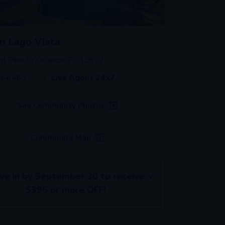
 Lago Vista
t Pine Dr Orlando, FL 32822
59-6469
Live Agent 24x7
See Community Photos
Community Map
ve in by September 30 to receive
$395 or more OFF!