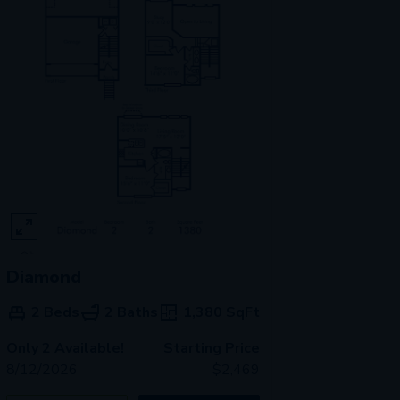
Diamond
2 Beds
2 Baths
1,380
SqFt
Only 2 Available!
Starting Price
8/12/2026
$
2,469