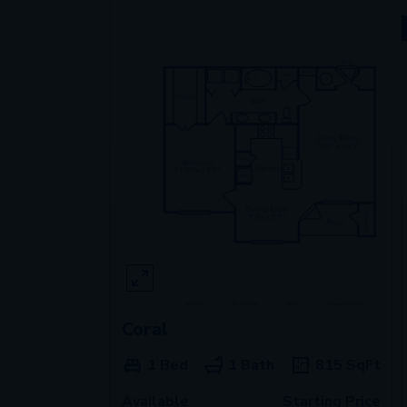
Coral
1 Bed
1 Bath
815
SqFt
Available
Starting Price