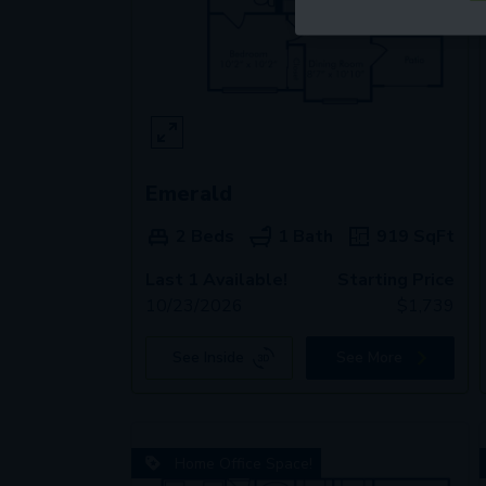
Emerald
2 Beds
1 Bath
919
SqFt
Last 1 Available!
Starting Price
10/23/2026
$
1,739
See Inside
See More
Home Office Space!