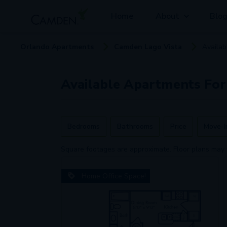
Home
About
Blo
Orlando
Apartment
s
Camden Lago Vista
Availa
Available
Apartments
For
Bedrooms
Bathrooms
Price
Move-I
Square footages are approximate. Floor plans may 
Home Office Space!