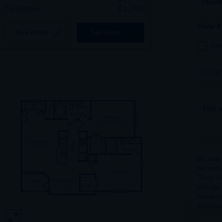
Phon
Tomorrow
$
1,709
How M
See Inside
See More
On
Tour 
Tell u
By ente
receivi
Trust v
listings
require
purchas