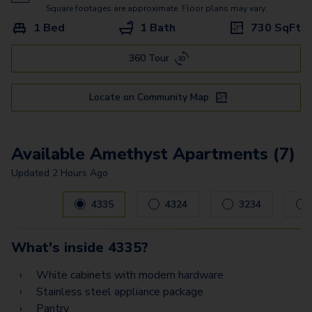
Sapphire
Square footages are approximate. Floor plans may vary.
1 Bed
1 Bath
730
SqFt
Diamond
360 Tour
Locate on Community Map
Available Amethyst Apartments (7)
Updated
2 Hours Ago
Carousel with
7
slides. Use left and right arrow keys to navig
4335
4324
3234
What's inside
4335
?
White cabinets with modern hardware
Stainless steel appliance package
Pantry