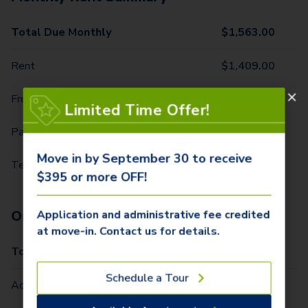
Total Due Monthly
$
1,563.00
Rent
$
1,409.00
Front Door Trash Pickup
$
29.00
Limited Time Offer!
Parking - 1 Car
$
10.00
Move in by September 30 to receive
Technology Package
$
115.00
$395 or more OFF!
One-Time Fees
Application and administrative fee credited
at move-in. Contact us for details.
Total Due One Time
$
420.00
Schedule a Tour
Administrative Fee (Per Home)
$
295.00