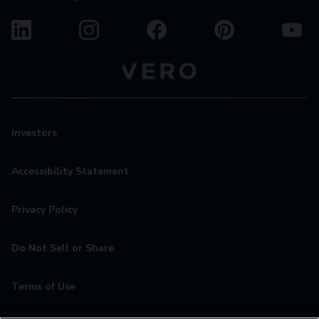
Investors
Accessibility Statement
Privacy Policy
Do Not Sell or Share
Terms of Use