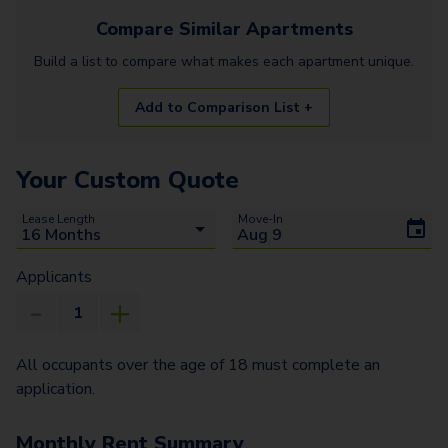
Compare Similar
Apartments
Build a list to compare what makes each
apartment
unique.
Add to Comparison List +
Your Custom Quote
Lease Length
Move-In
Applicants
All occupants over the age of 18 must complete an
application.
Monthly Rent Summary