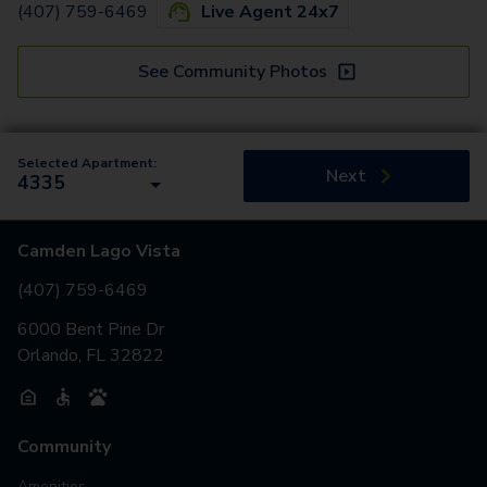
(407) 759-6469
Live Agent 24x7
See Community Photos
Selected Apartment:
Next
4335
Camden Lago Vista
(407) 759-6469
6000 Bent Pine Dr
Orlando, FL 32822
Community
Amenities