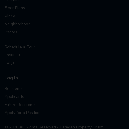
Floor Plans
Video
Neighborhood
Photos
Schedule a Tour
Email Us
FAQs
Log In
Residents
Applicants
Future Residents
Apply for a Position
©
2026
All Rights Reserved - Camden Property Trust