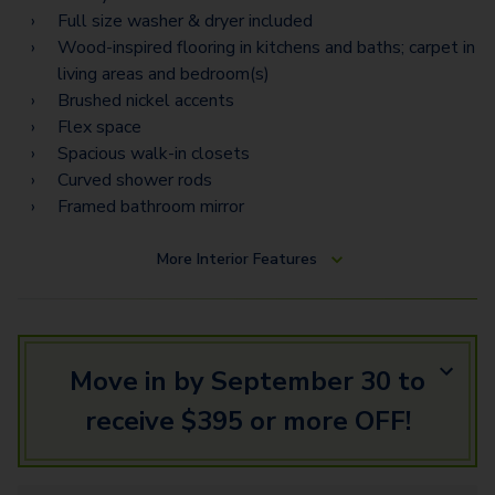
Full size washer & dryer included
Wood-inspired flooring in kitchens and baths; carpet in
living areas and bedroom(s)
Brushed nickel accents
Flex space
Spacious walk-in closets
Curved shower rods
Framed bathroom mirror
More
Interior Features
Move in by September 30 to
receive $395 or more OFF!