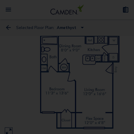
Selected Floor Plan:
Amethyst
Amethyst
Amber
Coral
Garnet
Marit
Ivory
Emerald
Rubina