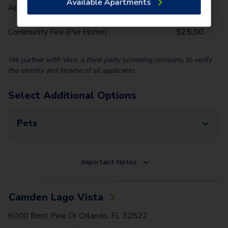
Available Apartments
Application Fee (Per lease signer)
$
100.00
Community Fee (Per Home)
$
25.00
We partner with Vero, a third-party screening company, to verify
the identity and income of all applicants.
Select Additional Options
Pets
Important Notes
Camden Lago Vista
6000 Bent Pine Dr Orlando, FL 32822