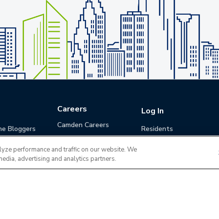
Careers
Log In
Camden Careers
he Bloggers
Residents
Benefits
Applicants
lyze performance and traffic on our website. We
Life at Camden
Guests (Quotes)
media, advertising and analytics partners.
Career Development
Apply for a Position
Do Not Sell or Share
Terms of Use
Contact
MyCam