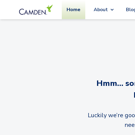
Home
About
Blo
Hmm… sorr
Luckily we’re goo
nee