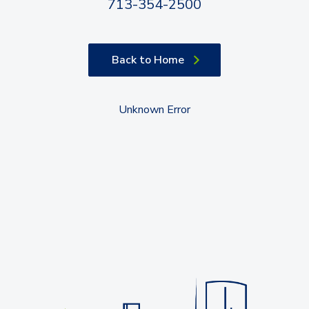
713-354-2500
Back to Home
Unknown Error