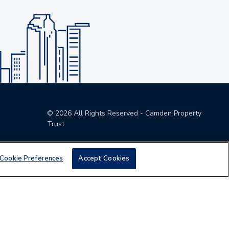
©
2026
All Rights Reserved - Camden Property
Trust
Cookie Preferences
Accept Cookies
den