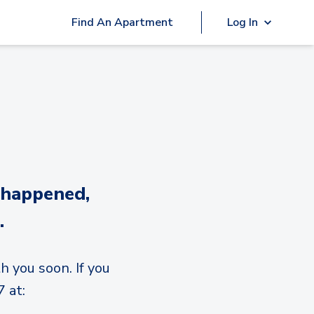
Find An Apartment
Log In
 happened,
.
h you soon. If you
 at: