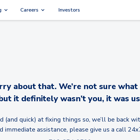
g
Careers
Investors
y about that. We’re not sure what
but it definitely wasn’t you, it was us
d (and quick) at fixing things so, we’ll be back wit
d immediate assistance, please give us a call 24x7