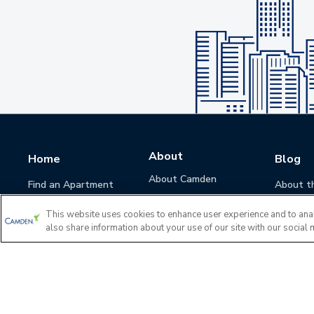
About
Home
Blog
About Camden
Find an Apartment
About t
Camden Culture
This website uses cookies to enhance user experience and to ana
Corporate Responsibility
also share information about your use of our site with our social 
Camden Cares
Leadership
Investors
Accessibility Statement
Privacy Policy