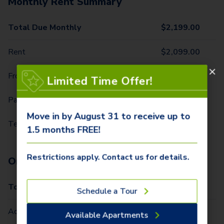
Monthly Rent Summary
Total Due Monthly
$
2,199.00
Rent
$
2,099.00
Front Door Trash Pickup
$
25.00
Limited Time Offer!
Parking - 1 Car
$
10.00
Move in by August 31 to receive up to
Technology Package
$
65.00
1.5 months FREE!
Restrictions apply. Contact us for details.
One-Time Fees
Total Due One Time
$
420.00
Schedule a Tour
Administrative Fee (Per Home)
$
295.00
Available Apartments