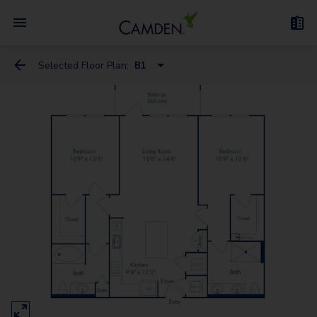
Selected Floor Plan:
B1
A1
B1