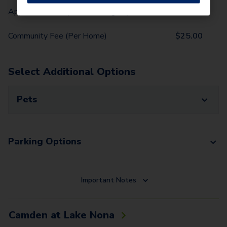
Application Fee (Per lease signer)
$
100.00
Community Fee (Per Home)
$
25.00
Select Additional Options
Pets
Parking Options
Important Notes
Camden at Lake Nona