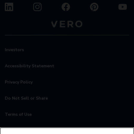
Investors
Accessibility Statement
Privacy Policy
Do Not Sell or Share
Terms of Use
Contact