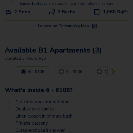
Square footages are approximate. Floor plans may vary.
2 Beds
2 Baths
1,060
SqFt
Locate on Community Map
Available B1 Apartments (3)
Updated
3 Hours Ago
Carousel with
3
slides. Use left and right arrow keys to navig
6 - 6108
3 - 3206
1 - 1101
What's inside
6 - 6108
?
1st floor apartment home
Double sink vanity
Linen closet in primary bath
Private balcony
Glass-enclosed shower