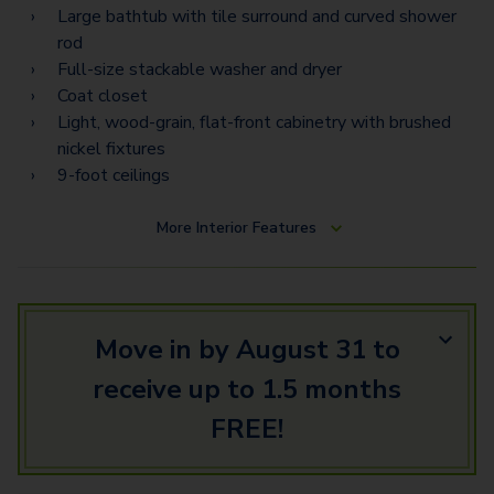
Large bathtub with tile surround and curved shower
rod
Full-size stackable washer and dryer
Coat closet
Light, wood-grain, flat-front cabinetry with brushed
nickel fixtures
9-foot ceilings
More
Interior Features
Move in by August 31 to
receive up to 1.5 months
FREE!