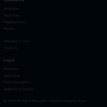
Amenities
Floor Plans
Neighborhood
Photos
Schedule a Tour
Email Us
Log In
Residents
Applicants
Future Residents
Apply for a Position
©
2026
All Rights Reserved - Camden Property Trust