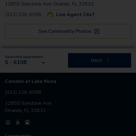
12855 Sunstone Ave Orlando, FL 32832
(321) 326-9058
Live Agent 24x7
See Community Photos
Selected Apartment:
Next
6 - 6108
Camden at Lake Nona
(321) 326-9058
12855 Sunstone Ave
Orlando, FL 32832
Community