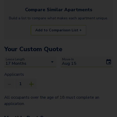
Compare Similar
Apartments
Build a list to compare what makes each
apartment
unique.
Add to Comparison List +
Your Custom Quote
Lease Length
Move-In
Applicants
All occupants over the age of 18 must complete an
application.