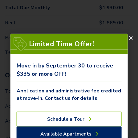
Total Due Monthly
$
1,930.00
Rent
$
1,869.00
Parking - 1st Vehicle
$
50.00
Limited Time Offer!
Technology Package
$
11.00
Move in by September 30 to receive
$335 or more OFF!
One-Time Fees
Application and administrative fee credited
Total Due One Time
$
335.00
at move-in. Contact us for details.
Administrative Fee (Per Home)
$
250.00
Schedule a Tour
Application Fee (Per lease signer)
$
85.00
Available Apartments
We partner with Vero, a third-party screening company, to verify