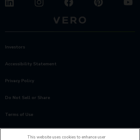
Investors
Accessibility Statement
Privacy Policy
Do Not Sell or Share
Terms of Use
Contact
This website uses cookies to enhance user