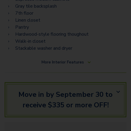
PH13
Gray tile backsplash
PH12
7th floor
Linen closet
PH14
Pantry
Hardwood-style flooring thoughout
Walk-in closet
Stackable washer and dryer
More
Interior Features
Move in by September 30 to
receive $335 or more OFF!