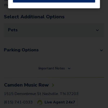
the identity and income of all applicants.
Select Additional Options
Pets
Parking Options
Important Notes
Camden Music Row
1515 Demonbreun St Nashville, TN 37203
(615) 741-0333
Live Agent 24x7