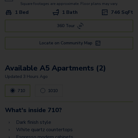
A9
Square footages are approximate. Floor plans may vary.
1 Bed
1 Bath
746
SqFt
A17
360 Tour
A8
B2
Locate on Community Map
B1.2
B3
Available A5 Apartments (2)
B6
Updated
3 Hours Ago
B8
710
1010
PH7
What's inside
710
?
PH11
Dark finish style
PH6
White quartz countertops
Espresso modern cabinets