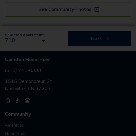
See Community Photos
Selected Apartment:
Next
710
Camden Music Row
(615) 741-0333
1515 Demonbreun St
Nashville, TN 37203
Community
Amenities
Floor Plans