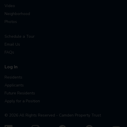
Video
Neighborhood
Photos
Schedule a Tour
Email Us
FAQs
Log In
Residents
Applicants
Future Residents
Apply for a Position
©
2026
All Rights Reserved - Camden Property Trust