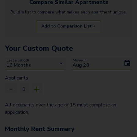
Compare Similar
Apartments
Build a list to compare what makes each
apartment
unique.
Add to Comparison List +
Your Custom Quote
Lease Length
Move-In
Applicants
All occupants over the age of 18 must complete an
application.
Monthly Rent Summary