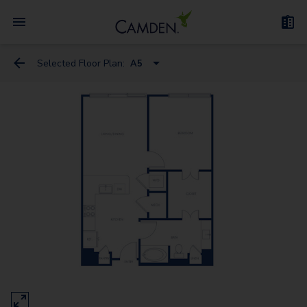
Selected Floor Plan:
A5
A5
A1
A12
A13
A4
A8A
A6
A2