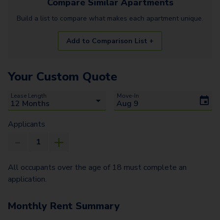
Compare Similar
Apartments
Build a list to compare what makes each
apartment
unique.
Add to Comparison List +
Your Custom Quote
Lease Length
Move-In
Applicants
All occupants over the age of 18 must complete an
application.
Monthly Rent Summary