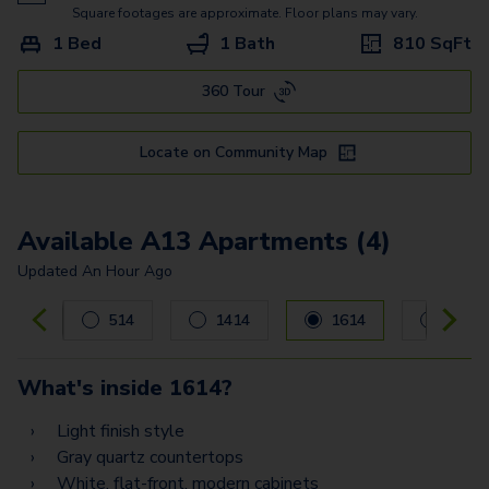
A9
Square footages are approximate. Floor plans may vary.
1 Bed
1 Bath
810
SqFt
A17
360 Tour
A8
B2
Locate on Community Map
B1.2
B3
Available A13 Apartments (4)
B6
Updated
An Hour Ago
Carousel with
4
slides. Use left and right arrow keys to navig
B8
514
1414
1614
1714
PH7
What's inside
1614
?
PH11
Light finish style
PH6
Gray quartz countertops
White, flat-front, modern cabinets