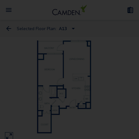
Selected Floor Plan:
A13
A5
A1
A12
A13
A4
A8A
A6
A2