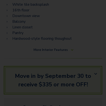
PH13
White tile backsplash
PH12
16th floor
Downtown view
PH14
Balcony
Linen closet
Pantry
Hardwood-style flooring thoughout
More
Interior Features
Move in by September 30 to
receive $335 or more OFF!