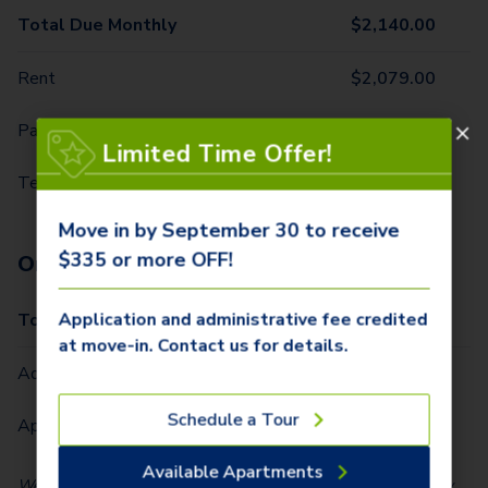
Total Due Monthly
$
2,140.00
Rent
$
2,079.00
Parking - 1st Vehicle
$
50.00
Limited Time Offer!
Technology Package
$
11.00
Move in by September 30 to receive
$335 or more OFF!
One-Time Fees
Application and administrative fee credited
Total Due One Time
$
335.00
at move-in. Contact us for details.
Administrative Fee (Per Home)
$
250.00
Schedule a Tour
Application Fee (Per lease signer)
$
85.00
Available Apartments
We partner with Vero, a third-party screening company, to verify