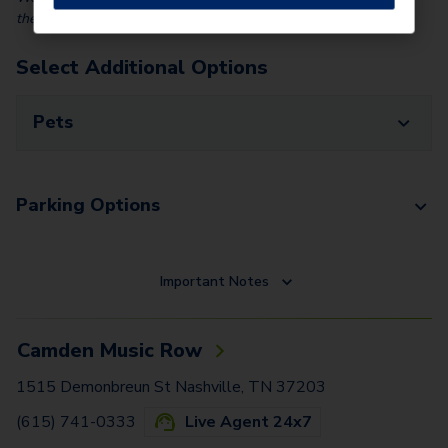
the identity and income of all applicants.
Select Additional Options
Pets
Parking Options
Important Notes
Camden Music Row
1515 Demonbreun St Nashville, TN 37203
(615) 741-0333
Live Agent 24x7