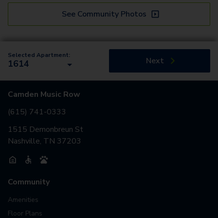
See Community Photos
Selected Apartment:
Next
1614
Camden Music Row
(615) 741-0333
1515 Demonbreun St
Nashville, TN 37203
Community
Amenities
Floor Plans