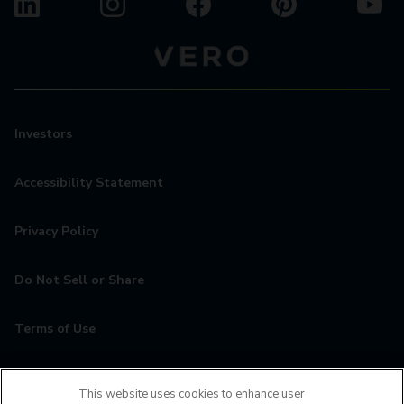
Investors
Accessibility Statement
Privacy Policy
Do Not Sell or Share
Terms of Use
Contact
This website uses cookies to enhance user