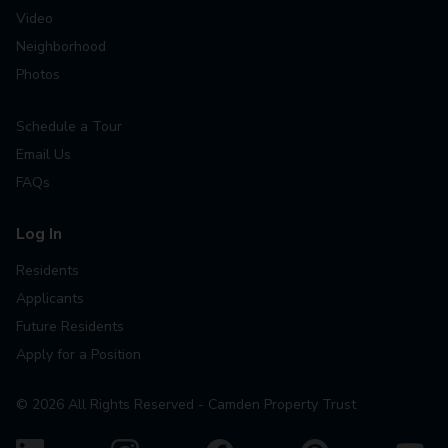
Video
Neighborhood
Photos
Schedule a Tour
Email Us
FAQs
Log In
Residents
Applicants
Future Residents
Apply for a Position
©
2026
All Rights Reserved - Camden Property Trust