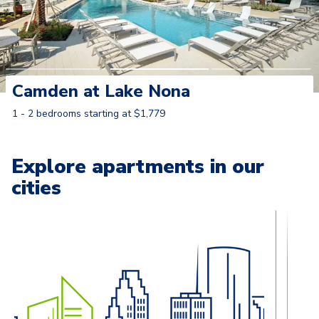
Camden at Lake Nona
1 - 2 bedrooms starting at $1,779
Learn More
Explore apartments in our
cities
Carousel with
13
slides. Use left and right arrow keys to naviga