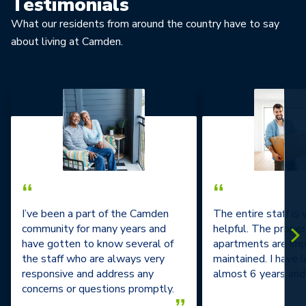
Testimonials
What our residents from around the country have to say
about living at Camden.
“
“
I’ve been a part of the Camden
The entire staff is
community for many years and
helpful. The prope
have gotten to know several of
apartments are im
the staff who are always very
maintained. I have l
responsive and address any
almost 6 years and 
concerns or questions promptly.