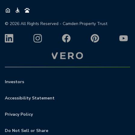
©
2026
All Rights Reserved - Camden Property Trust
Investors
Accessibility Statement
Privacy Policy
Do Not Sell or Share