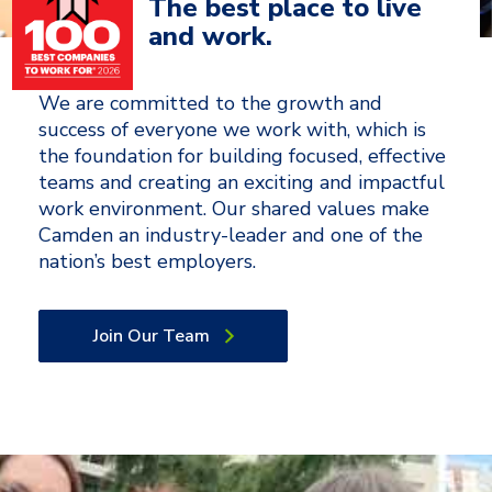
The best place to live
and work.
We are committed to the growth and
success of everyone we work with, which is
the foundation for building focused, effective
teams and creating an exciting and impactful
work environment. Our shared values make
Camden an industry-leader and one of the
nation’s best employers.
Join Our Team