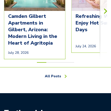
Camden Gilbert
Refreshing Wa
Apartments in
Enjoy Hot Su
Gilbert, Arizona:
Days
Modern Living in the
Heart of Agritopia
July 24, 2026
July 28, 2026
All Posts