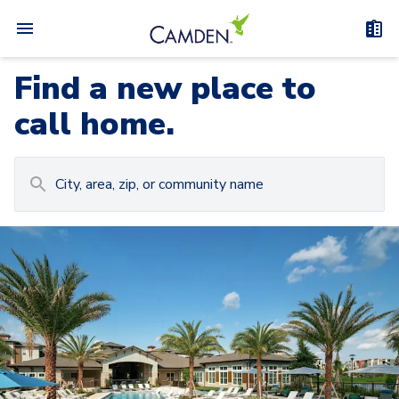
Find a new place to
call home.
Carousel with
Camden at Lake Nona
3
slides. Use left and right arrow keys to navigat