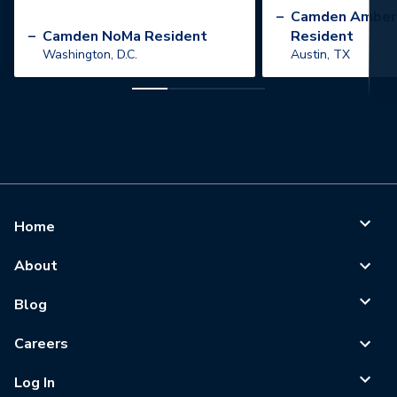
”
–
Camden Amber
–
Camden NoMa Resident
Resident
Washington, D.C.
Austin, TX
Home
About
Blog
Careers
Log In