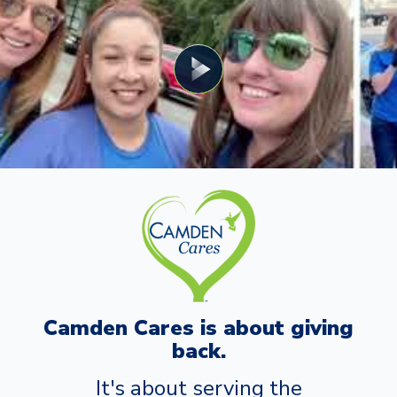
Camden Cares is about giving
back.
It's about serving the