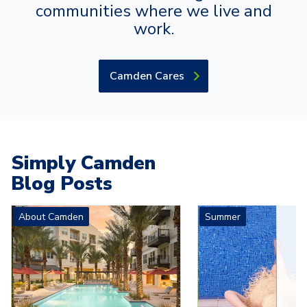
communities where we live and
work.
Camden Cares
Simply Camden
Blog Posts
Carousel with
4
slides. Use left and right arrow keys to navigat
About Camden
Summer