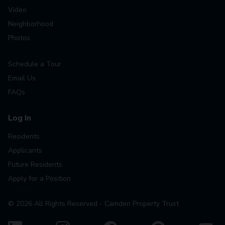
Video
Neighborhood
Photos
Schedule a Tour
Email Us
FAQs
Log In
Residents
Applicants
Future Residents
Apply for a Position
©
2026
All Rights Reserved - Camden Property Trust