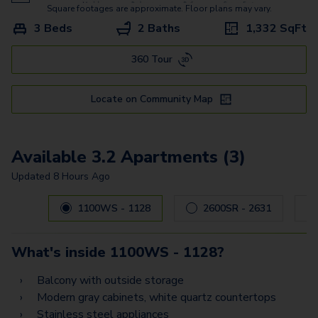
Square footages are approximate. Floor plans may vary.
3 Beds
2 Baths
1,332
SqFt
360 Tour
Locate on Community Map
Available 3.2 Apartments (3)
Updated
8 Hours Ago
Carousel with
3
slides. Use left and right arrow keys to navig
1100WS - 1128
2600SR - 2631
What's inside
1100WS - 1128
?
Balcony with outside storage
Modern gray cabinets, white quartz countertops
Stainless steel appliances