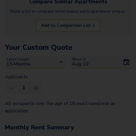
Compare Similar
Apartments
Build a list to compare what makes each
apartment
unique.
Add to Comparison List +
Your Custom Quote
Lease Length
Move-In
Applicants
All occupants over the age of 18 must complete an
application.
Monthly Rent Summary