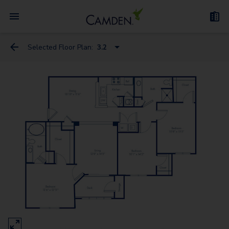
Selected Floor Plan:
3.2
1.1D
1.1C
2.2
1.1Den
3.2
2.2L