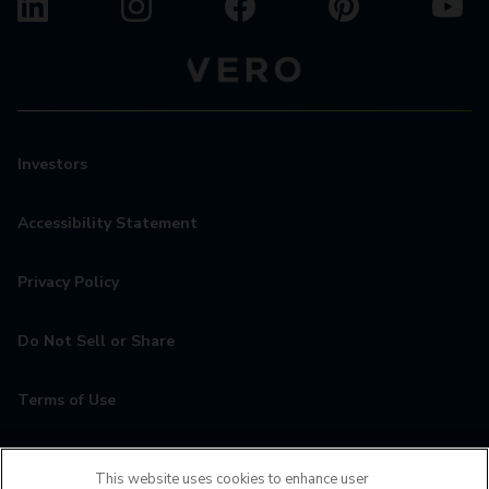
Investors
Accessibility Statement
Privacy Policy
Do Not Sell or Share
Terms of Use
Contact
This website uses cookies to enhance user