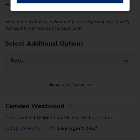
$
100.00
Home)
We partner with Vero, a third-party screening company, to verify
the identity and income of all applicants
Select Additional Options
Pets
Important Notes
Camden Westwood
2100 Summit Ridge Loop Morrisville, NC 27560
(919) 351-6231
Live Agent 24x7