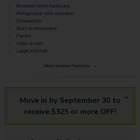
Brushed nickel hardware
Refrigerator with icemaker
Dishwasher
Built-in microwave
Pantry
Linen closet
Large bathtub
More
Interior Features
Move in by September 30 to
receive $325 or more OFF!