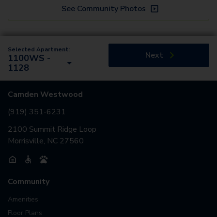
See Community Photos
Selected Apartment:
Next
1100WS -
1128
Camden Westwood
(919) 351-6231
2100 Summit Ridge Loop
Morrisville, NC 27560
Community
Amenities
Floor Plans