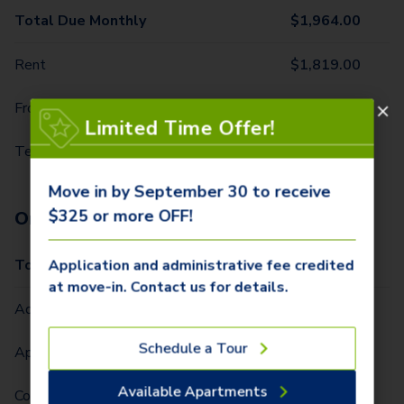
Total Due Monthly
$
1,964.00
Rent
$
1,819.00
Front Door Trash Pickup
$
32.00
Limited Time Offer!
Technology Package
$
113.00
Move in by September 30 to receive
$325 or more OFF!
One-Time Fees
Total Due One Time
$
425.00
Application and administrative fee credited
at move-in. Contact us for details.
Administrative Fee (Per Home)
$
250.00
Schedule a Tour
Application Fee (Per lease signer)
$
75.00
Available Apartments
Community Fee (Per Lease Term) (Per