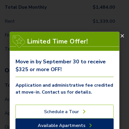
Total Due Monthly
$
1,484.00
Rent
$
1,339.00
Front Door Trash Pickup
$
32.00
Limited Time Offer!
Technology Package
$
113.00
Move in by September 30 to receive
$325 or more OFF!
One-Time Fees
Application and administrative fee credited
Total Due One Time
$
425.00
at move-in. Contact us for details.
Administrative Fee (Per Home)
$
250.00
Schedule a Tour
Application Fee (Per lease signer)
$
75.00
Available Apartments
Community Fee (Per Lease Term) (Per