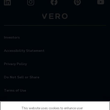
Investors
Accessibility Statement
Privacy Policy
Do Not Sell or Share
Terms of Use
Contact
This website uses cookies to enhance user