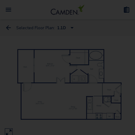
Selected Floor Plan:
1.1D
1.1D
1.1C
2.2
1.1Den
2.2L
3.2