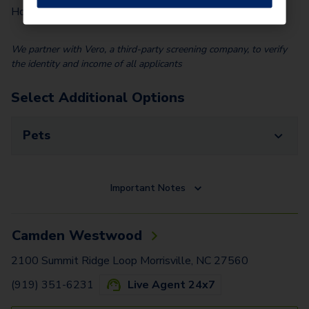
$
100.00
Home)
We partner with Vero, a third-party screening company, to verify
the identity and income of all applicants
Select Additional Options
Pets
Important Notes
Camden Westwood
2100 Summit Ridge Loop Morrisville, NC 27560
(919) 351-6231
Live Agent 24x7