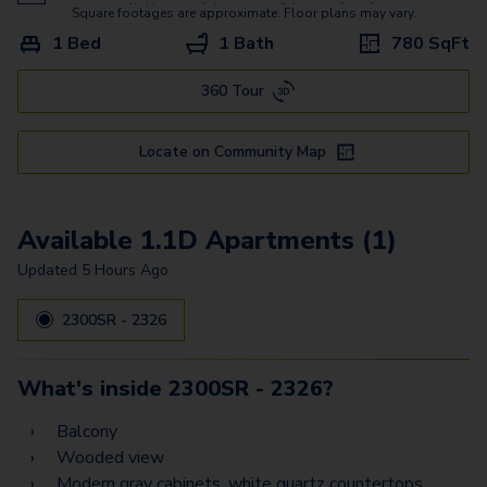
Square footages are approximate. Floor plans may vary.
1 Bed
1 Bath
780
SqFt
360 Tour
Locate on Community Map
Available 1.1D Apartments (1)
Updated
5 Hours Ago
2300SR - 2326
What's inside
2300SR - 2326
?
Balcony
Wooded view
Modern gray cabinets, white quartz countertops