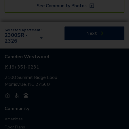
See Community Photos
Selected Apartment:
Next
2300SR -
2326
Camden Westwood
(919) 351-6231
2100 Summit Ridge Loop
Morrisville, NC 27560
Community
Amenities
Floor Plans