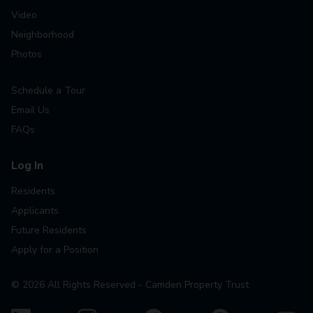
Video
Neighborhood
Photos
Schedule a Tour
Email Us
FAQs
Log In
Residents
Applicants
Future Residents
Apply for a Position
©
2026
All Rights Reserved - Camden Property Trust