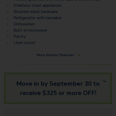
Stainless steel appliances
Brushed nickel hardware
Refrigerator with icemaker
Dishwasher
Built-in microwave
Pantry
Linen closet
More
Interior Features
Move in by September 30 to
receive $325 or more OFF!