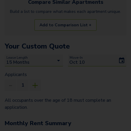
Compare Similar
Apartments
Build a list to compare what makes each
apartment
unique.
Add to Comparison List +
Your Custom Quote
Lease Length
Move-In
Applicants
All occupants over the age of 18 must complete an
application.
Monthly Rent Summary