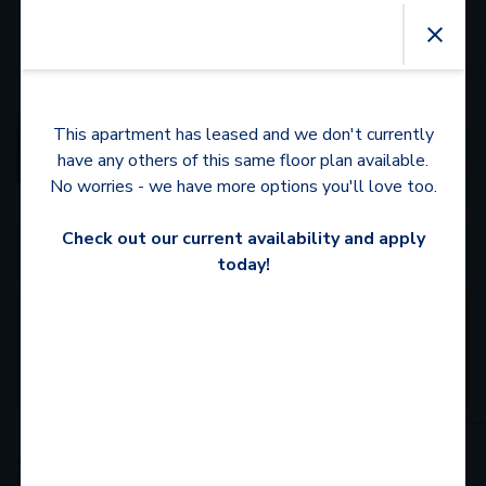
Camden Westwood
This apartment has leased and we don't currently
See Community Photos
have any others of this same floor plan available.
No worries - we have more options you'll love too.
Community Map
Check out our current availability and apply
Schedule a Tour
today!
Move in by September 30 to receive
$325 or more OFF!
Available
Apartments
For You
Updated
10 Minutes Ago