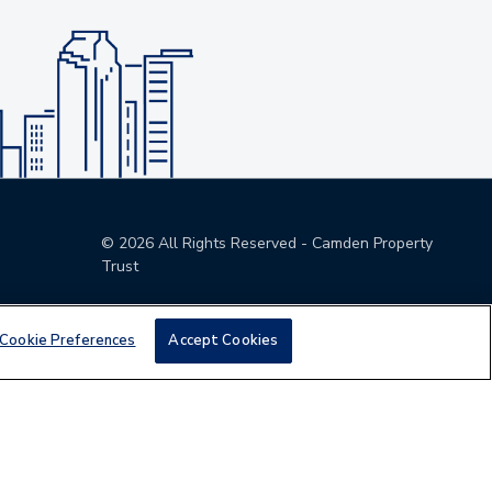
©
2026
All Rights Reserved - Camden Property
Trust
Cookie Preferences
Accept Cookies
den