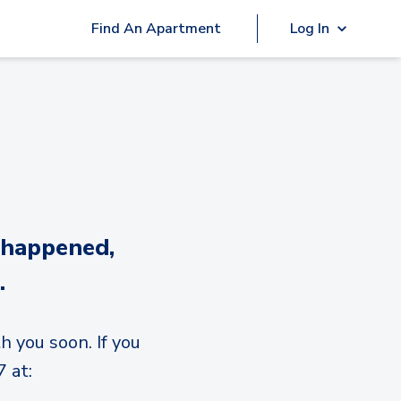
Find An Apartment
Log In
 happened,
.
h you soon. If you
 at: