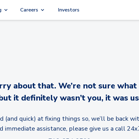
g
Careers
Investors
y about that. We’re not sure what
but it definitely wasn’t you, it was us
d (and quick) at fixing things so, we’ll be back wit
d immediate assistance, please give us a call 24x7