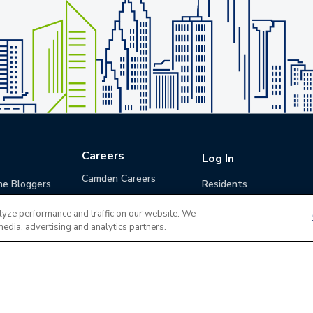
Careers
Log In
Camden Careers
he Bloggers
Residents
Benefits
Applicants
lyze performance and traffic on our website. We
Life at Camden
Guests (Quotes)
media, advertising and analytics partners.
Career Development
Apply for a Position
Do Not Sell or Share
Terms of Use
Contact
MyCam