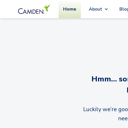
Home
About
Blo
Hmm… sorr
Luckily we’re goo
nee