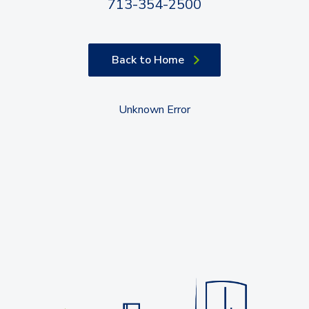
713-354-2500
Back to Home
Unknown Error