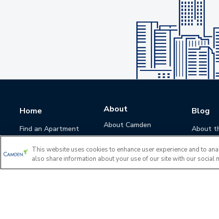
About
Home
Blog
About Camden
Find an Apartment
About t
Camden Culture
This website uses cookies to enhance user experience and to ana
Corporate Responsibility
also share information about your use of our site with our social 
Camden Cares
Leadership
Investors
Accessibility Statement
Privacy Policy