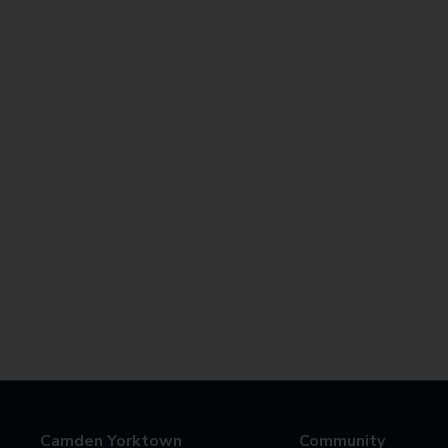
Camden Yorktown
Community