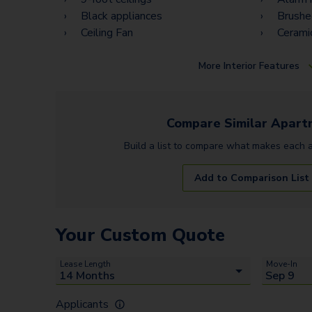
Black appliances
Brushe
Ceiling Fan
Ceramic
More
Interior Features
Compare Similar
Apart
Build a list to compare what makes each
Add to Comparison List
Your Custom Quote
Lease Length
Move-In
Applicants