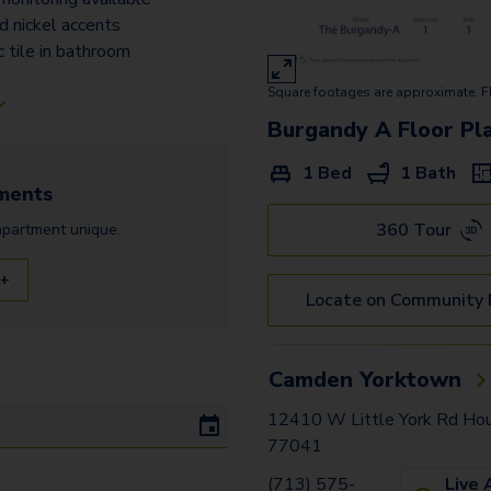
d nickel accents
 tile in bathroom
Square footages are approximate. F
Burgandy A
Floor Pl
1 Bed
1 Bath
ments
360 Tour
apartment
unique.
 +
Locate on Community
Camden Yorktown
12410 W Little York Rd Ho
77041
(713) 575-
Live 