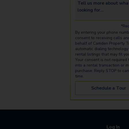
Tell us more about what yo
*Req
By entering your phone numb
consent to receiving calls an
behalf of Camden Property Tr
automatic dialing technology
rental listings that may fit y
Your consent is not required 
into a rental transaction or 
purchase. Reply STOP to can
time.
Schedule a Tour
Log In