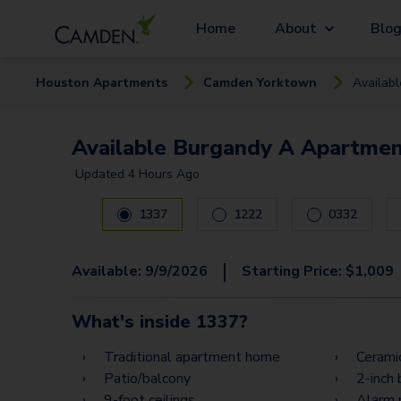
Home
About
Blo
Houston
Apartment
s
Camden Yorktown
Availab
Available Burgandy A Apartmen
Updated
4 Hours Ago
Carousel with
16
slides. Use left and right arrow ke
1337
1222
0332
|
Available:
9/9/2026
Starting Price:
$
1,009
What's inside
1337
?
Traditional apartment home
Ceramic
Patio/balcony
2-inch 
9-foot ceilings
Alarm 