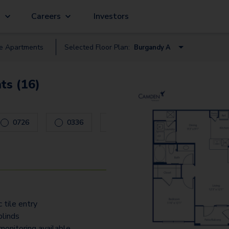
g
Careers
Investors
le
Apartment
s
Selected Floor Plan:
Burgandy A
Burgandy A
ts (16)
Alsace I
Brittany J
ys to navigate.
0726
0336
0737
0632
Normandy C
Normandy E
Acquitane K
Corsica O
 tile entry
blinds
monitoring available