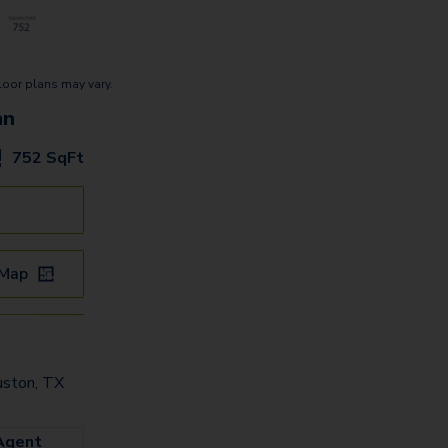
loor plans may vary.
an
752
SqFt
 Map
uston, TX
Agent