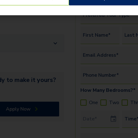
erify the identity and income of
Preferred Tour Type*
First Name*
Last 
Email Address*
Phone Number*
y to make it yours?
How Many Bedrooms?*
One
Two
Th
Apply Now
Tour Date
Time