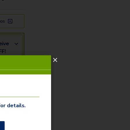
os
eive
FF!
mail
Us
or details.
our our
ommunity
o
to learn