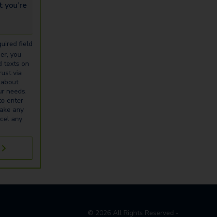
u’re looking for...
uired field
er, you
d texts on
ust via
 about
our needs.
to enter
make any
cel any
©
2026
All Rights Reserved -