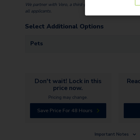
We partner with Vero, a third-party screening company, to v
all applicants.
Select Additional Options
Pets
Don't wait! Lock in this
Read
price now.
Pricing may change.
Save Price For 48 Hours
Important Notes