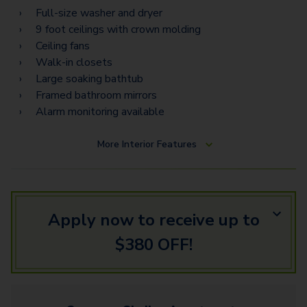
Full-size washer and dryer
9 foot ceilings with crown molding
Ceiling fans
Walk-in closets
Large soaking bathtub
Framed bathroom mirrors
Alarm monitoring available
More
Interior Features
Apply now to receive up to
$380 OFF!