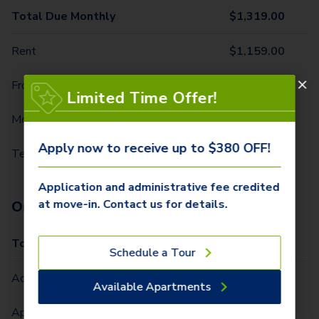
Total Due Monthly
$
1,319.00
Rent
$
1,159.00
Front Door Trash Pickup
$
31.00
Limited Time Offer!
Monthly Community Fee
$
12.00
Apply now to receive up to $380 OFF!
Technology Package
$
117.00
Application and administrative fee credited
at move-in. Contact us for details.
One-Time Fees
Total Due One Time
$
380.00
Schedule a Tour
Administrative Fee (Per Home)
$
300.00
Available Apartments
Application Fee (Per lease signer)
$
80.00