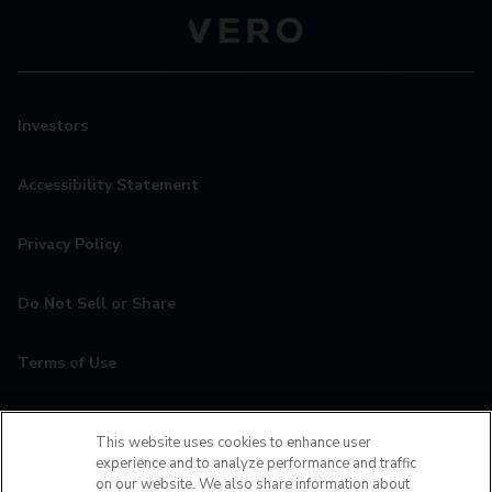
Investors
Accessibility Statement
Privacy Policy
Do Not Sell or Share
Terms of Use
Contact
This website uses cookies to enhance user
experience and to analyze performance and traffic
MyCamden
on our website. We also share information about