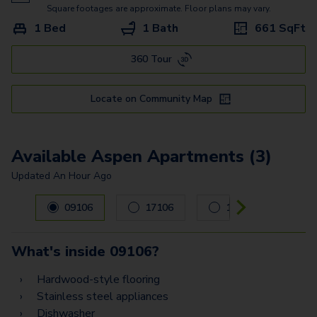
Pecan
Square footages are approximate. Floor plans may vary.
1 Bed
1 Bath
661
SqFt
Pine - G
360 Tour
Oak - G
Willow
Locate on Community Map
Willow - G
Spruce Townhome
Available Aspen Apartments (3)
Updated
An Hour Ago
Carousel with
3
slides. Use left and right arrow keys to navig
09106
17106
10105
What's inside
09106
?
Hardwood-style flooring
Stainless steel appliances
Dishwasher