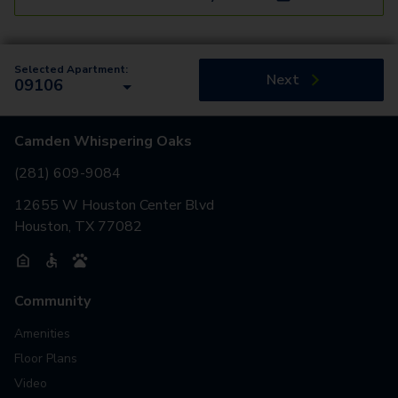
Selected Apartment:
Next
09106
Camden Whispering Oaks
(281) 609-9084
12655 W Houston Center Blvd
Houston, TX 77082
Community
Amenities
Floor Plans
Video