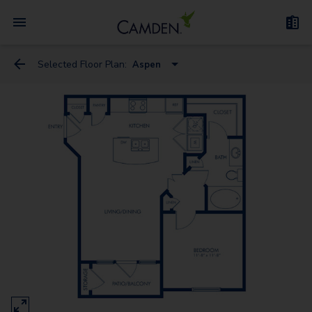
Selected Floor Plan:
Aspen
Cedar
Aspen
Birch
Cherry
Maple
Elm
Dogwood
Redwood