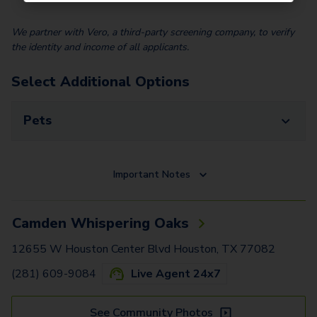
We partner with Vero, a third-party screening company, to verify
the identity and income of all applicants.
Select Additional Options
Pets
Important Notes
Camden Whispering Oaks
12655 W Houston Center Blvd Houston, TX 77082
(281) 609-9084
Live Agent 24x7
See Community Photos