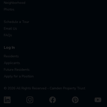
Neighborhood
Photos
Schedule a Tour
Email Us
FAQs
Log In
Residents
Applicants
Future Residents
Apply for a Position
©
2026
All Rights Reserved - Camden Property Trust