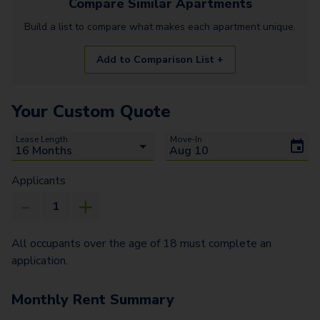
Compare Similar
Apartments
Build a list to compare what makes each
apartment
unique.
Add to Comparison List +
Your Custom Quote
Lease Length
Move-In
Applicants
All occupants over the age of 18 must complete an
application.
Monthly Rent Summary