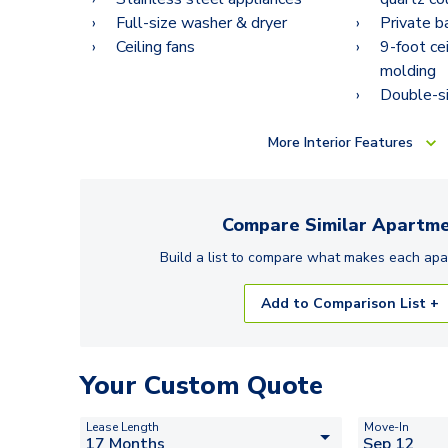
Full-size washer & dryer
Private b
Ceiling fans
9-foot ce
molding
Double-si
More
Interior Features
Compare Similar
Apartme
Build a list to compare what makes each
apa
Add to Comparison List +
Your Custom Quote
Lease Length
Move-In