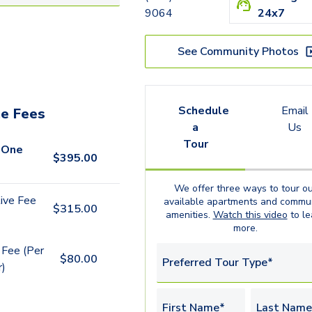
9064
24x7
See Community Photos
Schedule
Email
e Fees
a
Us
Tour
 One
$
395.00
We offer three ways to tour ou
ive Fee
available
apartments
and commun
$
315.00
amenities.
Watch this video
to le
more.
 Fee (Per
$
80.00
Preferred Tour Type*
r)
First Name*
Last Name