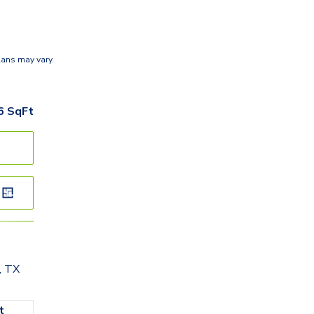
lans may vary.
6
SqFt
, TX
t