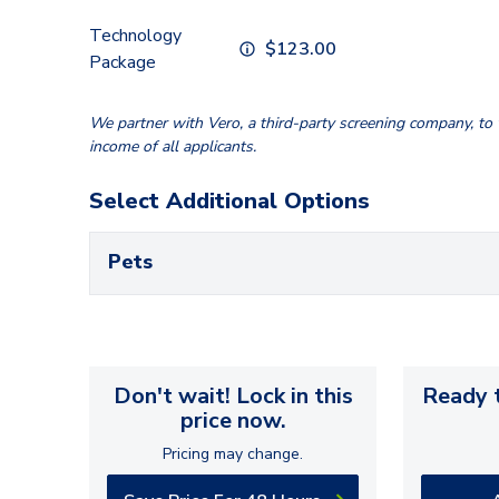
Technology
$
123.00
Package
We partner with Vero, a third-party screening company, to v
income of all applicants.
Select Additional Options
Pets
Don't wait! Lock in this
Ready t
price now.
Pricing may change.