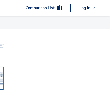
Comparison List
Log In