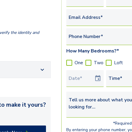
Email Address*
erify the identity and
Phone Number*
How Many Bedrooms?*
One
Two
Loft
Tour Date
Time*
Tell us more about what you’re 
o make it yours?
*Required 
By entering your phone number, y