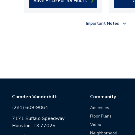
Save Price For 48 Hours
Important Notes
Camden Vanderbilt
Community
(281) 609-9064
Amenities
Floor Plans
7171 Buffalo Speedway
Video
Houston, TX 77025
Neighborhood