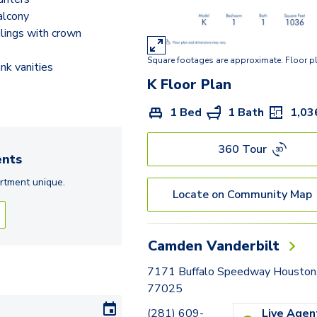
J
alcony
ilings with crown
K
Square footages are approximate. Floor p
L
nk vanities
K
Floor Plan
M
1 Bed
1 Bath
1,03
N
N2
360 Tour
nts
O2
rtment
unique.
Locate on Community Map
P
P2
Camden Vanderbilt
7171 Buffalo Speedway Houston
77025
(281) 609-
Live Agen