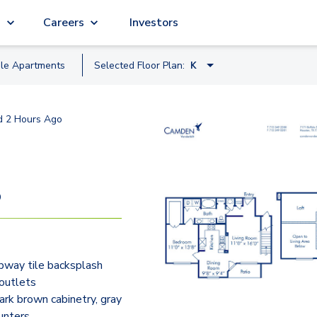
g
Careers
Investors
ble
Apartment
s
Selected Floor Plan:
K
B.2
d
2 Hours Ago
C
B
G
9
F.2
H
bway tile backsplash
H4
outlets
E2
rk brown cabinetry, gray
unters