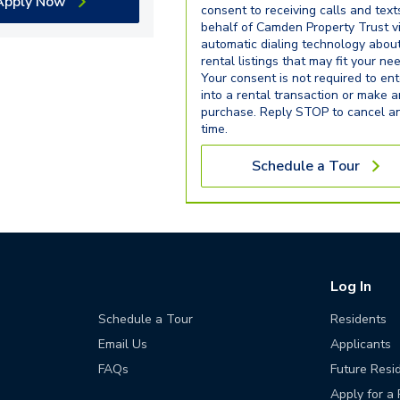
Apply Now
consent to receiving calls and text
behalf of Camden Property Trust v
automatic dialing technology abou
rental listings that may fit your ne
Your consent is not required to ent
into a rental transaction or make 
purchase. Reply STOP to cancel a
time.
Schedule a Tour
Log In
Schedule a Tour
Residents
Email Us
Applicants
FAQs
Future Resi
Apply for a 