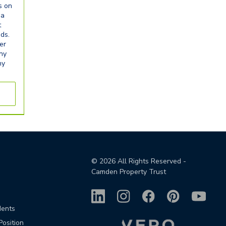
s on
ia
t
eds.
er
any
ny
©
2026
All Rights Reserved -
Camden Property Trust
dents
Position