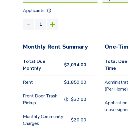
Applicants
Monthly Rent Summary
One-Tim
Total Due
Total Due
$
2,034.00
Monthly
Time
Rent
$
1,859.00
Administrat
(Per Home)
Front Door Trash
$
32.00
Pickup
Application
lease signe
Monthly Community
$
20.00
Charges