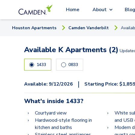
Home
About
Blo
Houston
Apartment
s
Camden Vanderbilt
Availa
Available K Apartments (2)
Update
1433
0833
|
Available:
9/12/2026
Starting Price:
$
1,85
What's inside
1433
?
Courtyard view
White su
Hardwood-style flooring in
and USB 
kitchen and baths
Modern da
Stainless steel appliances
quartz co