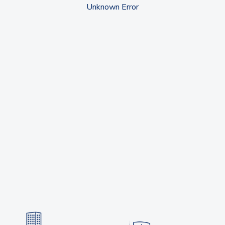
Unknown Error