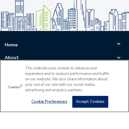
Home
About
This website uses cookies to enhance user
Blog
experience and to analyze performance and traffic
on our website. We also share information about
Careers
your use of our site with our social media,
advertising and analytics partners.
Log In
Cookie Preferences
Accept Cookies
©
2026
All Rights Reserved - Camden Property Trust