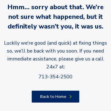
Hmm… sorry about that. We’re
not sure what happened, but it
definitely wasn’t you, it was us.
Luckily we’re good (and quick) at fixing things
so, we’ll be back with you soon. If you need
immediate assistance, please give us a call
24x7 at:
713-354-2500
Back to Home