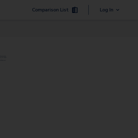
Comparison List
Log In