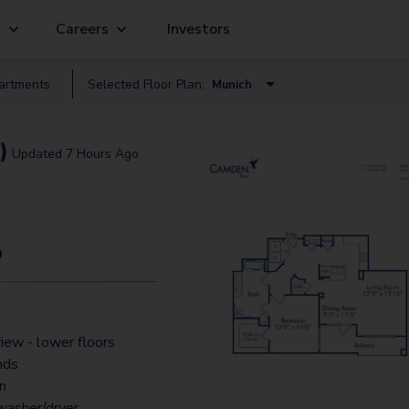
g
Careers
Investors
artment
s
Selected Floor Plan:
Munich
Amsterdam
)
Updated
7 Hours Ago
Athens
Belgium
Cambridge
9
Corinth
Dublin
view - lower floors
Florence
nds
Naples
an
 washer/dryer