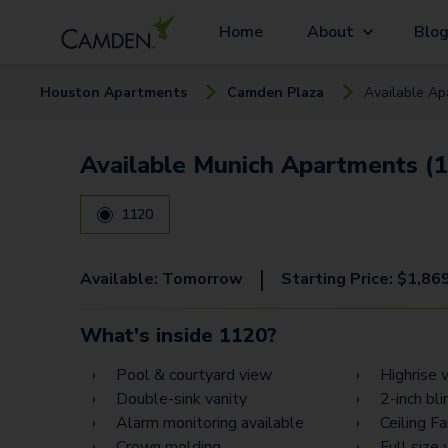
Home
About
Blo
Houston
Apartment
s
Camden Plaza
Available
Ap
Available Munich Apartments (1
1120
|
Available:
Tomorrow
Starting Price:
$
1,86
What's inside
1120
?
Pool & courtyard view
Highrise 
Double-sink vanity
2-inch bli
Alarm monitoring available
Ceiling F
Crown molding
Full size