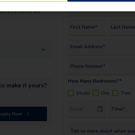
Preferred Tour Type*
erify the identity and
First Name*
Last Name
Email Address*
Phone Number*
How Many Bedrooms?*
o make it yours?
Studio
One
Two
Tour Date
Time*
Apply Now
Tell us more about what you’re 