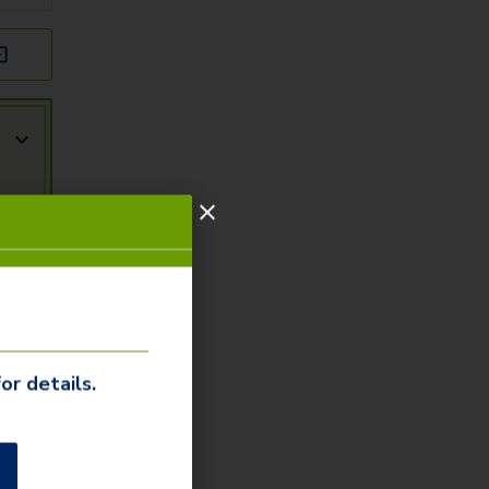
or details.
r
ity
arn