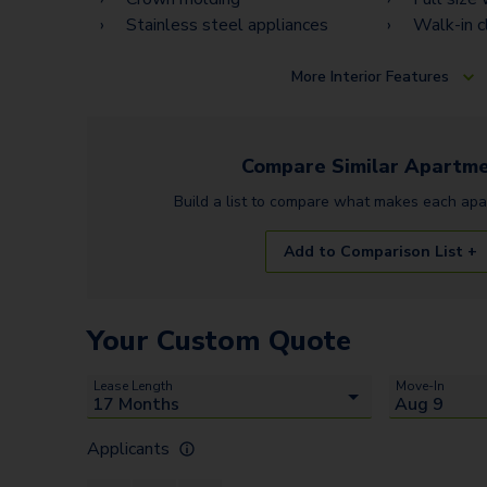
Stainless steel appliances
Walk-in c
More
Interior Features
Compare Similar
Apartme
Build a list to compare what makes each
apa
Add to Comparison List +
Your Custom Quote
Lease Length
Move-In
Applicants