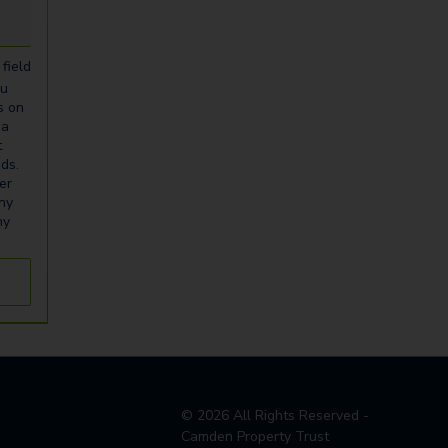
field
ou
s on
ia
t
eds.
er
any
ny
©
2026
All Rights Reserved -
Camden Property Trust