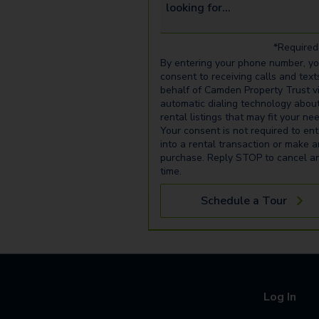
*Required 
By entering your phone number, y
consent to receiving calls and text
behalf of Camden Property Trust v
automatic dialing technology abou
rental listings that may fit your ne
Your consent is not required to ent
into a rental transaction or make 
purchase. Reply STOP to cancel a
time.
Schedule a Tour
Log In