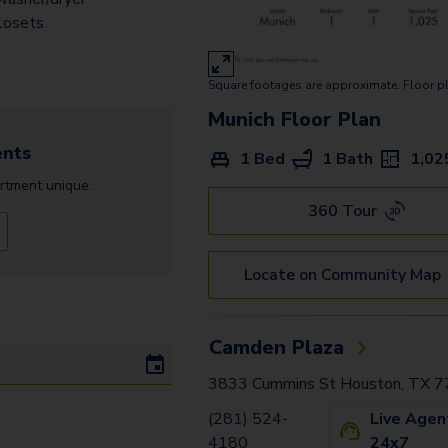
Moscow
losets
Monaco
Square footages are approximate. Floor p
Oslo
Munich
Floor Plan
Munich
nts
1 Bed
1 Bath
1,02
Valencia
rtment
unique.
Tuscany A
360 Tour
Tuscany
Locate on Community Map
Camden Plaza
3833 Cummins St Houston, TX 
(281) 524-
Live Agen
4180
24x7