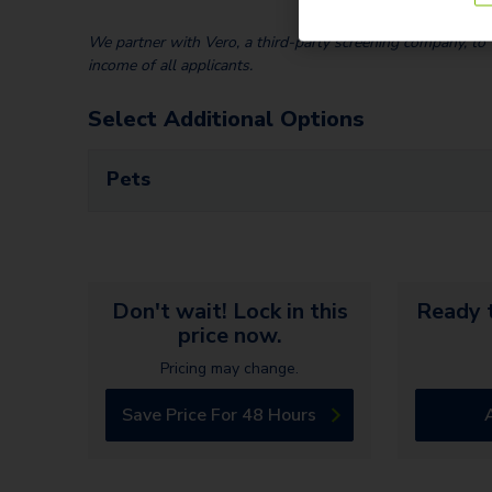
We partner with Vero, a third-party screening company, to v
income of all applicants.
Select Additional Options
Pets
Don't wait! Lock in this
Ready t
price now.
Pricing may change.
Save Price For 48 Hours