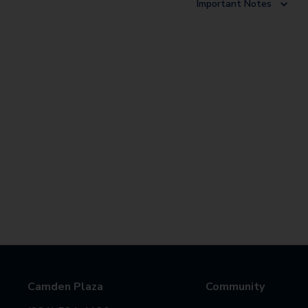
Important Notes
Camden Plaza
Community