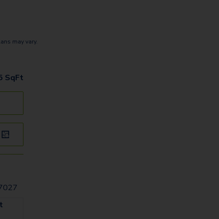
lans may vary.
5
SqFt
77027
t