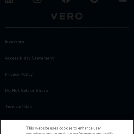
Investors
Accessibility Statement
Privacy Policy
Do Not Sell or Share
Terms of Use
Contact
This website uses cookies to enhance user