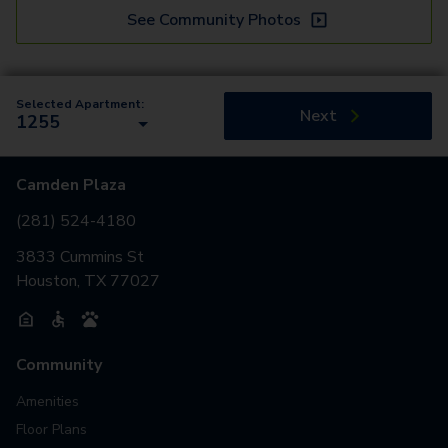
See Community Photos
Selected Apartment:
Next
1255
Camden Plaza
(281) 524-4180
3833 Cummins St
Houston, TX 77027
Community
Amenities
Floor Plans