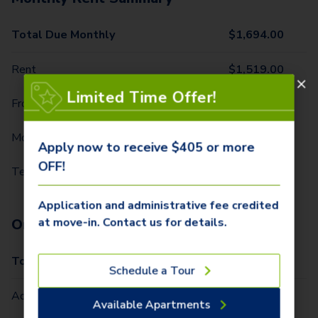
Total Due Monthly
$
1,694.00
Rent
$
1,519.00
Limited Time Offer!
Front Door Trash Pickup
$
32.00
Monthly Community Fee
$
20.00
Apply now to receive $405 or more
OFF!
Technology Package
$
123.00
Application and administrative fee credited
at move-in. Contact us for details.
One-Time Fees
Total Due One Time
$
405.00
Schedule a Tour
Administrative Fee (Per Home)
$
310.00
Available Apartments