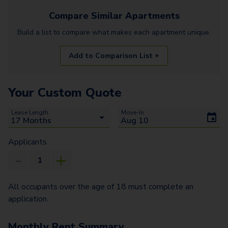
Compare Similar
Apartments
Build a list to compare what makes each
apartment
unique.
Add to Comparison List +
Your Custom Quote
Lease Length
Move-In
Applicants
All occupants over the age of 18 must complete an
application.
Monthly Rent Summary