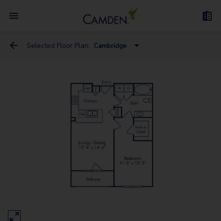
Selected Floor Plan:
Cambridge
Amsterdam
Athens
Belgium
Cambridge
Corinth
Dublin
Florence
Naples