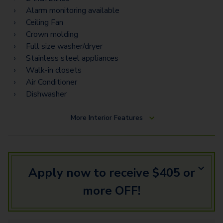
Alarm monitoring available
Ceiling Fan
Crown molding
Full size washer/dryer
Stainless steel appliances
Walk-in closets
Air Conditioner
Dishwasher
More
Interior Features
Apply now to receive $405 or
more OFF!