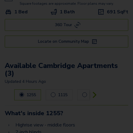
Moscow
Square footages are approximate. Floor plans may vary.
1 Bed
1 Bath
691
SqFt
Monaco
360 Tour
Oslo
Munich
Locate on Community Map
Valencia
Tuscany A
Available Cambridge Apartments
(3)
Tuscany
Updated
4 Hours Ago
Carousel with
3
slides. Use left and right arrow keys to navig
1255
1115
1221
What's inside
1255
?
Highrise view - middle floors
2-inch blinds