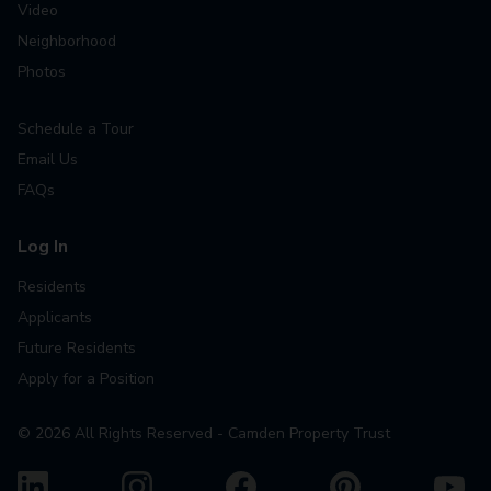
Video
Neighborhood
Photos
Schedule a Tour
Email Us
FAQs
Log In
Residents
Applicants
Future Residents
Apply for a Position
©
2026
All Rights Reserved - Camden Property Trust