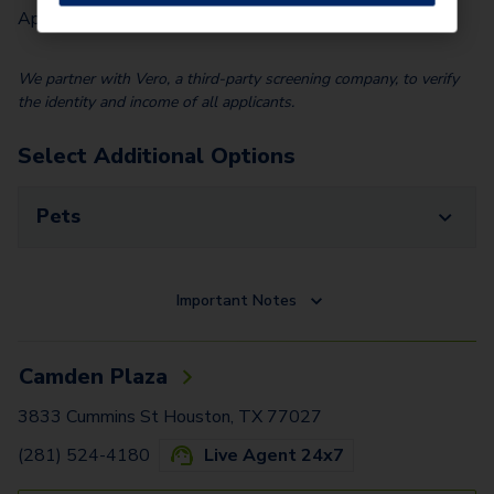
Application Fee (Per lease signer)
$
95.00
We partner with Vero, a third-party screening company, to verify
the identity and income of all applicants.
Select Additional Options
Pets
Important Notes
Camden Plaza
3833 Cummins St Houston, TX 77027
(281) 524-4180
Live Agent 24x7