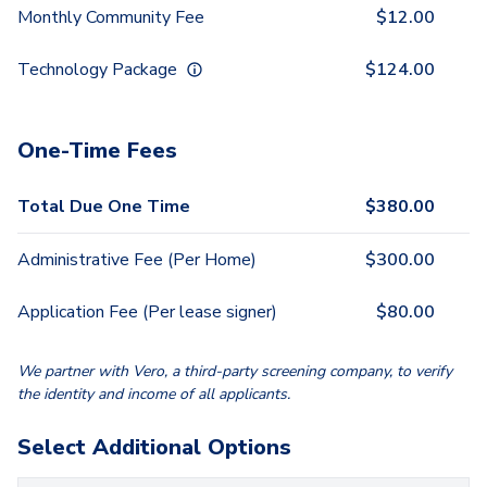
Monthly Community Fee
$
12.00
Technology Package
$
124.00
One-Time Fees
Total Due One Time
$
380.00
Administrative Fee (Per Home)
$
300.00
Application Fee (Per lease signer)
$
80.00
We partner with Vero, a third-party screening company, to verify
the identity and income of all applicants.
Select Additional Options