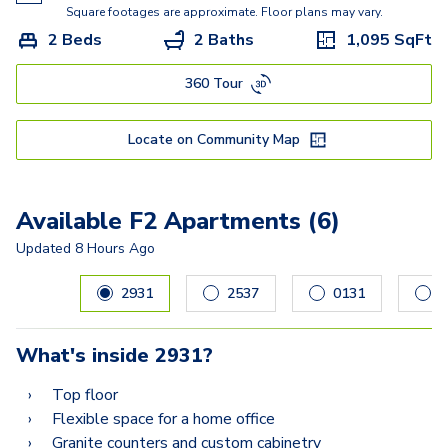
E
Square footages are approximate. Floor plans may vary.
2 Beds
2 Baths
1,095
SqFt
DG Townhome
360 Tour
F2
G
Locate on Community Map
I
H Townhome
Available F2 Apartments (6)
Updated
8 Hours Ago
Carousel with
6
slides. Use left and right arrow keys to navig
2931
2537
0131
2
What's inside
2931
?
Top floor
Flexible space for a home office
Granite counters and custom cabinetry