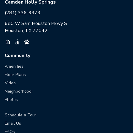
Camden Holly Springs
(281) 336-9373
680 W Sam Houston Pkwy S
Houston, TX 77042
Community
Amenities
Floor Plans
Video
Neighborhood
Photos
Schedule a Tour
Email Us
FAQs