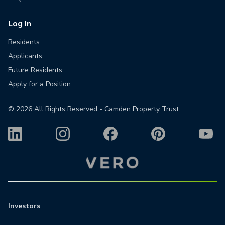
Log In
Residents
Applicants
Future Residents
Apply for a Position
©
2026
All Rights Reserved - Camden Property Trust
Investors