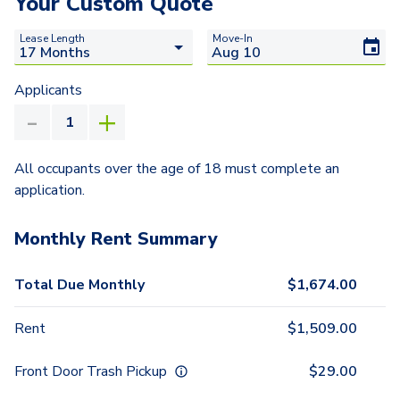
Your Custom Quote
Lease Length
Move-In
Applicants
All occupants over the age of 18 must complete an
application.
Monthly Rent Summary
Total Due Monthly
$
1,674.00
Rent
$
1,509.00
Front Door Trash Pickup
$
29.00