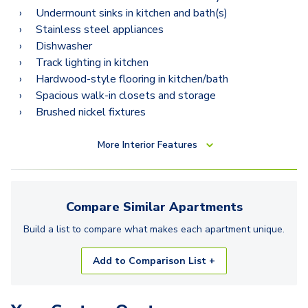
Undermount sinks in kitchen and bath(s)
Stainless steel appliances
Dishwasher
Track lighting in kitchen
Hardwood-style flooring in kitchen/bath
Spacious walk-in closets and storage
Brushed nickel fixtures
More
Interior Features
Compare Similar
Apartments
Build a list to compare what makes each
apartment
unique.
Add to Comparison List +