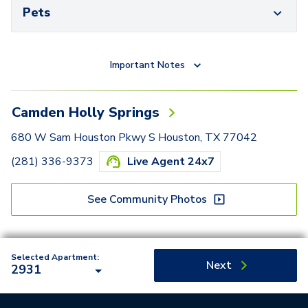
Pets
Important Notes
Camden Holly Springs
680 W Sam Houston Pkwy S Houston, TX 77042
(281) 336-9373
Live Agent 24x7
See Community Photos
Selected Apartment:
Next
2931