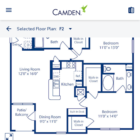
Selected Floor Plan:
F2
A2
A
B2
B
C
C2
E2
D Townhome