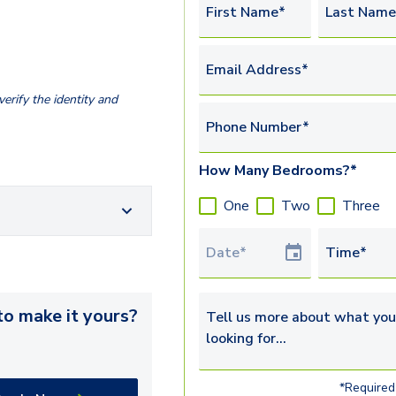
First Name*
Last Name
Email Address*
erify the identity and
Phone Number*
How Many Bedrooms?*
One
Two
Three
Tour Date
Time*
o make it yours?
Tell us more about what you’re 
*Required 