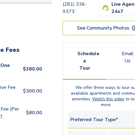
(281) 336-
Live Agen
9373
24x7
See Community Photos
e Fees
Schedule
Email
a
Us
 One
Tour
$
380.00
ive Fee
We offer three ways to tour ou
$
300.00
available
apartments
and commun
amenities.
Watch this video
to le
more.
 Fee (Per
$
80.00
r)
Preferred Tour Type*