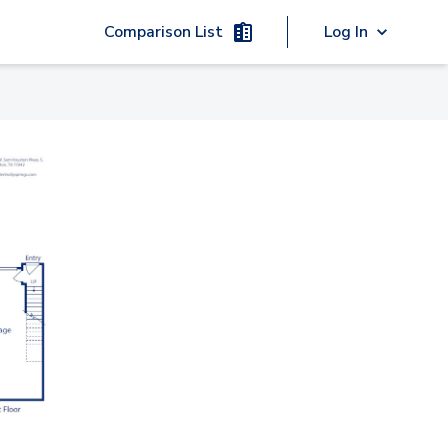
Comparison List
Log In