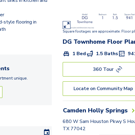
t sinks in kitchen and
E
DG Townhome
er
style flooring in
F2
ath
Square footages are approximate. Floor p
G
DG Townhome
Floor Pla
I
1 Bed
1.5 Baths
94
H Townhome
nts
360 Tour
rtment
unique.
Locate on Community Map
Camden Holly Springs
680 W Sam Houston Pkwy S Hou
TX 77042