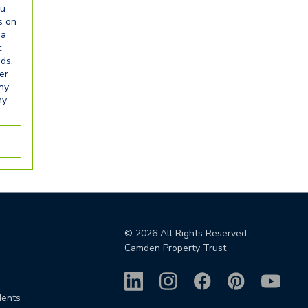
ou
s on
ia
t
eds.
er
any
ny
©
2026
All Rights Reserved -
Camden Property Trust
dents