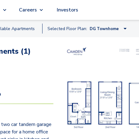
g
Careers
Investors
ilable
Apartment
s
Selected Floor Plan:
DG Townhome
A2
ents (1)
A
B2
B
C
9
C2
E2
 two car tandem garage
D Townhome
space for a home office