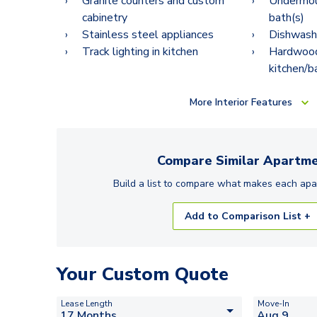
Granite counters and custom
Undermoun
cabinetry
bath(s)
Stainless steel appliances
Dishwash
Track lighting in kitchen
Hardwood-
kitchen/b
More
Interior Features
Compare Similar
Apartme
Build a list to compare what makes each
apa
Add to Comparison List +
Your Custom Quote
Lease Length
Move-In