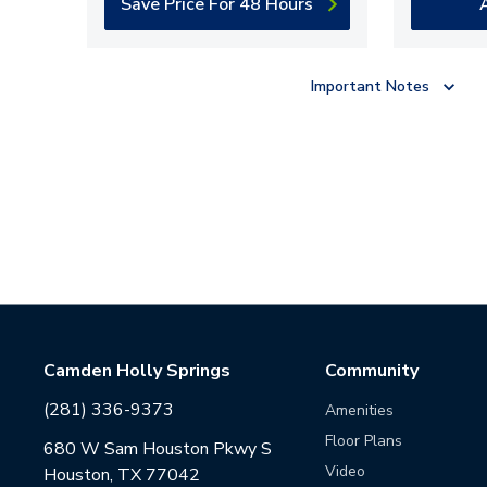
Save Price For 48 Hours
Important Notes
Camden Holly Springs
Community
(281) 336-9373
Amenities
Floor Plans
680 W Sam Houston Pkwy S
Video
Houston, TX 77042