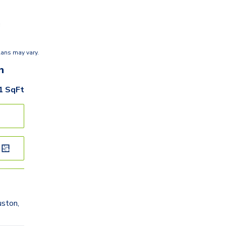
lans may vary.
n
1
SqFt
ston,