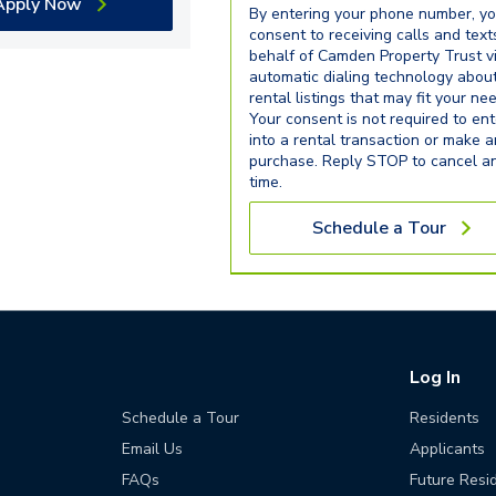
Apply Now
By entering your phone number, y
consent to receiving calls and text
behalf of Camden Property Trust v
automatic dialing technology abou
rental listings that may fit your ne
Your consent is not required to ent
into a rental transaction or make 
purchase. Reply STOP to cancel a
time.
Schedule a Tour
Log In
Schedule a Tour
Residents
Email Us
Applicants
FAQs
Future Resi