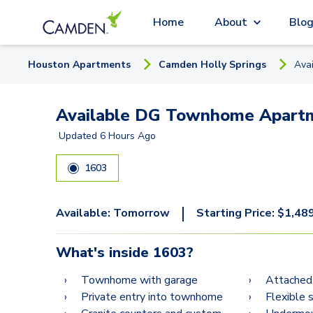
Home
About
Blo
Houston
Apartment
s
Camden Holly Springs
Ava
Available DG Townhome Apartm
Updated
6 Hours Ago
1603
|
Available:
Tomorrow
Starting Price:
$
1,48
What's inside
1603
?
Townhome with garage
Attached
Private entry into townhome
Flexible 