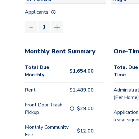
Applicants
Monthly Rent Summary
One-Tim
Total Due
Total Due
$
1,654.00
Monthly
Time
Rent
$
1,489.00
Administrat
(Per Home)
Front Door Trash
$
29.00
Pickup
Application
lease signe
Monthly Community
$
12.00
Fee