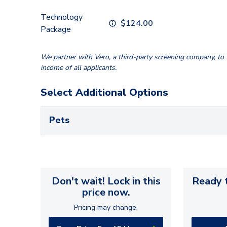
Technology
$
124.00
Package
We partner with Vero, a third-party screening company, to v
income of all applicants.
Select Additional Options
Pets
Don't wait! Lock in this
Ready t
price now.
Pricing may change.