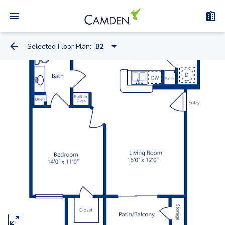
Selected Floor Plan:
B2
A2
A
B2
B
C
C2
E2
D Townhome