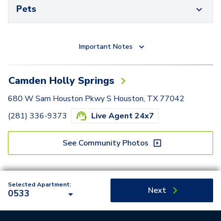
Pets
Important Notes
Camden Holly Springs
680 W Sam Houston Pkwy S Houston, TX 77042
(281) 336-9373
Live Agent 24x7
See Community Photos
Selected Apartment:
Next
0533