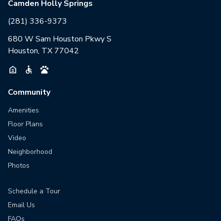
Camden Holly Springs
(281) 336-9373
680 W Sam Houston Pkwy S
Houston, TX 77042
Community
Amenities
Floor Plans
Video
Neighborhood
Photos
Schedule a Tour
Email Us
FAQs