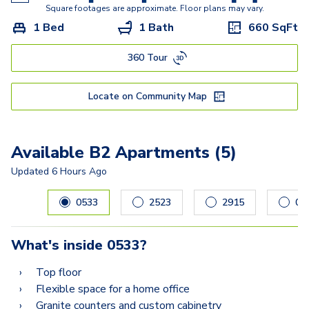
E
Square footages are approximate. Floor plans may vary.
1 Bed
1 Bath
660
SqFt
DG Townhome
360 Tour
F2
G
Locate on Community Map
I
H Townhome
Available B2 Apartments (5)
Updated
6 Hours Ago
Carousel with
5
slides. Use left and right arrow keys to navig
0533
2523
2915
04
What's inside
0533
?
Top floor
Flexible space for a home office
Granite counters and custom cabinetry