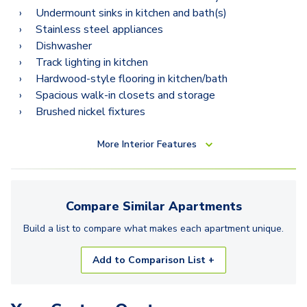
Undermount sinks in kitchen and bath(s)
Stainless steel appliances
Dishwasher
Track lighting in kitchen
Hardwood-style flooring in kitchen/bath
Spacious walk-in closets and storage
Brushed nickel fixtures
More
Interior Features
Compare Similar
Apartments
Build a list to compare what makes each
apartment
unique.
Add to Comparison List +