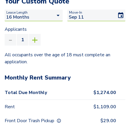
Your Custom Quote
Lease Length
Move-In
Applicants
All occupants over the age of 18 must complete an
application.
Monthly Rent Summary
Total Due Monthly
$
1,274.00
Rent
$
1,109.00
Front Door Trash Pickup
$
29.00