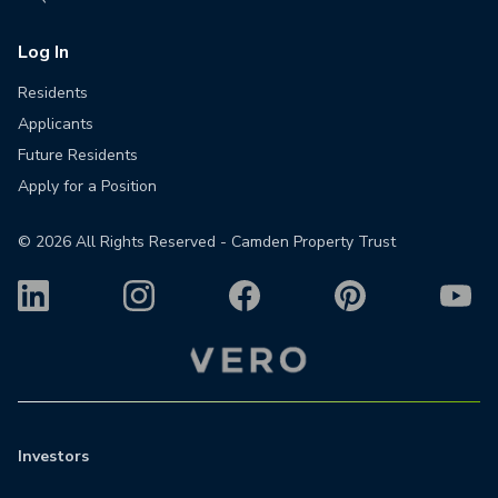
Log In
Residents
Applicants
Future Residents
Apply for a Position
©
2026
All Rights Reserved - Camden Property Trust
Investors