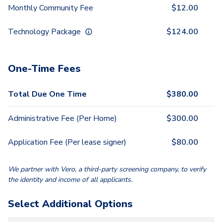
Monthly Community Fee
$
12.00
Technology Package
$
124.00
One-Time Fees
Total Due One Time
$
380.00
Administrative Fee (Per Home)
$
300.00
Application Fee (Per lease signer)
$
80.00
We partner with Vero, a third-party screening company, to verify
the identity and income of all applicants.
Select Additional Options