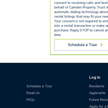
consent to receiving calls and text
behalf of Camden Property Trust v
automatic dialing technology abou
rental listings that may fit your ne
Your consent is not required to ent
into a rental transaction or make 
purchase. Reply STOP to cancel a
time.
Schedule a Tour
Log In
Schedule a Tour
Residents
Email Us
Applicants
FAQs
Future Resi
Apply for a 