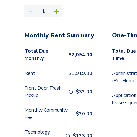
Monthly Rent Summary
One-Tim
Total Due
Total Due
$
2,094.00
Monthly
Time
Rent
$
1,919.00
Administrat
(Per Home)
Front Door Trash
$
32.00
Pickup
Application
lease signe
Monthly Community
$
20.00
Fee
Technology
$
123.00