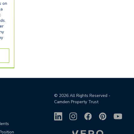
s on
ia
t
eds.
er
any
ny
©
2026
All Rights Reserved -
Camden Property Trust
dents
Position