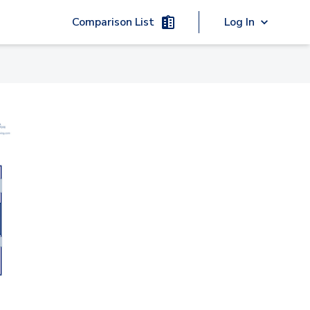
Comparison List
Log In