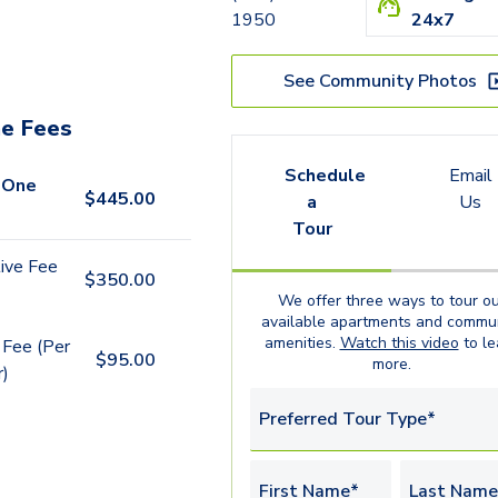
1950
24x7
See Community Photos
e Fees
Schedule
Email
 One
$
445.00
a
Us
Tour
ive Fee
$
350.00
We offer three ways to tour ou
available
apartments
and commun
amenities.
Watch this video
to le
 Fee (Per
$
95.00
more.
r)
Preferred Tour Type*
First Name*
Last Name