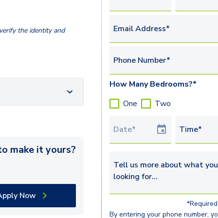
Email Address*
erify the identity and
Phone Number*
How Many Bedrooms?*
One
Two
Tour Date
Time*
o make it yours?
Tell us more about what you’re 
Apply Now
*Required 
By entering your phone number, y