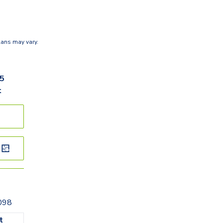
lans may vary.
95
t
098
t