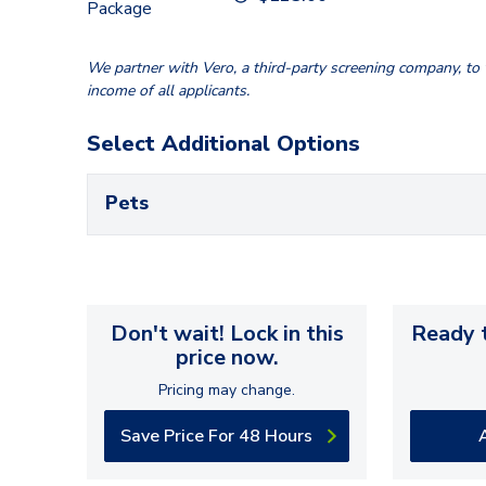
Package
We partner with Vero, a third-party screening company, to v
income of all applicants.
Select Additional Options
Pets
Don't wait! Lock in this
Ready t
price now.
Pricing may change.
Save Price For 48 Hours