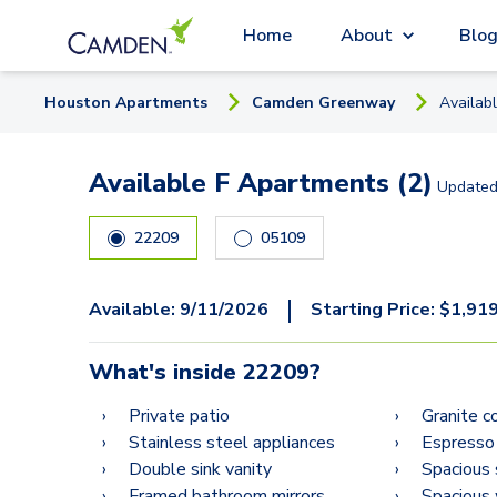
Home
About
Blo
Houston
Apartment
s
Camden Greenway
Availab
Available F Apartments (2)
Update
22209
05109
|
Available:
9/11/2026
Starting Price:
$
1,91
What's inside
22209
?
Private patio
Granite c
Stainless steel appliances
Espresso
Double sink vanity
Spacious 
Framed bathroom mirrors
Spacious 