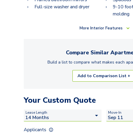
Full-size washer and dryer
9-10 foot
molding
More
Interior Features
Compare Similar
Apartme
Build a list to compare what makes each
apa
Add to Comparison List +
Your Custom Quote
Lease Length
Move-In
Applicants