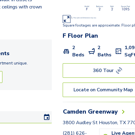
 ceilings with crown
Square footages are approximate. Floor p
F
Floor Plan
2
2
1,0
nts
Beds
Baths
SqF
rtment
unique.
360 Tour
Locate on Community Map
Camden Greenway
3800 Audley St Houston, TX 77
(281) 626-
Live Agen