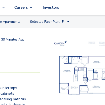
g
Careers
Investors
le
Apartment
s
Selected Floor Plan:
F
C
d
39 Minutes Ago
A
B
D
9
D2
E
ountertops
F
 cabinets
G
soaking bathtub
walk-in closets