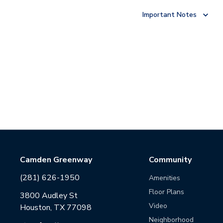
Important Notes
Camden Greenway
Community
(281) 626-1950
Amenities
Floor Plans
3800 Audley St
Video
Houston, TX 77098
Neighborhood