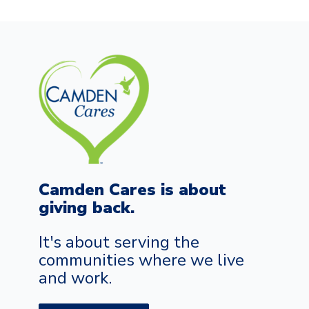
Camden Cares is about
giving back.
It's about serving the
communities where we live
and work.