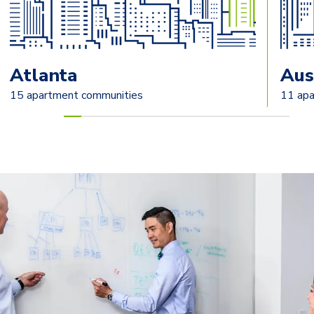
Atlanta
Aus
15 apartment communities
11 apa