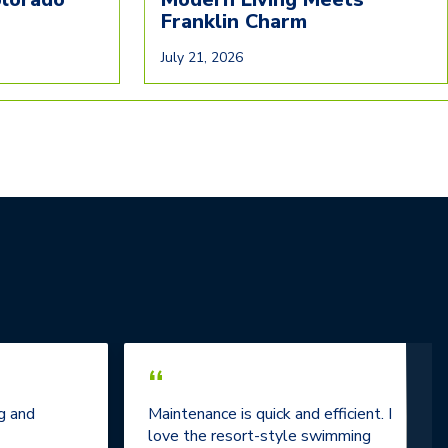
Franklin Charm
July 21, 2026
“
g and
Maintenance is quick and efficient. I
love the resort-style swimming