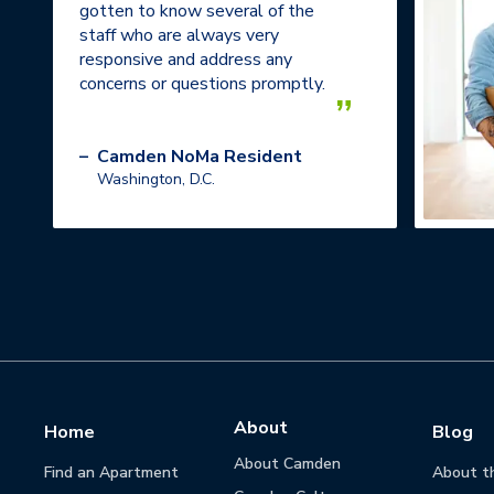
gotten to know several of the
staff who are always very
responsive and address any
concerns or questions promptly.
”
–
Camden NoMa Resident
Washington, D.C.
About
Home
Blog
About Camden
Find an Apartment
About t