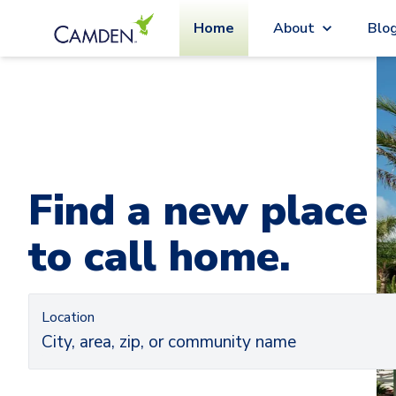
Home
About
Blo
Car
Ca
Find a new place
to call home.
Location