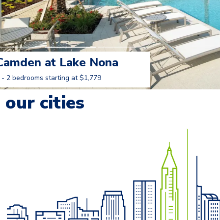
Camden at Lake Nona
 - 2 bedrooms starting at $1,779
Learn More
our cities
o navigate.