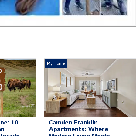
My Home
ne: 10
Camden Franklin
an
Apartments: Where
olorado
Modern Living Meets