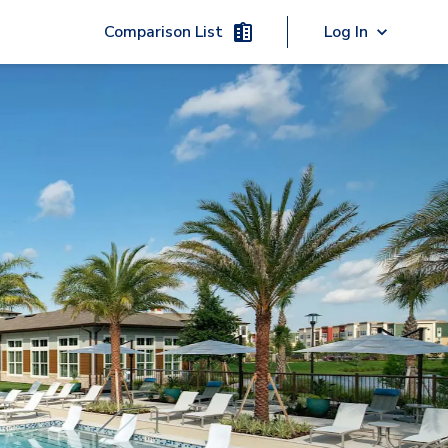
Comparison List
Log In