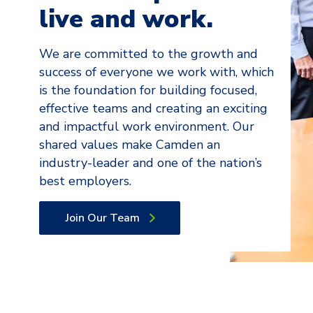
live and work.
We are committed to the growth and
success of everyone we work with, which
is the foundation for building focused,
effective teams and creating an exciting
and impactful work environment. Our
shared values make Camden an
industry-leader and one of the nation’s
best employers.
Join Our Team