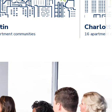
tin
Charlott
rtment communities
16 apartment 