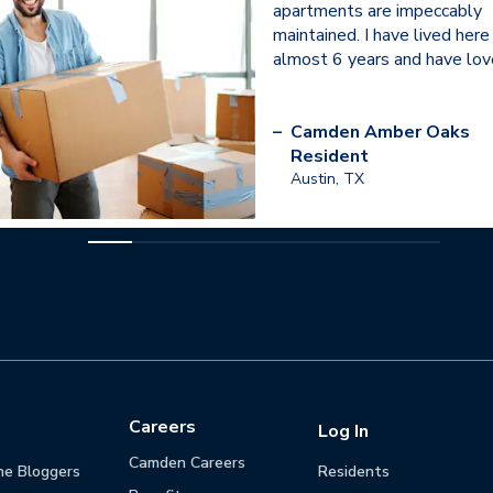
apartments are impeccably
maintained. I have lived here
almost 6 years and have love
–
Camden Amber Oaks
Resident
Austin, TX
Careers
Log In
Camden Careers
he Bloggers
Residents