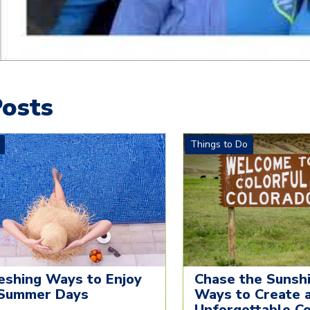
osts
Things to Do
eshing Ways to Enjoy
Chase the Sunshi
Summer Days
Ways to Create 
Unforgettable C