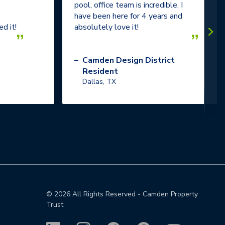
pool, office team is incredible. I
have been here for 4 years and
d it!
absolutely love it!
”
”
–
Camden Design District
Resident
Dallas, TX
©
2026
All Rights Reserved - Camden Property
Trust