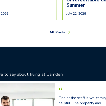
Summer
, 2026
July 22, 2026
All Posts
e to say about living at Camden.
“
The entire staff is welcomin
helpful. The property and