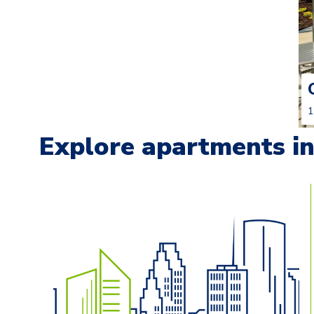
1
Explore apartments in 
Carousel with
13
slides. Use left and right arrow keys t