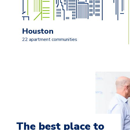
Houston
22 apartment communities
The best place to