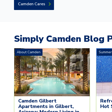
Camden Cares
Simply Camden Blog P
About Camden
Summer
Camden Gilbert
Refr
Apartments in Gilbert,
Hot 
Arizona: Modern Living in