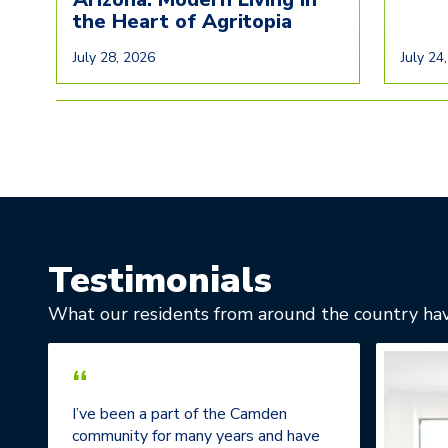
the Heart of Agritopia
July 28, 2026
July 24
Testimonials
What our residents from around the country hav
“
I’ve been a part of the Camden
community for many years and have