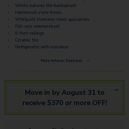
White subway tile backsplash
Hardwood-style floors
Whirlpool stainless steel appliances
Full-size washer/dryer
9-foot ceilings
Ceramic tile
Refrigerator with icemaker
More
Interior Features
Move in by August 31 to
receive $370 or more OFF!