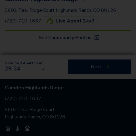
9602 Teal Ridge Court Highlands Ranch, CO 80126
(720) 710-1637
Live Agent 24x7
See Community Photos
Selected Apartment:
Next
29-24
Camden Highlands Ridge
(720) 710-1637
9602 Teal Ridge Court
Highlands Ranch, CO 80126