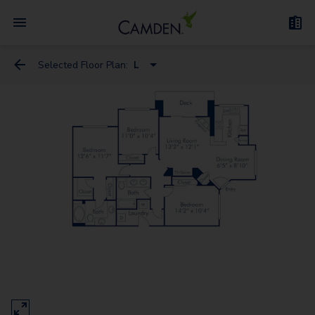
Selected Floor Plan:
L
C
E
F2
H
I2
J2
L