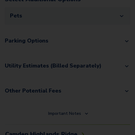
Pets
Parking Options
Utility Estimates (Billed Separately)
Other Potential Fees
Important Notes
Camden Highlands Ridge