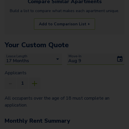
Compare Similar
Apartments
Build a list to compare what makes each
apartment
unique.
Add to Comparison List +
Your Custom Quote
Lease Length
Move-In
Applicants
All occupants over the age of 18 must complete an
application.
Monthly Rent Summary