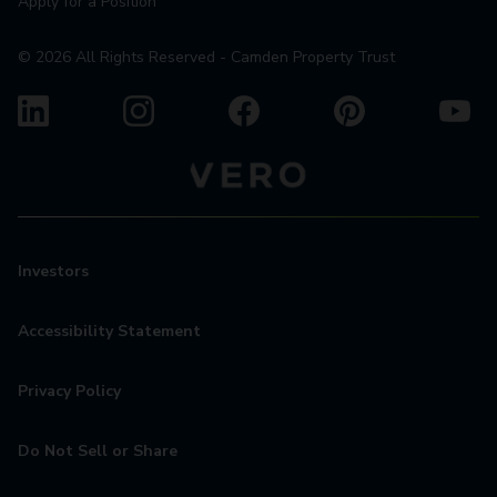
Apply for a Position
©
2026
All Rights Reserved - Camden Property Trust
Investors
Accessibility Statement
Privacy Policy
Do Not Sell or Share