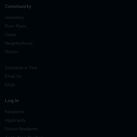
Community
Amenities
Floor Plans
Video
Neighborhood
Photos
Schedule a Tour
Email Us
FAQs
Log In
Residents
Applicants
Future Residents