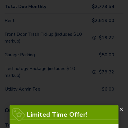
Total Due Monthly
$
2,773.54
Rent
$
2,619.00
Front Door Trash Pickup (includes $10
$
19.22
markup)
Garage Parking
$
50.00
Technology Package (includes $10
$
79.32
markup)
Utility Admin Fee
$
6.00
One-Time Fees
Limited Time Offer!
Total Due One Time
$
570.00