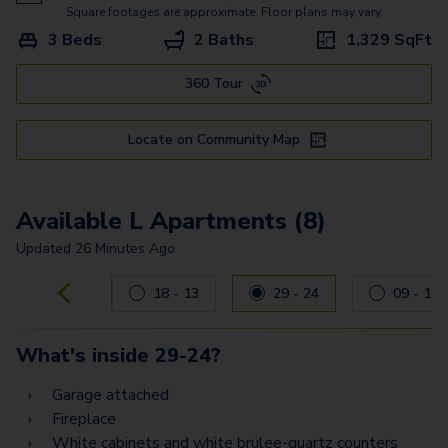
Square footages are approximate. Floor plans may vary.
3 Beds
2 Baths
1,329
SqFt
360 Tour
Locate on Community Map
Available L Apartments (8)
Updated
26 Minutes Ago
Carousel with
8
slides. Use left and right arrow keys to navig
18 - 13
29 - 24
09 - 11
What's inside
29-24
?
Garage attached
Fireplace
White cabinets and white brulee-quartz counters