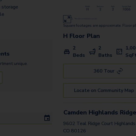
 storage
ile
Square footages are approximate. Floor p
H
Floor Plan
2
2
1,0
nts
Beds
Baths
SqF
rtment
unique.
360 Tour
Locate on Community Map
Camden Highlands Ridg
9602 Teal Ridge Court Highlands
CO 80126