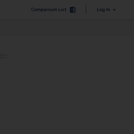
Comparison List
Log In