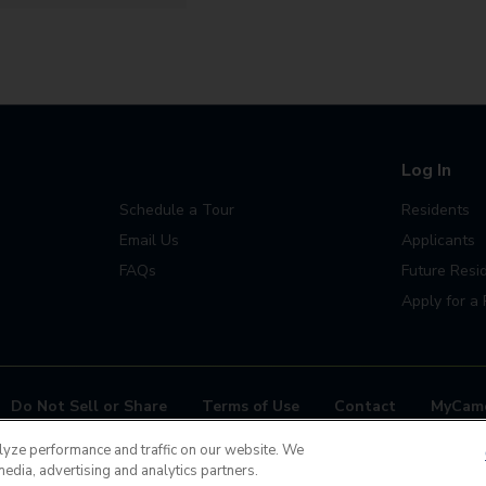
Log In
Schedule a Tour
Residents
Email Us
Applicants
FAQs
Future Resi
Apply for a 
Do Not Sell or Share
Terms of Use
Contact
MyCam
ease contact us 24x7 at
(720) 710-1637
lyze performance and traffic on our website. We
media, advertising and analytics partners.