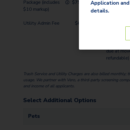
Package (includes
$
79.32
home; due a
Application and
$10 markup)
details.
Security De
Utility Admin Fee
$
6.00
($150-2 m
total rent
depending 
screening re
due at move
refundable)
Trash Service and Utility Charges are also billed monthly;
usage. We partner with Vero, a third-party screening compan
and income of all applicants.
Select Additional Options
Pets