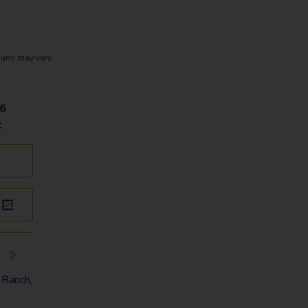
lans may vary.
06
t
e
 Ranch,