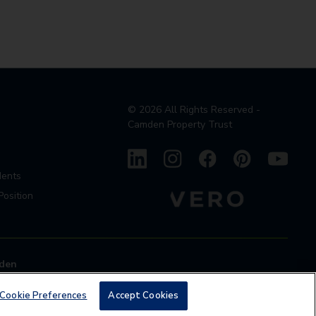
©
2026
All Rights Reserved -
Camden Property Trust
dents
Position
den
Cookie Preferences
Accept Cookies