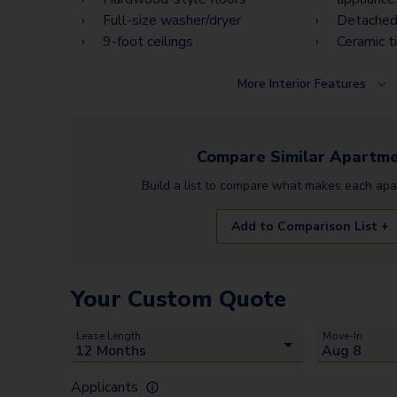
Full-size washer/dryer
Detached
9-foot ceilings
Ceramic t
More
Interior Features
Compare Similar
Apartme
Build a list to compare what makes each
apa
Add to Comparison List +
Your Custom Quote
Lease Length
Move-In
Applicants