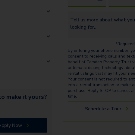
Tell us more about what you’re 
*Required 
By entering your phone number, y
consent to receiving calls and text
behalf of Camden Property Trust v
automatic dialing technology abou
rental listings that may fit your ne
Your consent is not required to ent
into a rental transaction or make 
purchase. Reply STOP to cancel a
o make it yours?
time.
Schedule a Tour
Apply Now