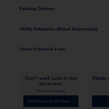
Parking Options
Utility Estimates (Billed Separately)
Other Potential Fees
Don't wait! Lock in this
Ready t
price now.
Pricing may change.
Save Price For 48 Hours