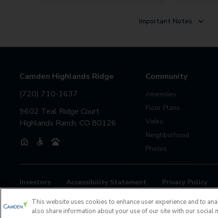
Important Notes
Camden Highlands Ridge
Community
(720) 710-1637
Amenities
Floor Plans
9602 Teal Ridge Court
Video
Highlands Ranch, CO 80126
Neighborhood
Photos
Investors
Accessibility Statement
Privacy Policy
If you are encountering any issues navigating the site, pl
This website uses cookies to enhance user experience and to ana
also share information about your use of our site with our social 