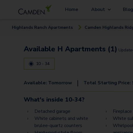
Home
About
Blo
Highlands Ranch
Apartment
s
Camden Highlands Rid
Available H Apartments (1)
Updat
10 - 34
|
Available:
Tomorrow
Total Starting Price:
What's inside
10-34
?
Detached garage
Fireplace
White cabinets and white
White su
brulee-quartz counters
Whirlpool
Hardwood-style floors
appliance