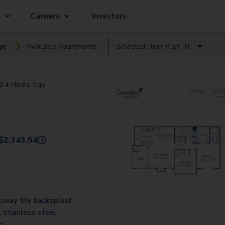
g
Careers
Investors
ge
Available
Apartment
s
Selected Floor Plan:
H
C
ed
4 Hours Ago
E
F2
H
$
2,343.54
i
I2
J2
L
bway tile backsplash
 stainless steel
s