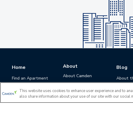
About
Home
Blog
About Camden
Find an Apartment
About t
Camden Culture
This website uses cookies to enhance user experience and to ana
Corporate Responsibility
also share information about your use of our site with our social 
Camden Cares
Leadership
Investors
Accessibility Statement
Privacy Policy