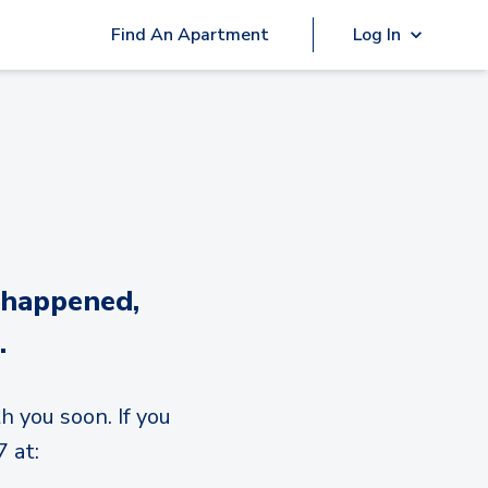
Find An Apartment
Log In
 happened,
.
h you soon. If you
 at: