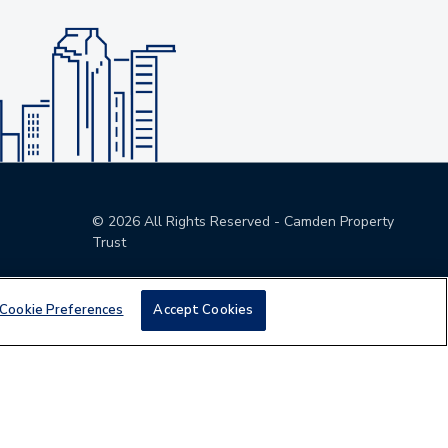
©
2026
All Rights Reserved - Camden Property
Trust
Cookie Preferences
Accept Cookies
den