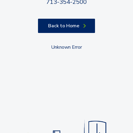
713-354-2500
Back to Home
Unknown Error