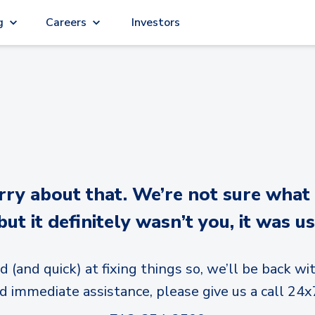
g
Careers
Investors
y about that. We’re not sure what
but it definitely wasn’t you, it was us
d (and quick) at fixing things so, we’ll be back wit
d immediate assistance, please give us a call 24x7