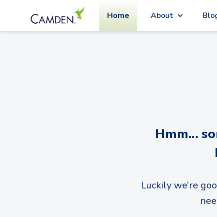
Home
About
Blo
Hmm… sorr
Luckily we’re goo
nee