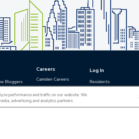
Careers
Log In
Camden Careers
he Bloggers
Residents
Benefits
Applicants
lyze performance and traffic on our website. We
Life at Camden
Guests (Quotes)
media, advertising and analytics partners.
Career Development
Apply for a Position
Do Not Sell or Share
Terms of Use
Contact
MyCam