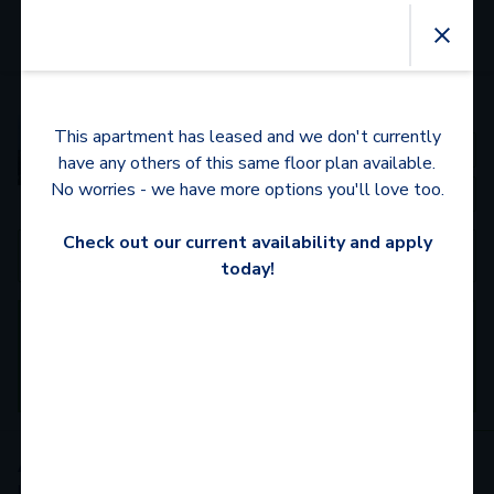
Camden Riverwalk
This apartment has leased and we don't currently
See Community Photos
have any others of this same floor plan available.
No worries - we have more options you'll love too.
Community Map
Check out our current availability and apply
Schedule a Tour
today!
Move in by September 30 to receive
$335 or more OFF!
Available
Apartments
For You
Updated
2 Hours Ago