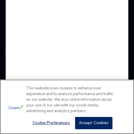
Applicants
Future Residents
Apply for a Position
©
2026
All Rights Reserved - Camden Property Trust
This website uses cookies to enhance user
experience and to analyze performance and traffic
Investors
on our website. We also share information about
your use of our site with our social media,
Accessibility Statement
advertising and analytics partners.
Cookie Preferences
Accept Cookies
Privacy Policy