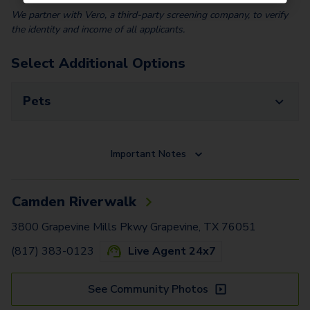
We partner with Vero, a third-party screening company, to verify
the identity and income of all applicants.
Select Additional Options
Pets
Important Notes
Camden Riverwalk
3800 Grapevine Mills Pkwy Grapevine, TX 76051
(817) 383-0123
Live Agent 24x7
See Community Photos