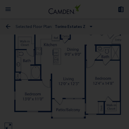
Selected Floor Plan:
Torino Estates Z
Bari Vista
Bari Estates
Bergamo Estates
Treviso Estates
Bergamo Vista - Garage
Messina Vista - Garage
Messina Estates
Bari Estates - Garage