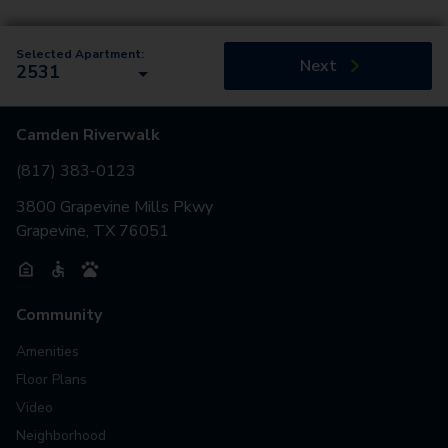
Selected Apartment:
Next
2531
Camden Riverwalk
(817) 383-0123
3800 Grapevine Mills Pkwy
Grapevine, TX 76051
Community
Amenities
Floor Plans
Video
Neighborhood