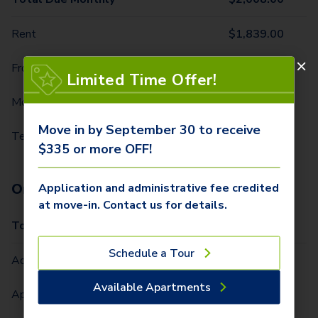
Rent
$
1,839.00
Front Door Trash Pickup
$
32.00
Limited Time Offer!
Monthly Community Fee
$
12.00
Move in by September 30 to receive
Technology Package
$
125.00
$335 or more OFF!
One-Time Fees
Application and administrative fee credited
at move-in. Contact us for details.
Total Due One Time
$
335.00
Schedule a Tour
Administrative Fee (Per Home)
$
250.00
Available Apartments
Application Fee (Per lease signer)
$
85.00