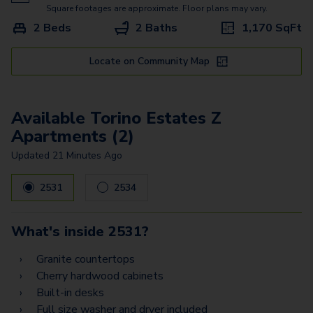
Bari Vista - Garage
Square footages are approximate. Floor plans may vary.
2 Beds
2 Baths
1,170
SqFt
Bergamo Estates - Garage
Treviso Estates - Garage
Locate on Community Map
Padova Estates
Available Torino Estates Z
Torino Estates Z
Apartments (2)
Prato Estates Z
Updated
21 Minutes Ago
Palermo Vista - Garage2
2531
2534
Palermo Vista - Garage1
Palermo Estates -
What's inside
2531
?
Garage2
Granite countertops
Palermo Estates -
Cherry hardwood cabinets
Garage1
Built-in desks
Full size washer and dryer included