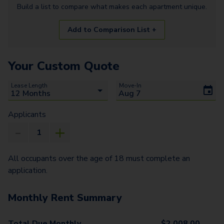
Build a list to compare what makes each
apartment
unique.
Add to Comparison List +
Your Custom Quote
Lease Length
Move-In
Applicants
All occupants over the age of 18 must complete an
application.
Monthly Rent Summary
Total Due Monthly
$
2,008.00