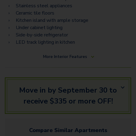
Torino Estates
Stainless steel appliances
Ceramic tile floors
Napoli Vista
Kitchen island with ample storage
Napoli Estates
Under cabinet lighting
Side-by-side refrigerator
LED track lighting in kitchen
More
Interior Features
Move in by September 30 to
receive $335 or more OFF!
Compare Similar
Apartments