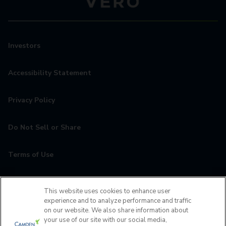
Investors
Accessibility Statement
Privacy Policy
Do Not Sell or Share
Terms of Use
Contact
This website uses cookies to enhance user
experience and to analyze performance and traffic
MyCamden
on our website. We also share information about
your use of our site with our social media,