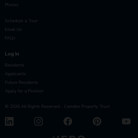
Photos
Schedule a Tour
Email Us
FAQs
Log In
Residents
Applicants
Future Residents
Apply for a Position
©
2026
All Rights Reserved - Camden Property Trust