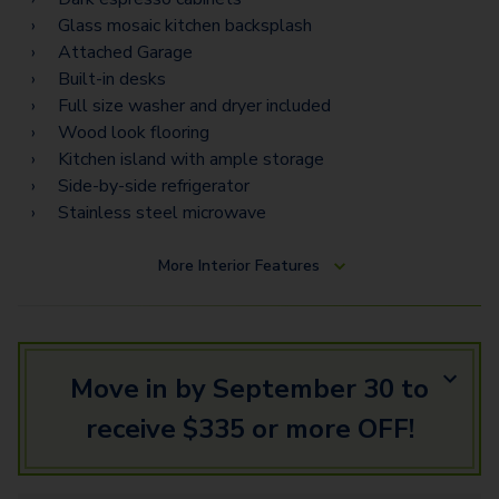
Torino Estates
Glass mosaic kitchen backsplash
Attached Garage
Napoli Vista
Built-in desks
Napoli Estates
Full size washer and dryer included
Wood look flooring
Kitchen island with ample storage
Side-by-side refrigerator
Stainless steel microwave
More
Interior Features
Move in by September 30 to
receive $335 or more OFF!