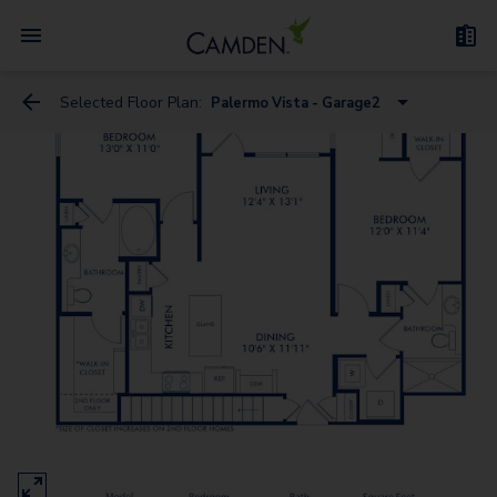
Selected Floor Plan:
Palermo Vista - Garage2
Bari Vista
Bari Estates
Bergamo Estates
Treviso Estates
Bergamo Vista - Garage
Messina Estates
Messina Vista - Garage
Bari Estates - Garage