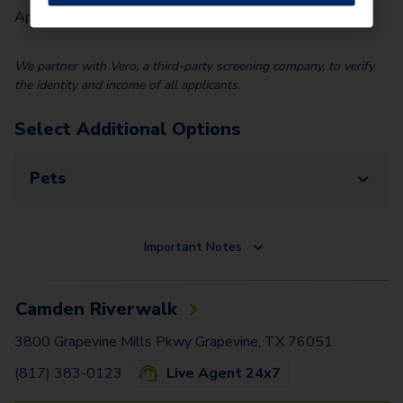
Application Fee (Per lease signer)
$
85.00
We partner with Vero, a third-party screening company, to verify
the identity and income of all applicants.
Select Additional Options
Pets
Important Notes
Camden Riverwalk
3800 Grapevine Mills Pkwy Grapevine, TX 76051
(817) 383-0123
Live Agent 24x7