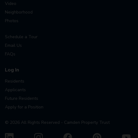
Video
Neighborhood
Photos
Schedule a Tour
Email Us
FAQs
Log In
Residents
Applicants
Future Residents
Apply for a Position
©
2026
All Rights Reserved - Camden Property Trust