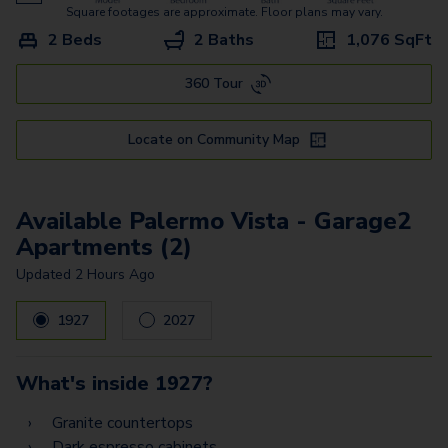
Bari Vista - Garage
Square footages are approximate. Floor plans may vary.
2 Beds
2 Baths
1,076
SqFt
Bergamo Estates - Garage
360 Tour
Treviso Estates - Garage
Torino Estates Z
Locate on Community Map
Padova Estates
Prato Estates Z
Available Palermo Vista - Garage2
Apartments (2)
Palermo Vista - Garage1
Updated
2 Hours Ago
Palermo Vista - Garage2
1927
2027
Palermo Estates -
Garage2
What's inside
1927
?
Palermo Estates -
Garage1
Granite countertops
Dark espresso cabinets