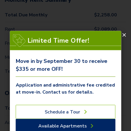
Total Due Monthly
$
2,258.00
Rent
$
2,089.00
Limited Time Offer!
Front Door Trash Pickup
$
32.00
Monthly Community Fee
$
12.00
Move in by September 30 to receive
$335 or more OFF!
Technology Package
$
125.00
Application and administrative fee credited
at move-in. Contact us for details.
One-Time Fees
Total Due One Time
$
335.00
Schedule a Tour
Administrative Fee (Per Home)
$
250.00
Available Apartments