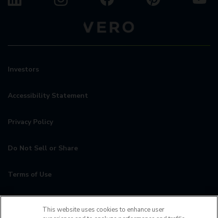
Investors
Accessibility Statement
Privacy Policy
Do Not Sell or Share
Terms of Use
Contact
This website uses cookies to enhance user