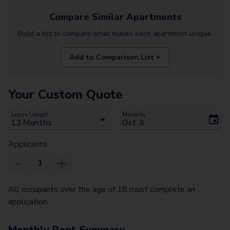
Compare Similar
Apartments
Build a list to compare what makes each
apartment
unique.
Add to Comparison List +
Your Custom Quote
Lease Length
Move-In
Applicants
All occupants over the age of 18 must complete an
application.
Monthly Rent Summary