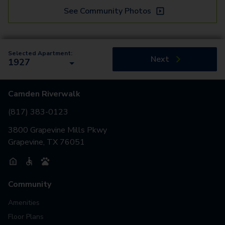
See Community Photos
Selected Apartment:
Next
1927
Camden Riverwalk
(817) 383-0123
3800 Grapevine Mills Pkwy
Grapevine, TX 76051
Community
Amenities
Floor Plans